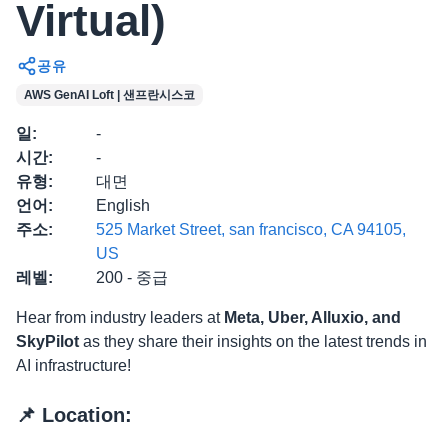
Virtual)
공유
AWS GenAI Loft | 샌프란시스코
일
:
-
시간
:
-
유형
:
대면
언어
:
English
주소
:
525 Market Street, san francisco, CA 94105,
US
레벨
:
200 - 중급
​Hear from industry leaders at
Meta, Uber, Alluxio, and
SkyPilot
as they share their insights on the latest trends in
AI infrastructure!
​📌 Location: