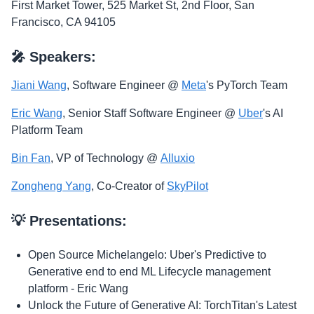
​First Market Tower, 525 Market St, 2nd Floor, San
Francisco, CA 94105
​🎤 Speakers:
Jiani Wang
, Software Engineer @
Meta
's PyTorch Team
Eric Wang
, Senior Staff Software Engineer @
Uber
's AI
Platform Team
Bin Fan
, VP of Technology @
Alluxio
Zongheng Yang
, Co-Creator of
SkyPilot
​💡 Presentations:
​Open Source Michelangelo: Uber's Predictive to
Generative end to end ML Lifecycle management
platform - Eric Wang
​Unlock the Future of Generative AI: TorchTitan's Latest