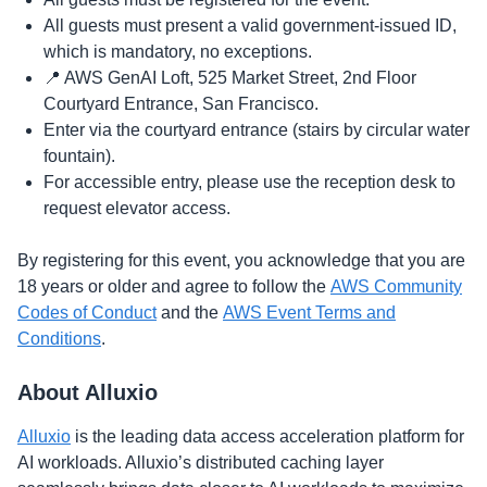
​​​All guests must present a valid government-issued ID,
which is mandatory, no exceptions.
​​​📍 AWS GenAI Loft, 525 Market Street, 2nd Floor
Courtyard Entrance, San Francisco.
​​​Enter via the courtyard entrance (stairs by circular water
fountain).
​​​For accessible entry, please use the reception desk to
request elevator access.
​By registering for this event, you acknowledge that you are
18 years or older and agree to follow the
AWS Community
Codes of Conduct
and the
AWS Event Terms and
Conditions
.
​About Alluxio
Alluxio
is the leading data access acceleration platform for
AI workloads. Alluxio’s distributed caching layer