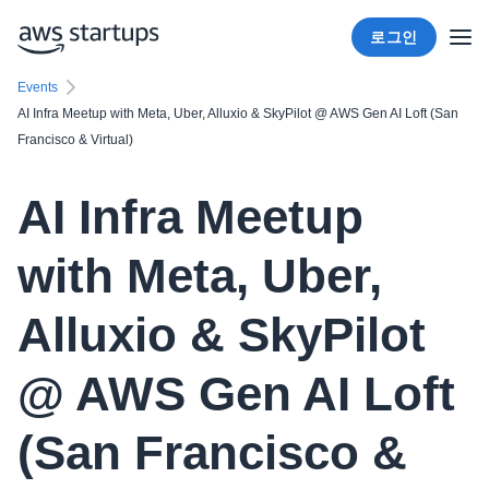
로그인
Events
AI Infra Meetup with Meta, Uber, Alluxio & SkyPilot @ AWS Gen AI Loft (San
Francisco & Virtual)
AI Infra Meetup
with Meta, Uber,
Alluxio & SkyPilot
@ AWS Gen AI Loft
(San Francisco &