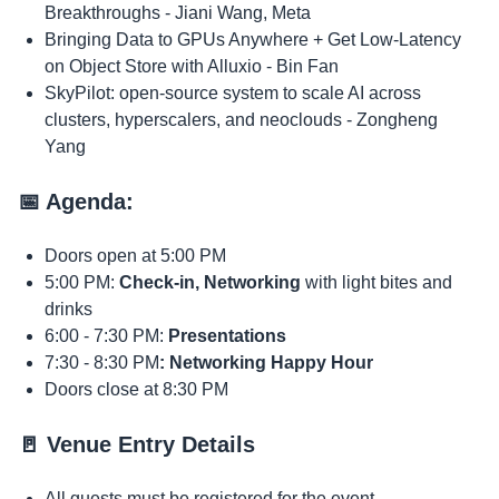
Breakthroughs - Jiani Wang, Meta
​Bringing Data to GPUs Anywhere + Get Low-Latency
on Object Store with Alluxio - Bin Fan
​SkyPilot: open-source system to scale AI across
clusters, hyperscalers, and neoclouds - Zongheng
Yang
​📅 Agenda:
​Doors open at 5:00 PM​​
​5:00 PM:
Check-in, Networking
with light bites and
drinks
​6:00 - ​7:30 PM:
Presentations
​7:30 - 8:30 PM
: Networking Happy Hour
​Doors close at 8:30 PM
​​🚪 Venue Entry Details
​​​All guests must be registered for the event.