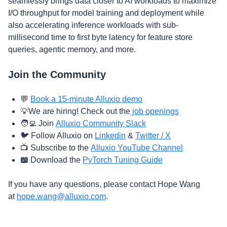
seamlessly brings data closer to AI workloads to maximize
I/O throughput for model training and deployment while
also accelerating inference workloads with sub-
millisecond time to first byte latency for feature store
queries, agentic memory, and more.
​Join the Community
​​​​​💬
Book a 15-minute Alluxio demo
​💡​We are hiring! Check out the
job openings​
​​🧑‍💻​ Join
Alluxio Community Slack
​​​🐦​ Follow Alluxio on
Linkedin
&
Twitter / X
​​​​📺
Subscribe to the
Alluxio YouTube Channel
📖
Download the
PyTorch Tuning Guide
​If you have any questions, please contact Hope Wang
at
hope.wang@alluxio.com
.