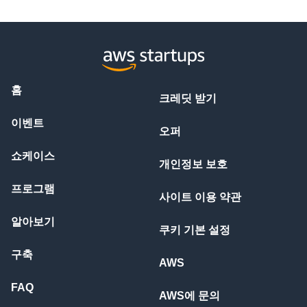
홈
크레딧 받기
이벤트
오퍼
쇼케이스
개인정보 보호
프로그램
사이트 이용 약관
알아보기
쿠키 기본 설정
구축
AWS
FAQ
AWS에 문의