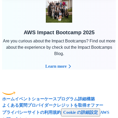
AWS Impact Bootcamp 2025
Are you curious about the Impact Bootcamps? Find out more
about the experience by check out the Impact Bootcamps
Blog.
Learn more
ホーム
イベント
ショーケース
プログラム
詳細
構築
よくある質問
プロバイダー
クレジットを取得
オファー
プライバシー
サイトの利用規約
Cookie の詳細設定
AWS