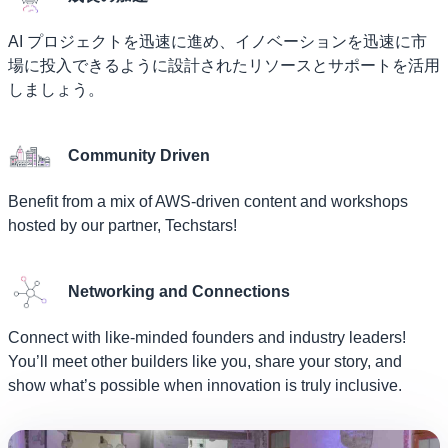
AI プロジェクトを迅速に進め、イノベーションを迅速に市
場に投入できるように設計されたリソースとサポートを活用
しましょう。
Community Driven
Benefit from a mix of AWS-driven content and workshops
hosted by our partner, Techstars!
Networking and Connections
Connect with like-minded founders and industry leaders!
You’ll meet other builders like you, share your story, and
show what’s possible when innovation is truly inclusive.