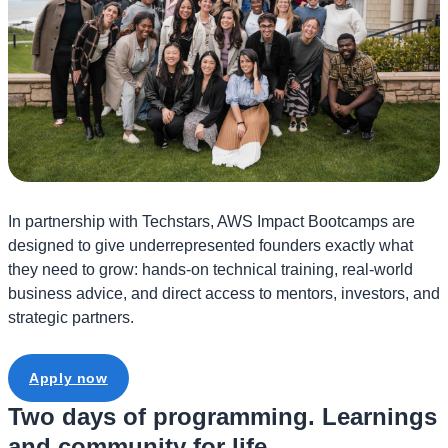
In partnership with Techstars, AWS Impact Bootcamps are
designed to give underrepresented founders exactly what
they need to grow: hands-on technical training, real-world
business advice, and direct access to mentors, investors, and
strategic partners.
Apply now
Two days of programming. Learnings
and community for life.