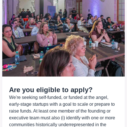
Are you eligible to apply?
We're seeking self-funded, or funded at the angel,
early-stage startups with a goal to scale or prepare to
raise funds. At least one member of the founding or
executive team must also (i) identify with one or more
communities historically underrepresented in the