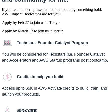
If you’re an underrepresented founder building something bold,
AWS Impact Bootcamps are for you:
Apply by Feb 27 to join us in Tokyo
Apply by March 13 to join us in Berlin
Techstars' Founder Catalyst Program
You will be considered for Techstars (i.e. Founder Catalyst
and Accelerator) and AWS Startup programs post bootcamp.
Credits to help you build
Access up to $5K in AWS Activate credits to build, train, and
launch your products.
成長の加速