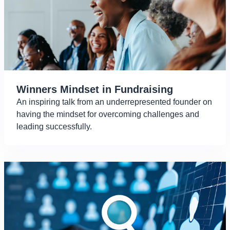
Winners Mindset in Fundraising
An inspiring talk from an underrepresented founder on
having the mindset for overcoming challenges and
leading successfully.