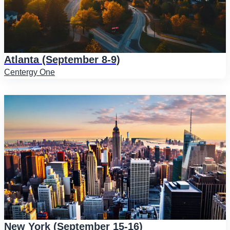
Atlanta (September 8-9)
Centergy One
New York (September 15-16)