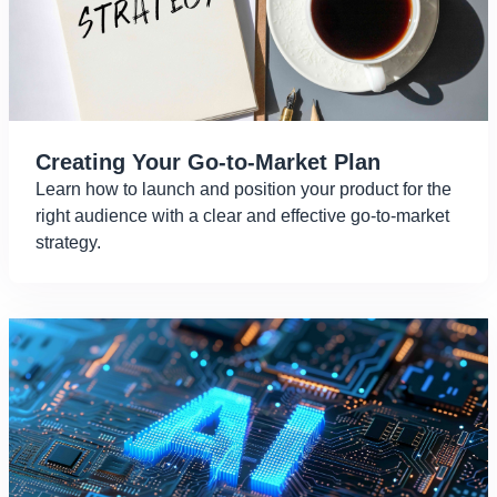
Creating Your Go-to-Market Plan
Learn how to launch and position your product for the
right audience with a clear and effective go-to-market
strategy.