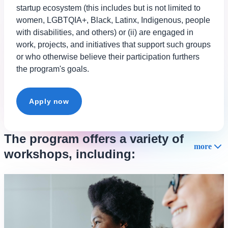
startup ecosystem (this includes but is not limited to
women, LGBTQIA+, Black, Latinx, Indigenous, people
with disabilities, and others) or (ii) are engaged in
work, projects, and initiatives that support such groups
or who otherwise believe their participation furthers
the program's goals.
Apply now
The program offers a variety of
more
workshops, including: