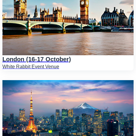
London (16-17 October)
White Rabbit Event Venue