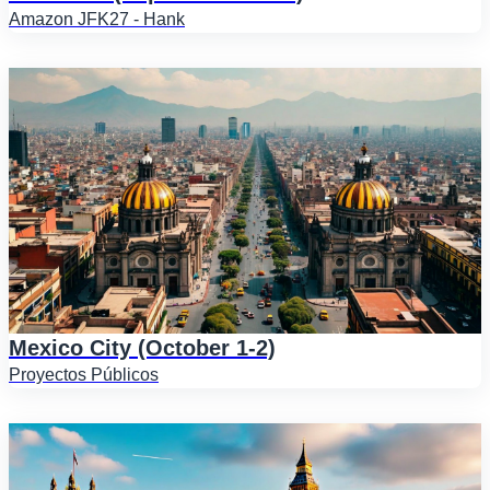
Amazon JFK27 - Hank
Mexico City (October 1-2)
Proyectos Públicos