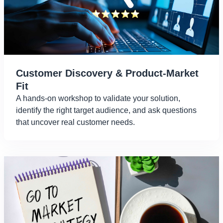
Customer Discovery & Product-Market
Fit
A hands-on workshop to validate your solution,
identify the right target audience, and ask questions
that uncover real customer needs.