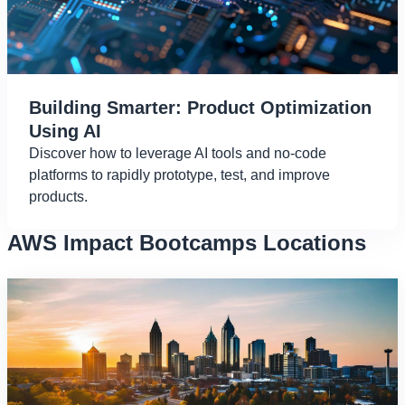
Building Smarter: Product Optimization
Using AI
Discover how to leverage AI tools and no-code
platforms to rapidly prototype, test, and improve
products.
AWS Impact Bootcamps Locations