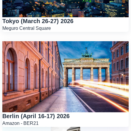
Tokyo (March 26-27) 2026
Meguro Central Square
Berlin (April 16-17) 2026
Amazon - BER21