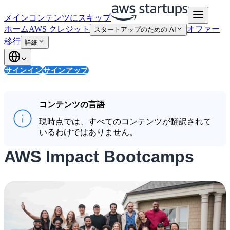
メインコンテンツにスキップ
ホーム
AWS クレジット
オファー
スタートアップのための AI
移行
詳細
サインイン
サインアップ
コンテンツの言語
現時点では、すべてのコンテンツが翻訳されて
いるわけではありません。
AWS Impact Bootcamps