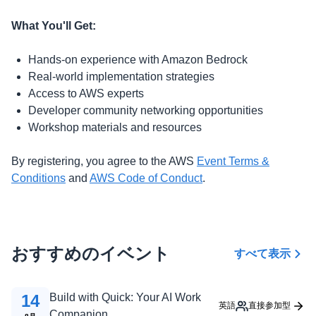
What You'll Get:
Hands-on experience with Amazon Bedrock
Real-world implementation strategies
Access to AWS experts
Developer community networking opportunities
Workshop materials and resources
By registering, you agree to the AWS
Event Terms &
Conditions
and
AWS Code of Conduct
.
おすすめのイベント
すべて表示
14
Build with Quick: Your AI Work
英語
直接参加型
Companion