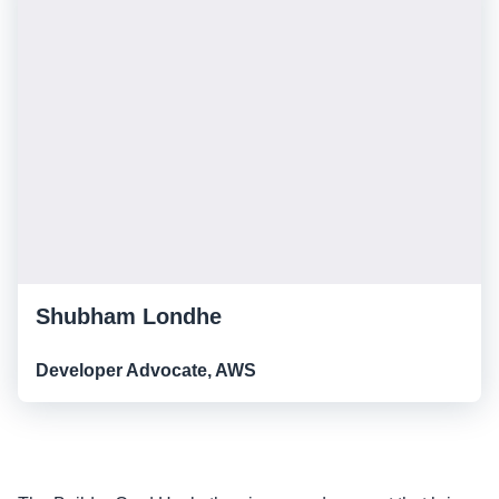
Shubham Londhe
Developer Advocate, AWS