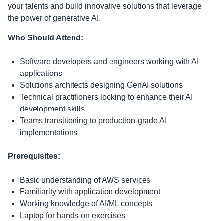
your talents and build innovative solutions that leverage
the power of generative AI.
Who Should Attend:
Software developers and engineers working with AI
applications
Solutions architects designing GenAI solutions
Technical practitioners looking to enhance their AI
development skills
Teams transitioning to production-grade AI
implementations
Prerequisites:
Basic understanding of AWS services
Familiarity with application development
Working knowledge of AI/ML concepts
Laptop for hands-on exercises