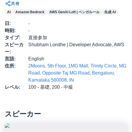
共有
AI
Amazon Bedrock
AWS GenAI Loft | ベンガルール
生成 AI
日
:
-
時刻
:
-
タイプ
:
直接参加
スピーカ
Shubham Londhe | Developer Advocate, AWS
ー
:
言語
:
English
住所
:
2Moons, 5th Floor, 1MG Mall, Trinity Circle, MG
Road, Opposite Taj MG Road, Bengaluru,
Karnataka 560008, IN
レベル
:
100 - 基礎, 200 - 中級
スピーカー