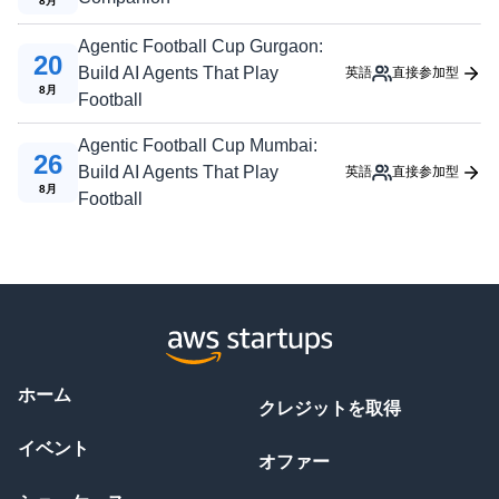
8
月
Agentic Football Cup Gurgaon:
20
Build AI Agents That Play
英語
直接参加型
8
月
Football
Agentic Football Cup Mumbai:
26
Build AI Agents That Play
英語
直接参加型
8
月
Football
ホーム
クレジットを取得
イベント
オファー