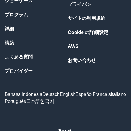
ショーケース
プライバシー
プログラム
サイトの利用規約
詳細
Cookie の詳細設定
構築
AWS
よくある質問
お問い合わせ
プロバイダー
Bahasa Indonesia
Deutsch
English
Español
Français
Italiano
Português
日本語
한국어