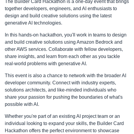
The Builder Card Hackathon is a one-day event that brings
together developers, engineers, and AI enthusiasts to
design and build creative solutions using the latest
generative AI technologies.
In this hands-on hackathon, you'll work in teams to design
and build creative solutions using Amazon Bedrock and
other AWS services. Collaborate with fellow developers,
share insights, and learn from each other as you tackle
real-world problems with generative AI.
This event is also a chance to network with the broader AI
developer community. Connect with industry experts,
solutions architects, and like-minded individuals who
share your passion for pushing the boundaries of what's
possible with AI.
Whether you're part of an existing AI project team or an
individual looking to expand your skills, the Builder Card
Hackathon offers the perfect environment to showcase