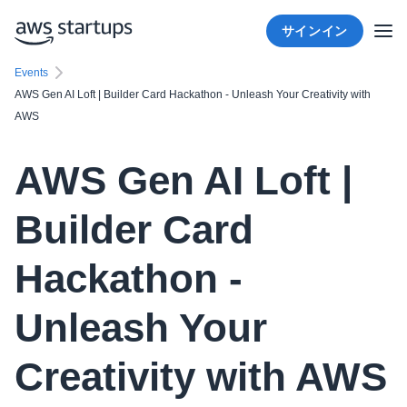
サインイン
Events
AWS Gen AI Loft | Builder Card Hackathon - Unleash Your Creativity with
AWS
AWS Gen AI Loft |
Builder Card
Hackathon -
Unleash Your
Creativity with AWS