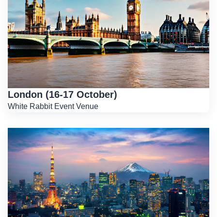
London (16-17 October)
White Rabbit Event Venue