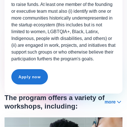
to raise funds. At least one member of the founding
or executive team must also (i) identify with one or
more communities historically underrepresented in
the startup ecosystem (this includes but is not
limited to women, LGBTQIA+, Black, Latinx,
Indigenous, people with disabilities, and others) or
(ii) are engaged in work, projects, and initiatives that
support such groups or who otherwise believe their
participation furthers the program's goals.
Apply now
The program offers a variety of
more
workshops, including: