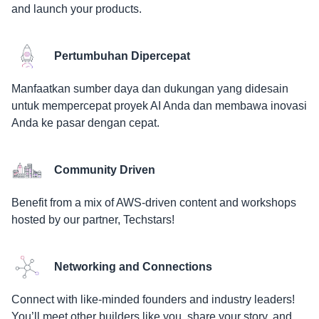
and launch your products.
Pertumbuhan Dipercepat
Manfaatkan sumber daya dan dukungan yang didesain
untuk mempercepat proyek AI Anda dan membawa inovasi
Anda ke pasar dengan cepat.
Community Driven
Benefit from a mix of AWS-driven content and workshops
hosted by our partner, Techstars!
Networking and Connections
Connect with like-minded founders and industry leaders!
You’ll meet other builders like you, share your story, and