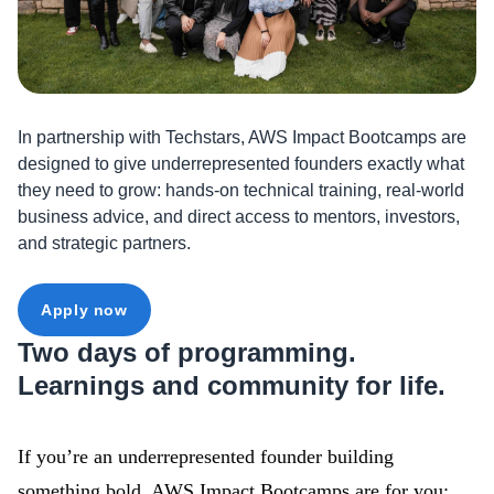
In partnership with Techstars, AWS Impact Bootcamps are
designed to give underrepresented founders exactly what
they need to grow: hands-on technical training, real-world
business advice, and direct access to mentors, investors,
and strategic partners.
Apply now
Two days of programming.
Learnings and community for life.
If you’re an underrepresented founder building
something bold, AWS Impact Bootcamps are for you: