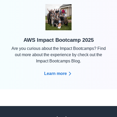
AWS Impact Bootcamp 2025
Are you curious about the Impact Bootcamps? Find
out more about the experience by check out the
Impact Bootcamps Blog.
Learn more