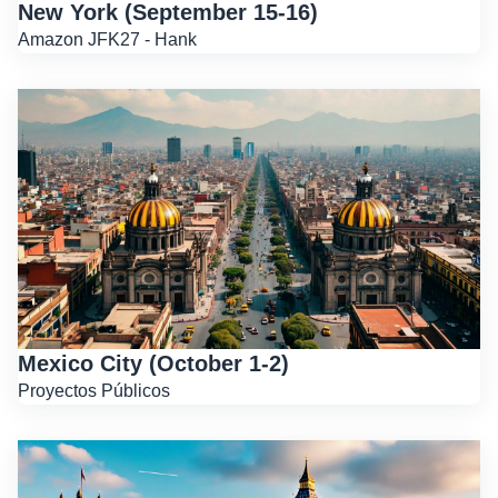
New York (September 15-16)
Amazon JFK27 - Hank
Mexico City (October 1-2)
Proyectos Públicos