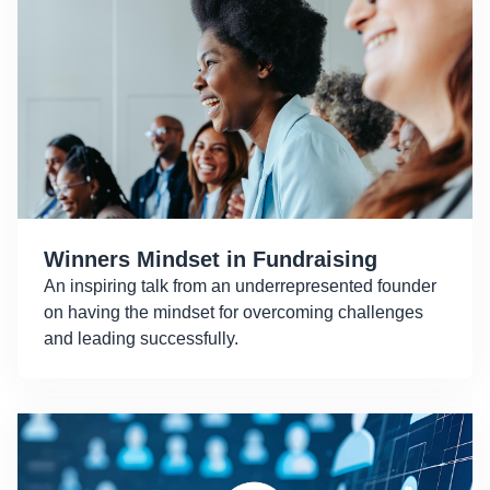
Winners Mindset in Fundraising
An inspiring talk from an underrepresented founder
on having the mindset for overcoming challenges
and leading successfully.