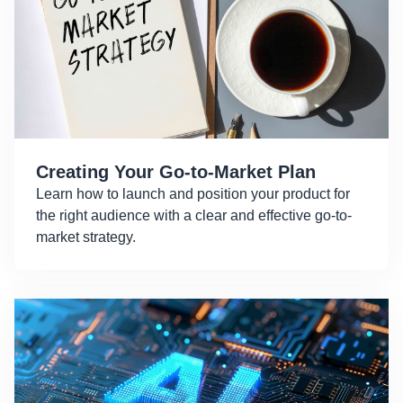
Creating Your Go-to-Market Plan
Learn how to launch and position your product for
the right audience with a clear and effective go-to-
market strategy.