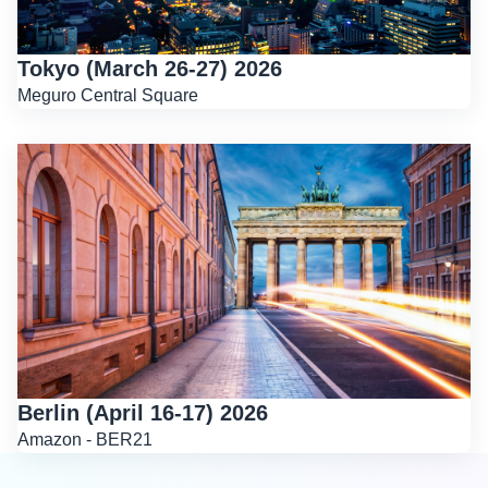
Tokyo (March 26-27) 2026
Meguro Central Square
Berlin (April 16-17) 2026
Amazon - BER21