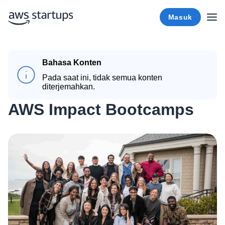
Masuk
Bahasa Konten
Pada saat ini, tidak semua konten
diterjemahkan.
AWS Impact Bootcamps