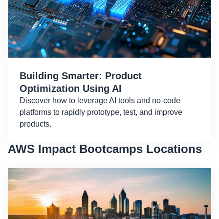
Building Smarter: Product
Optimization Using AI
Discover how to leverage AI tools and no-code
platforms to rapidly prototype, test, and improve
products.
AWS Impact Bootcamps Locations