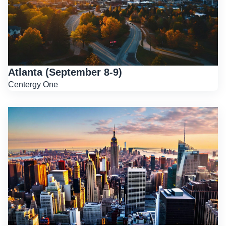
Atlanta (September 8-9)
Centergy One