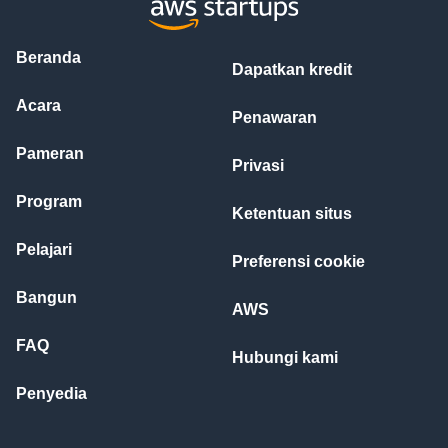
Beranda
Dapatkan kredit
Acara
Penawaran
Pameran
Privasi
Program
Ketentuan situs
Pelajari
Preferensi cookie
Bangun
AWS
FAQ
Hubungi kami
Penyedia