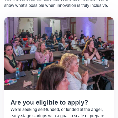
show what’s possible when innovation is truly inclusive.
Are you eligible to apply?
We're seeking self-funded, or funded at the angel,
early-stage startups with a goal to scale or prepare