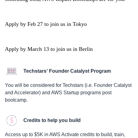
Apply by Feb 27 to join us in Tokyo
Apply by March 13 to join us in Berlin
Techstars' Founder Catalyst Program
You will be considered for Techstars (i.e. Founder Catalyst
and Accelerator) and AWS Startup programs post
bootcamp.
Credits to help you build
Access up to $5K in AWS Activate credits to build, train,