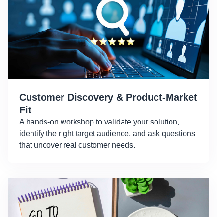
Customer Discovery & Product-Market
Fit
A hands-on workshop to validate your solution,
identify the right target audience, and ask questions
that uncover real customer needs.