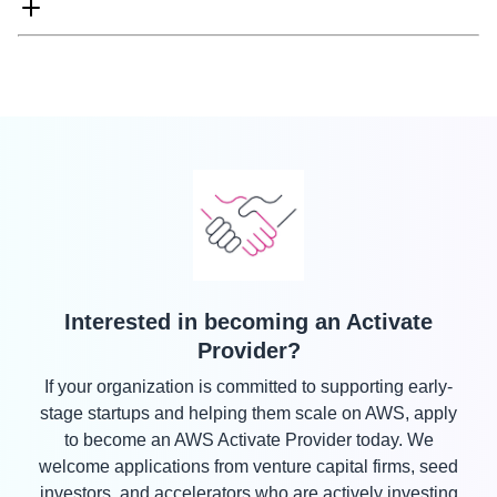
Interested in becoming an Activate
Provider?
If your organization is committed to supporting early-
stage startups and helping them scale on AWS, apply
to become an AWS Activate Provider today. We
welcome applications from venture capital firms, seed
investors, and accelerators who are actively investing