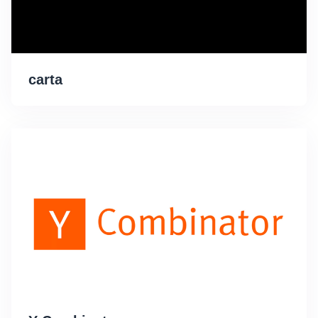
carta