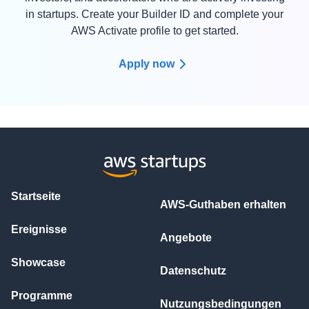
in startups. Create your Builder ID and complete your
AWS Activate profile to get started.
Apply now
Startseite
AWS-Guthaben erhalten
Ereignisse
Angebote
Showcase
Datenschutz
Programme
Nutzungsbedingungen