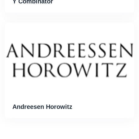
Y Combinator
Andreesen Horowitz