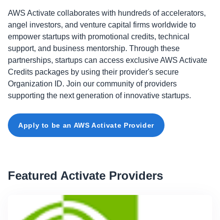
AWS Activate collaborates with hundreds of accelerators,
angel investors, and venture capital firms worldwide to
empower startups with promotional credits, technical
support, and business mentorship. Through these
partnerships, startups can access exclusive AWS Activate
Credits packages by using their provider's secure
Organization ID. Join our community of providers
supporting the next generation of innovative startups.
Apply to be an AWS Activate Provider
Featured Activate Providers