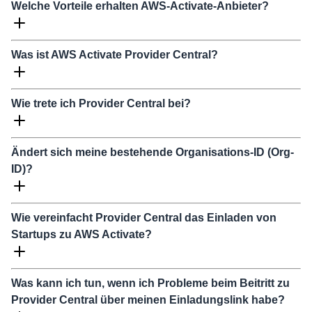
Welche Vorteile erhalten AWS-Activate-Anbieter?
Was ist AWS Activate Provider Central?
Wie trete ich Provider Central bei?
Ändert sich meine bestehende Organisations-ID (Org-
ID)?
Wie vereinfacht Provider Central das Einladen von
Startups zu AWS Activate?
Was kann ich tun, wenn ich Probleme beim Beitritt zu
Provider Central über meinen Einladungslink habe?