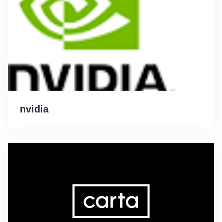
nvidia