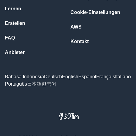
Lernen
Cookie-Einstellungen
Erstellen
AWS
FAQ
Kontakt
Anbieter
Bahasa Indonesia
Deutsch
English
Español
Français
Italiano
Português
日本語
한국어
Facebook
X
LinkedIn