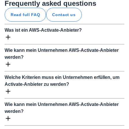
Frequently asked questions
Read full FAQ
Contact us
Was ist ein AWS-Activate-Anbieter?
Wie kann mein Unternehmen AWS-Activate-Anbieter
werden?
Welche Kriterien muss ein Unternehmen erfüllen, um
Activate-Anbieter zu werden?
Wie kann mein Unternehmen AWS-Activate-Anbieter
werden?