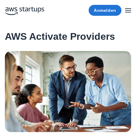
Anmelden
AWS Activate Providers