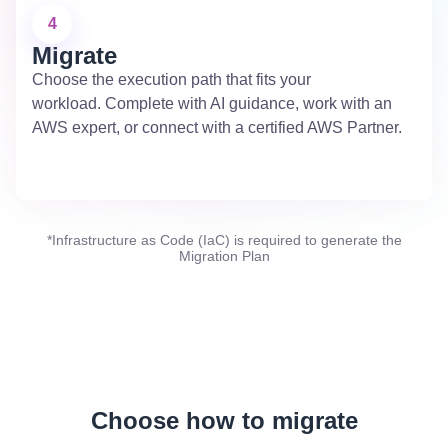
4
Migrate
Choose the execution path that fits your
workload. Complete with AI guidance, work with an
AWS expert, or connect with a certified AWS Partner.
*Infrastructure as Code (IaC) is required to generate the
Migration Plan
Choose how to migrate