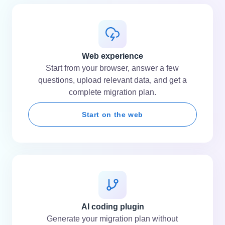
Web experience
Start from your browser, answer a few
questions, upload relevant data, and get a
complete migration plan.
Start on the web
AI coding plugin
Generate your migration plan without