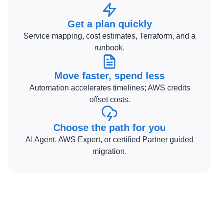
Get a plan quickly
Service mapping, cost estimates, Terraform, and a
runbook.
Move faster, spend less
Automation accelerates timelines; AWS credits
offset costs.
Choose the path for you
AI Agent, AWS Expert, or certified Partner guided
migration.