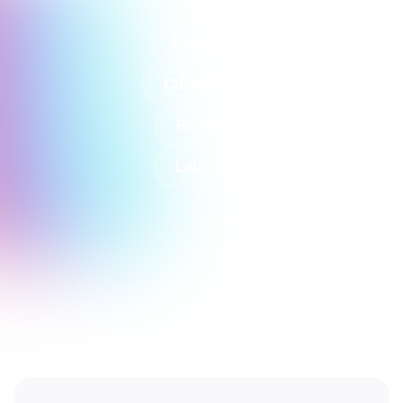
Connect
Customize
Review
Launch