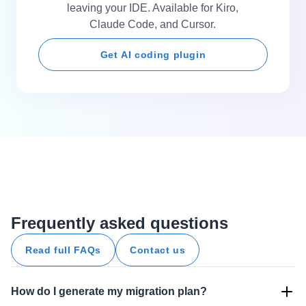
leaving your IDE. Available for Kiro,
Claude Code, and Cursor.
Get AI coding plugin
Frequently asked questions
Read full FAQs
Contact us
How do I generate my migration plan?