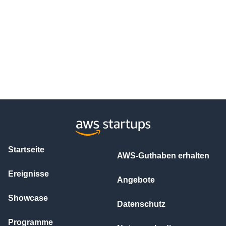
Startseite
AWS-Guthaben erhalten
Ereignisse
Angebote
Showcase
Datenschutz
Programme