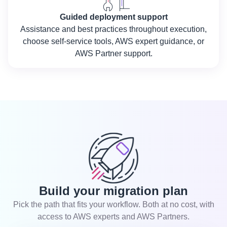
Guided deployment support
Assistance and best practices throughout execution,
choose self-service tools, AWS expert guidance, or
AWS Partner support.
Build your migration plan
Pick the path that fits your workflow. Both at no cost, with
access to AWS experts and AWS Partners.