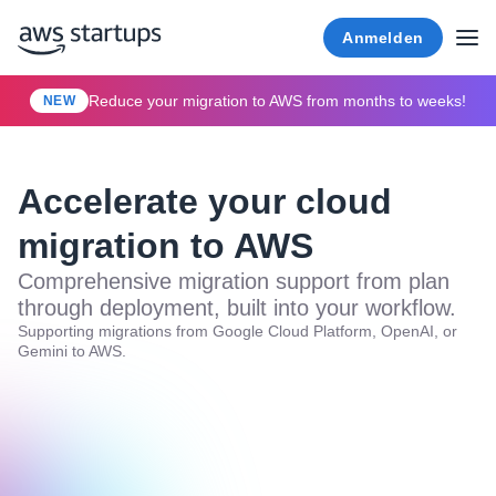
Anmelden
Reduce your migration to AWS from months to weeks!
NEW
Accelerate your cloud
migration to AWS
Comprehensive migration support from plan
through deployment, built into your workflow.
Supporting migrations from Google Cloud Platform, OpenAI, or
Gemini to AWS.