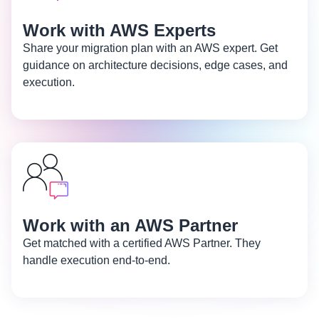
Work with AWS Experts
Share your migration plan with an AWS expert. Get
guidance on architecture decisions, edge cases, and
execution.
Work with an AWS Partner
Get matched with a certified AWS Partner. They
handle execution end-to-end.