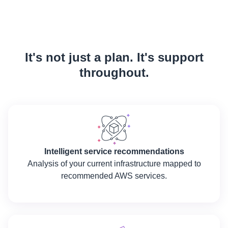
It's not just a plan. It's support
throughout.
Intelligent service recommendations
Analysis of your current infrastructure mapped to
recommended AWS services.