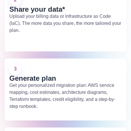
Share your data*
Upload your billing data or Infrastructure as Code
(IaC). The more data you share, the more tailored your
plan.
3
Generate plan
Get your personalized migration plan: AWS service
mapping, cost estimates, architecture diagrams,
Terraform templates, credit eligibility, and a step-by-
step runbook.