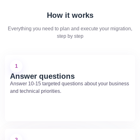
How it works
Everything you need to plan and execute your migration,
step by step
1
Answer questions
Answer 10-15 targeted questions about your business
and technical priorities.
2