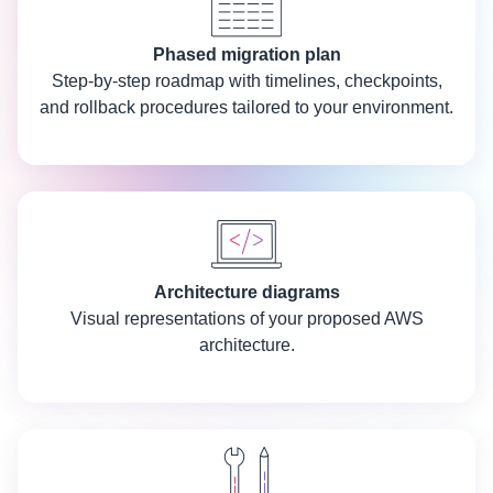
Phased migration plan
Step-by-step roadmap with timelines, checkpoints,
and rollback procedures tailored to your environment.
Architecture diagrams
Visual representations of your proposed AWS
architecture.