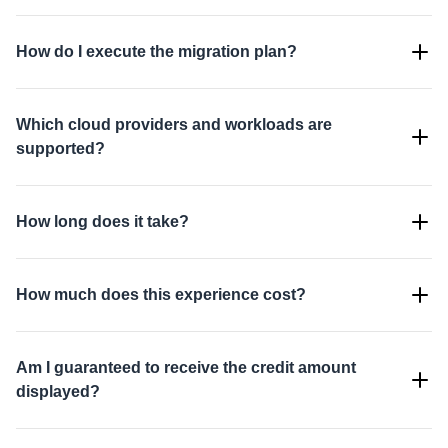
How do I execute the migration plan?
Which cloud providers and workloads are
supported?
How long does it take?
How much does this experience cost?
Am I guaranteed to receive the credit amount
displayed?