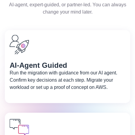
AI-agent, expert-guided, or partner-led. You can always
change your mind later.
AI-Agent Guided
Run the migration with guidance from our AI agent.
Confirm key decisions at each step. Migrate your
workload or set up a proof of concept on AWS.