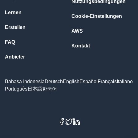
Nutzungsbedingungen
Lernen
Cookie-Einstellungen
Erstellen
AWS
FAQ
Kontakt
Anbieter
Bahasa Indonesia
Deutsch
English
Español
Français
Italiano
Português
日本語
한국어
Facebook
X
LinkedIn