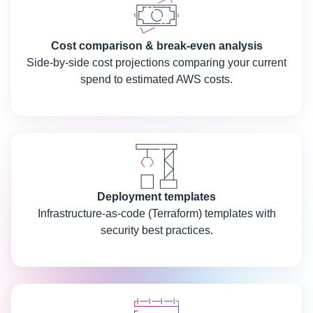
Cost comparison & break-even analysis
Side-by-side cost projections comparing your current
spend to estimated AWS costs.
Deployment templates
Infrastructure-as-code (Terraform) templates with
security best practices.