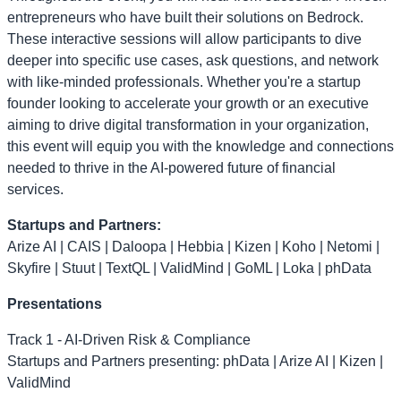
entrepreneurs who have built their solutions on Bedrock.
These interactive sessions will allow participants to dive
deeper into specific use cases, ask questions, and network
with like-minded professionals. Whether you're a startup
founder looking to accelerate your growth or an executive
aiming to drive digital transformation in your organization,
this event will equip you with the knowledge and connections
needed to thrive in the AI-powered future of financial
services.
Startups and Partners:
Arize AI | CAIS | Daloopa | Hebbia | Kizen | Koho | Netomi |
Skyfire | Stuut | TextQL | ValidMind | GoML | Loka | phData
Presentations
Track 1 - AI-Driven Risk & Compliance
Startups and Partners presenting: phData | Arize AI | Kizen |
ValidMind