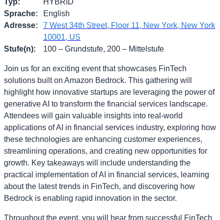
Typ
:
HYBRID
Sprache
:
English
Adresse
:
7 West 34th Street, Floor 11, New York, New York
10001, US
Stufe(n)
:
100 – Grundstufe, 200 – Mittelstufe
Join us for an exciting event that showcases FinTech
solutions built on Amazon Bedrock. This gathering will
highlight how innovative startups are leveraging the power of
generative AI to transform the financial services landscape.
Attendees will gain valuable insights into real-world
applications of AI in financial services industry, exploring how
these technologies are enhancing customer experiences,
streamlining operations, and creating new opportunities for
growth. Key takeaways will include understanding the
practical implementation of AI in financial services, learning
about the latest trends in FinTech, and discovering how
Bedrock is enabling rapid innovation in the sector.
Throughout the event, you will hear from successful FinTech