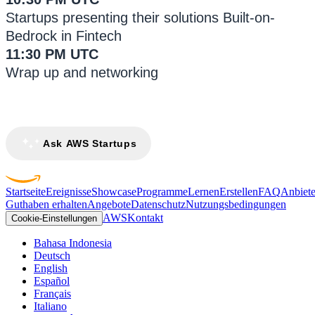
Startups presenting their solutions Built-on-
Bedrock in Fintech
11:30 PM UTC
Wrap up and networking
Ask AWS Startups
Startseite
Ereignisse
Showcase
Programme
Lernen
Erstellen
FAQ
Anbiete
Guthaben erhalten
Angebote
Datenschutz
Nutzungsbedingungen
AWS
Kontakt
Cookie-Einstellungen
Bahasa Indonesia
Deutsch
English
Español
Français
Italiano