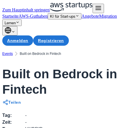
Zum Hauptinhalt springen
Startseite
AWS-Guthaben
Angebote
Migration
KI für Start-ups
Lernen
Anmelden
Registrieren
Events
Built on Bedrock in Fintech
Built on Bedrock in
Fintech
Teilen
Tag
:
-
Zeit
:
-