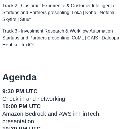
Track 2 - Customer Experience & Customer Intelligence
Startups and Partners presenting: Loka | Koho | Netomi |
Skyfire | Stuut
Track 3 - Investment Research & Workflow Automation
Startups and Partners presenting: GoML | CAIS | Daloopa |
Hebbia | TextQL
Agenda
9:30 PM UTC
Check in and networking
10:00 PM UTC
Amazon Bedrock and AWS in FinTech
presentation
10:30 PM UTC