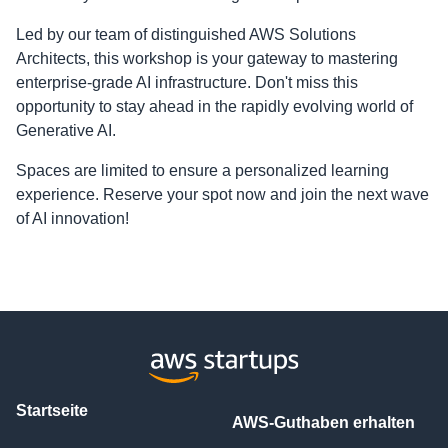
Led by our team of distinguished AWS Solutions
Architects, this workshop is your gateway to mastering
enterprise-grade AI infrastructure. Don't miss this
opportunity to stay ahead in the rapidly evolving world of
Generative AI.
Spaces are limited to ensure a personalized learning
experience. Reserve your spot now and join the next wave
of AI innovation!
Startseite
AWS-Guthaben erhalten