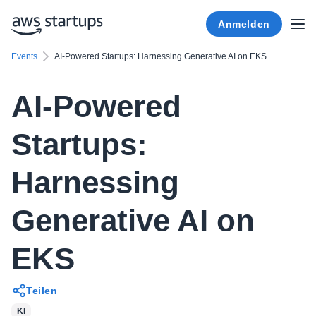
Anmelden
Events
AI-Powered Startups: Harnessing Generative AI on EKS
AI-Powered
Startups:
Harnessing
Generative AI on
EKS
Teilen
KI