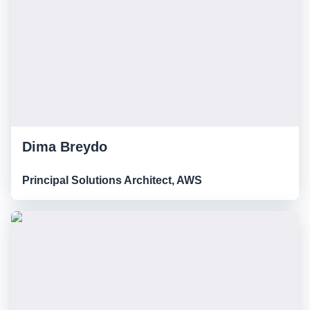
Dima Breydo
Principal Solutions Architect, AWS