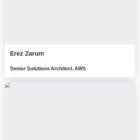
Erez Zarum
Senior Solutions Architect, AWS