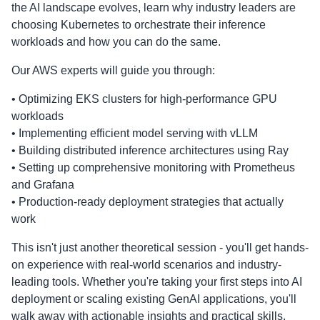
the AI landscape evolves, learn why industry leaders are
choosing Kubernetes to orchestrate their inference
workloads and how you can do the same.
Our AWS experts will guide you through:
• Optimizing EKS clusters for high-performance GPU
workloads
• Implementing efficient model serving with vLLM
• Building distributed inference architectures using Ray
• Setting up comprehensive monitoring with Prometheus
and Grafana
• Production-ready deployment strategies that actually
work
This isn't just another theoretical session - you'll get hands-
on experience with real-world scenarios and industry-
leading tools. Whether you're taking your first steps into AI
deployment or scaling existing GenAI applications, you'll
walk away with actionable insights and practical skills.