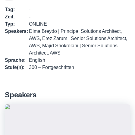
Tag
:
-
Zeit
:
-
Typ
:
ONLINE
Speakers
:
Dima Breydo | Principal Solutions Architect,
AWS, Erez Zarum | Senior Solutions Architect,
AWS, Majid Shokrolahi | Senior Solutions
Architect, AWS
Sprache
:
English
Stufe(n)
:
300 – Fortgeschritten
Speakers