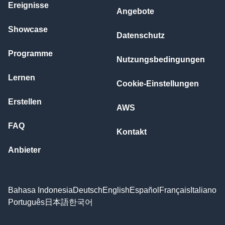
Ereignisse
Angebote
Showcase
Datenschutz
Programme
Nutzungsbedingungen
Lernen
Cookie-Einstellungen
Erstellen
AWS
FAQ
Kontakt
Anbieter
Bahasa Indonesia
Deutsch
English
Español
Français
Italiano
Português
日本語
한국어