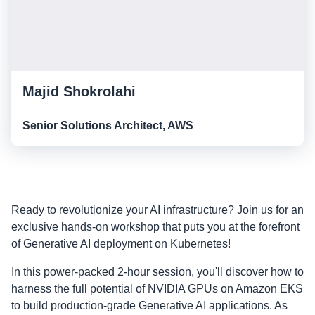
Majid Shokrolahi
Senior Solutions Architect, AWS
Ready to revolutionize your AI infrastructure? Join us for an
exclusive hands-on workshop that puts you at the forefront
of Generative AI deployment on Kubernetes!
In this power-packed 2-hour session, you'll discover how to
harness the full potential of NVIDIA GPUs on Amazon EKS
to build production-grade Generative AI applications. As