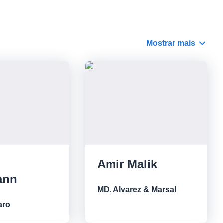
Mostrar mais
Amir Malik
ann
MD, Alvarez & Marsal
aro