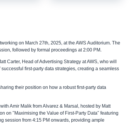
networking on March 27th, 2025, at the AWS Auditorium. The
ession, followed by formal proceedings at 2:00 PM.
att Carter, Head of Advertising Strategy at AWS, who will
successful first-party data strategies, creating a seamless
ring their position on how a robust first-party data
at with Amir Malik from Alvarez & Marsal, hosted by Matt
on on "Maximising the Value of First-Party Data" featuring
ing session from 4:15 PM onwards, providing ample