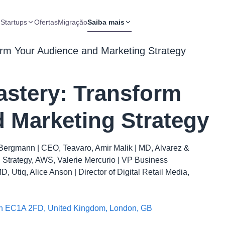
 Startups
Ofertas
Migração
Saiba mais
orm Your Audience and Marketing Strategy
astery: Transform
 Marketing Strategy
Bergmann | CEO, Teavaro, Amir Malik | MD, Alvarez &
ng Strategy, AWS, Valerie Mercurio | VP Business
 Utiq, Alice Anson | Director of Digital Retail Media,
don EC1A 2FD, United Kingdom, London, GB