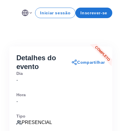
Iniciar sessão
Inscrever-se
COMPLETO
Detalhes do
Compartilhar
evento
Dia
-
Hora
-
Tipo
PRESENCIAL