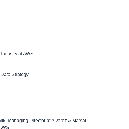
g Industry at AWS
 Data Strategy
lik, Managing Director at Alvarez & Marsal
t AWS