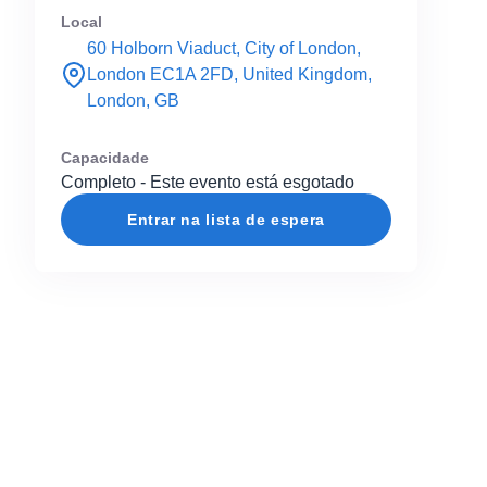
Local
60 Holborn Viaduct, City of London,
London EC1A 2FD, United Kingdom,
London, GB
Capacidade
Completo - Este evento está esgotado
Entrar na lista de espera