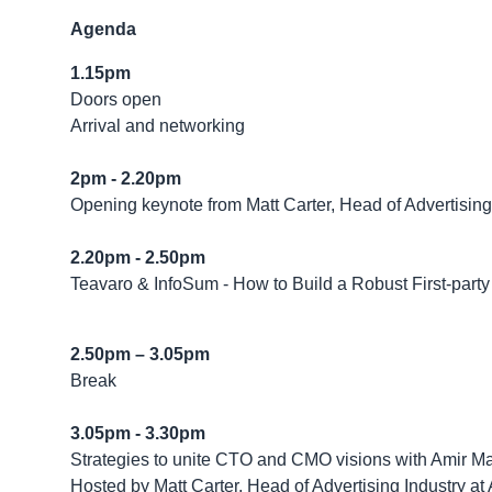
Agenda
1.15pm
Doors open
Arrival and networking
2pm - 2.20pm
Opening keynote from Matt Carter, Head of Advertisin
2.20pm - 2.50pm
Teavaro & InfoSum - How to Build a Robust First-party
2.50pm – 3.05pm
Break
3.05pm - 3.30pm
Strategies to unite CTO and CMO visions with Amir Ma
Hosted by Matt Carter, Head of Advertising Industry a