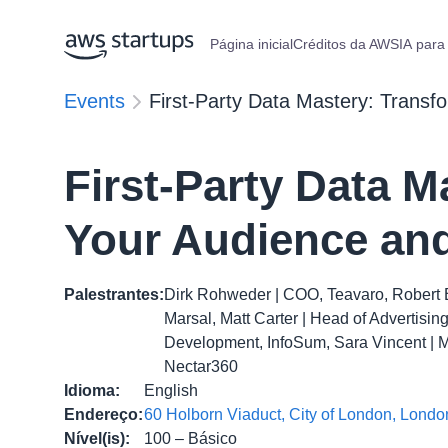
Página inicial
Créditos da AWS
IA para
Events
First-Party Data Mastery: Transf
First-Party Data M
Your Audience and
Palestrantes
:
Dirk Rohweder | COO, Teavaro, Robert 
Marsal, Matt Carter | Head of Advertisi
Development, InfoSum, Sara Vincent | MD,
Nectar360
Idioma
:
English
Endereço
:
60 Holborn Viaduct, City of London, Lon
Nível(is)
:
100 – Básico