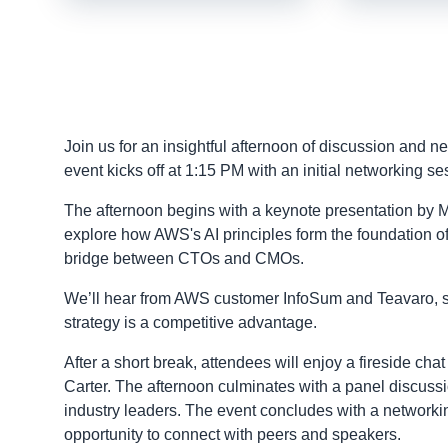
Join us for an insightful afternoon of discussion and 
event kicks off at 1:15 PM with an initial networking s
The afternoon begins with a keynote presentation by M
explore how AWS's AI principles form the foundation of 
bridge between CTOs and CMOs.
We’ll hear from AWS customer InfoSum and Teavaro, sha
strategy is a competitive advantage.
After a short break, attendees will enjoy a fireside ch
Carter. The afternoon culminates with a panel discussi
industry leaders. The event concludes with a network
opportunity to connect with peers and speakers.