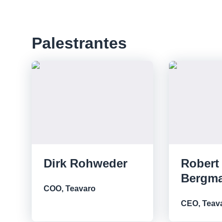
Palestrantes
Dirk Rohweder
Robert
Bergm
COO, Teavaro
CEO, Teav