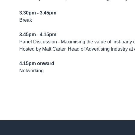
3.30pm - 3.45pm
Break
3.45pm - 4.15pm
Panel Discussion - Maximising the value of first-party 
Hosted by Matt Carter, Head of Advertising Industry a
4.15pm onward
Networking