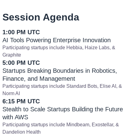
Session Agenda
1:00 PM UTC
AI Tools Powering Enterprise Innovation
Participating startups include Hebbia, Haize Labs, &
Graphite
5:00 PM UTC
Startups Breaking Boundaries in Robotics,
Finance, and Management
Participating startups include Standard Bots, Elise AI, &
Norm AI
6:15 PM UTC
Stealth to Scale Startups Building the Future
with AWS
Participating startups include Mindbeam, Exostellar, &
Dandelion Health