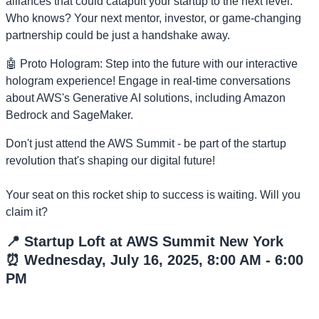
alliances that could catapult your startup to the next level.
Who knows? Your next mentor, investor, or game-changing
partnership could be just a handshake away.
🤖 Proto Hologram: Step into the future with our interactive
hologram experience! Engage in real-time conversations
about AWS's Generative AI solutions, including Amazon
Bedrock and SageMaker.
Don't just attend the AWS Summit - be part of the startup
revolution that's shaping our digital future!
Your seat on this rocket ship to success is waiting. Will you
claim it?
📍 Startup Loft at AWS Summit New York
⏰ Wednesday, July 16, 2025, 8:00 AM - 6:00
PM