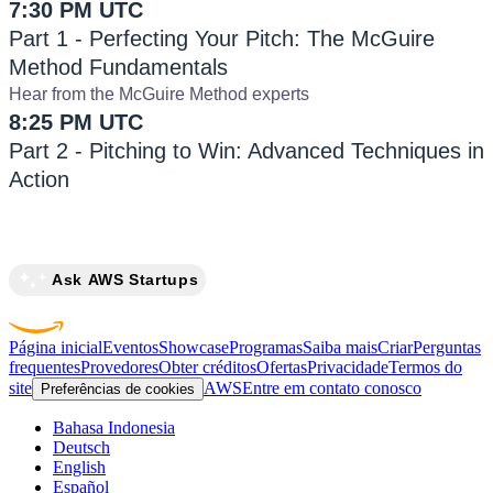
7:30 PM UTC
Part 1 - Perfecting Your Pitch: The McGuire
Method Fundamentals
Hear from the McGuire Method experts
8:25 PM UTC
Part 2 - Pitching to Win: Advanced Techniques in
Action
Ask AWS Startups
Página inicial
Eventos
Showcase
Programas
Saiba mais
Criar
Perguntas
frequentes
Provedores
Obter créditos
Ofertas
Privacidade
Termos do
site
AWS
Entre em contato conosco
Preferências de cookies
Bahasa Indonesia
Deutsch
English
Español