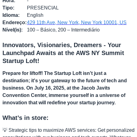
Hora
:
-
Tipo
:
PRESENCIAL
Idioma
:
English
Endereço
:
429 11th Ave, New York, New York 10001, US
Nível(is)
:
100 – Básico, 200 – Intermediário
Innovators, Visionaries, Dreamers - Your
Launchpad Awaits at the AWS NY Summit
Startup Loft!
Prepare for liftoff! The Startup Loft isn't just a
destination; it's your gateway to the future of tech and
business. On July 16, 2025, at the Jacob Javits
Convention Center, immerse yourself in a universe of
innovation that will redefine your startup journey.
What’s in store:
💡 Strategic tips to maximize AWS services: Get personalized