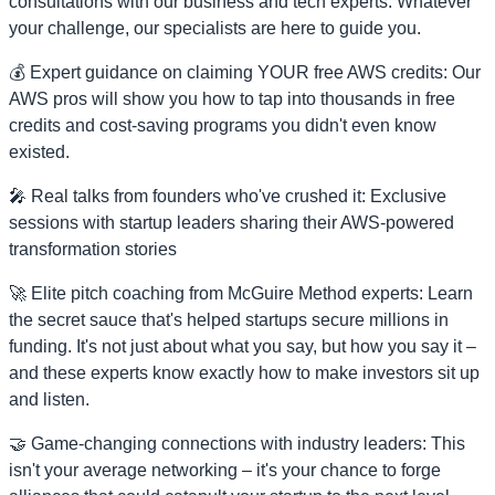
consultations with our business and tech experts. Whatever
your challenge, our specialists are here to guide you.
💰 Expert guidance on claiming YOUR free AWS credits: Our
AWS pros will show you how to tap into thousands in free
credits and cost-saving programs you didn't even know
existed.
🎤 Real talks from founders who've crushed it: Exclusive
sessions with startup leaders sharing their AWS-powered
transformation stories
🚀 Elite pitch coaching from McGuire Method experts: Learn
the secret sauce that's helped startups secure millions in
funding. It's not just about what you say, but how you say it –
and these experts know exactly how to make investors sit up
and listen.
🤝 Game-changing connections with industry leaders: This
isn't your average networking – it's your chance to forge