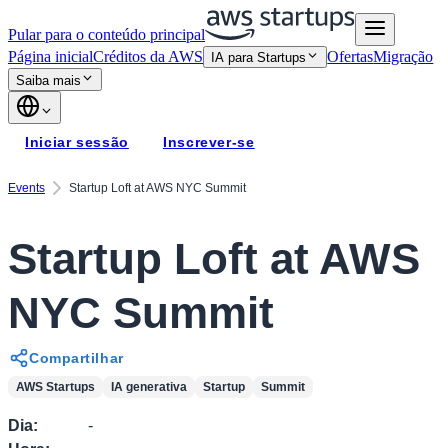
Pular para o conteúdo principal
Página inicial
Créditos da AWS
Ofertas
Migração
IA para Startups
Saiba mais
Iniciar sessão
Inscrever-se
Events
Startup Loft at AWS NYC Summit
Startup Loft at AWS
NYC Summit
Compartilhar
AWS Startups
IA generativa
Startup
Summit
Dia
:
-