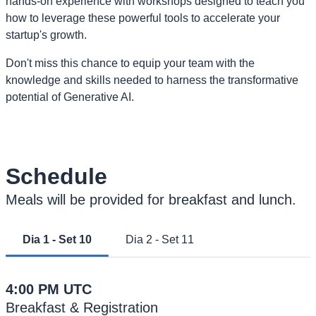
hands-on experience with workshops designed to teach you
how to leverage these powerful tools to accelerate your
startup's growth.
Don't miss this chance to equip your team with the
knowledge and skills needed to harness the transformative
potential of Generative AI.
Schedule
Meals will be provided for breakfast and lunch.
Dia 1 - Set 10
Dia 2 - Set 11
4:00 PM UTC
Breakfast & Registration