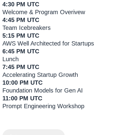
4:30 PM UTC
Welcome & Program Overivew
4:45 PM UTC
Team Icebreakers
5:15 PM UTC
AWS Well Architected for Startups
6:45 PM UTC
Lunch
7:45 PM UTC
Accelerating Startup Growth
10:00 PM UTC
Foundation Models for Gen AI
11:00 PM UTC
Prompt Engineering Workshop