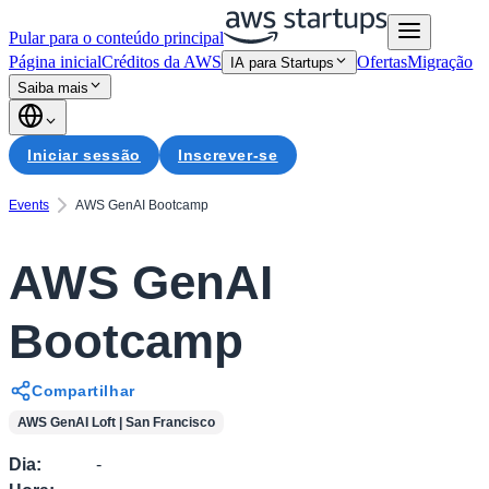
Pular para o conteúdo principal
Página inicial
Créditos da AWS
Ofertas
Migração
IA para Startups
Saiba mais
Iniciar sessão
Inscrever-se
Events
AWS GenAI Bootcamp
AWS GenAI
Bootcamp
Compartilhar
AWS GenAI Loft | San Francisco
Dia
:
-