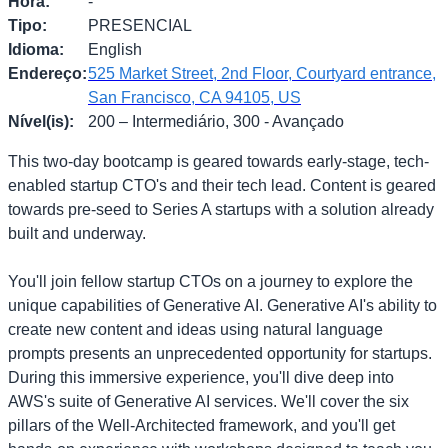
Hora
:
-
Tipo
:
PRESENCIAL
Idioma
:
English
Endereço
:
525 Market Street, 2nd Floor, Courtyard entrance,
San Francisco, CA 94105, US
Nível(is)
:
200 – Intermediário, 300 - Avançado
This two-day bootcamp is geared towards early-stage, tech-
enabled startup CTO's and their tech lead. Content is geared
towards pre-seed to Series A startups with a solution already
built and underway.
You'll join fellow startup CTOs on a journey to explore the
unique capabilities of Generative AI. Generative AI's ability to
create new content and ideas using natural language
prompts presents an unprecedented opportunity for startups.
During this immersive experience, you'll dive deep into
AWS's suite of Generative AI services. We'll cover the six
pillars of the Well-Architected framework, and you'll get