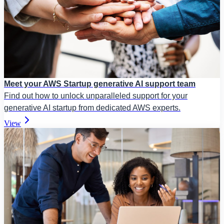
Meet your AWS Startup generative AI support team
Find out how to unlock unparalleled support for your
generative AI startup from dedicated AWS experts.
View