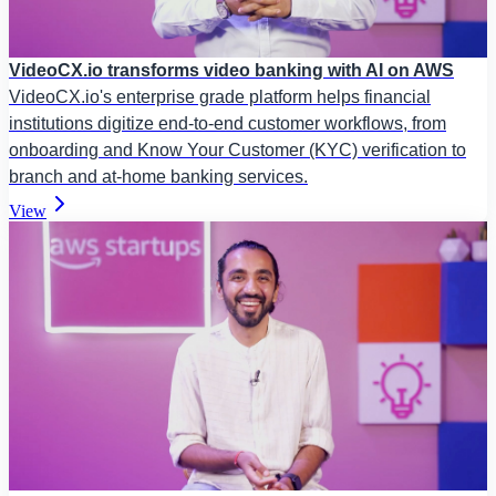
VideoCX.io transforms video banking with AI on AWS
VideoCX.io's enterprise grade platform helps financial
institutions digitize end-to-end customer workflows, from
onboarding and Know Your Customer (KYC) verification to
branch and at-home banking services.
View