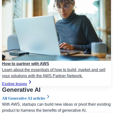
How to partner with AWS
Learn about the essentials of how to build, market and sell
your solutions with the AWS Partner Network.
Explore lessons
Generative AI
All Generative AI articles
With AWS, startups can build new ideas or pivot their existing
product to harness the benefits of generative AI.