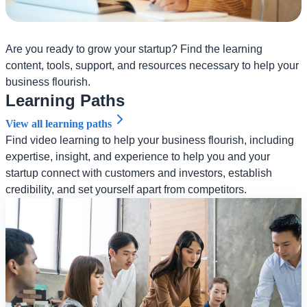
Are you ready to grow your startup? Find the learning
content, tools, support, and resources necessary to help your
business flourish.
Learning Paths
View all learning paths
Find video learning to help your business flourish, including
expertise, insight, and experience to help you and your
startup connect with customers and investors, establish
credibility, and set yourself apart from competitors.