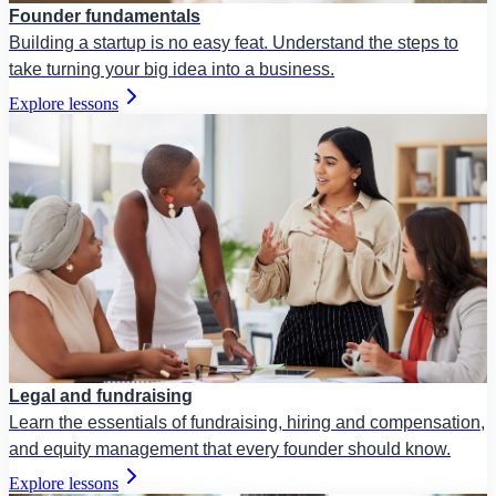
Founder fundamentals
Building a startup is no easy feat. Understand the steps to
take turning your big idea into a business.
Explore lessons
Legal and fundraising
Learn the essentials of fundraising, hiring and compensation,
and equity management that every founder should know.
Explore lessons