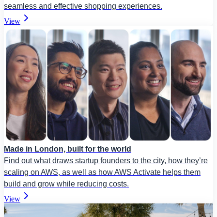
seamless and effective shopping experiences.
View
Made in London, built for the world
Find out what draws startup founders to the city, how they’re
scaling on AWS, as well as how AWS Activate helps them
build and grow while reducing costs.
View