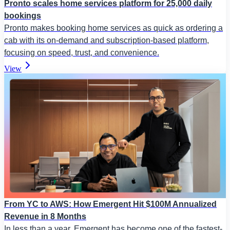
Pronto scales home services platform for 25,000 daily
bookings
Pronto makes booking home services as quick as ordering a
cab with its on-demand and subscription-based platform,
focusing on speed, trust, and convenience.
View
From YC to AWS: How Emergent Hit $100M Annualized
Revenue in 8 Months
In less than a year, Emergent has become one of the fastest-