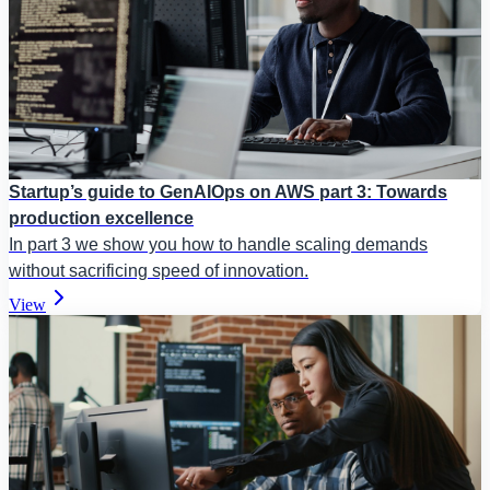
Startup’s guide to GenAIOps on AWS part 3: Towards
production excellence
In part 3 we show you how to handle scaling demands
without sacrificing speed of innovation.
View