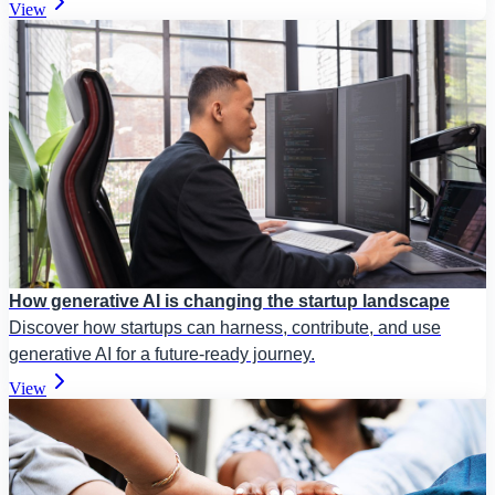
View
How generative AI is changing the startup landscape
Discover how startups can harness, contribute, and use
generative AI for a future-ready journey.
View