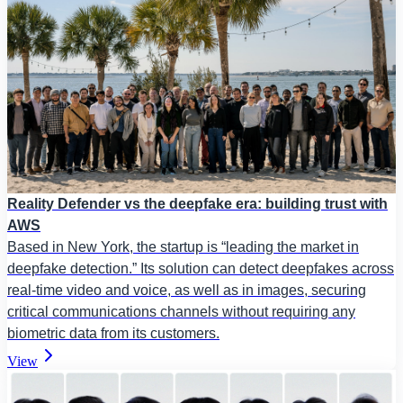
Reality Defender vs the deepfake era: building trust with
AWS
Based in New York, the startup is “leading the market in
deepfake detection.” Its solution can detect deepfakes across
real-time video and voice, as well as in images, securing
critical communications channels without requiring any
biometric data from its customers.
View