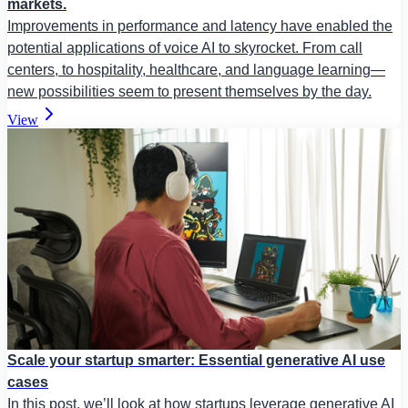
markets.
Improvements in performance and latency have enabled the
potential applications of voice AI to skyrocket. From call
centers, to hospitality, healthcare, and language learning—
new possibilities seem to present themselves by the day.
View
Scale your startup smarter: Essential generative AI use
cases
In this post, we’ll look at how startups leverage generative AI