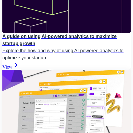
A guide on using AI-powered analytics to maximize
startup growth
Explore the how and why of using AI-powered analytics to
optimize your startup
View