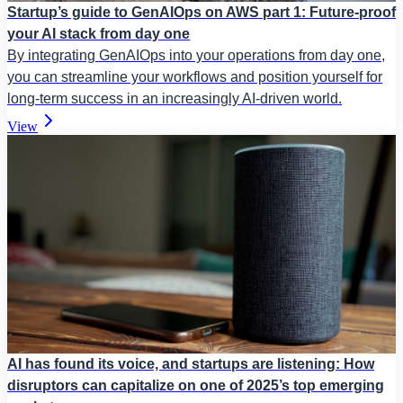
Startup’s guide to GenAIOps on AWS part 1: Future-proof
your AI stack from day one
By integrating GenAIOps into your operations from day one,
you can streamline your workflows and position yourself for
long-term success in an increasingly AI-driven world.
View
AI has found its voice, and startups are listening: How
disruptors can capitalize on one of 2025’s top emerging