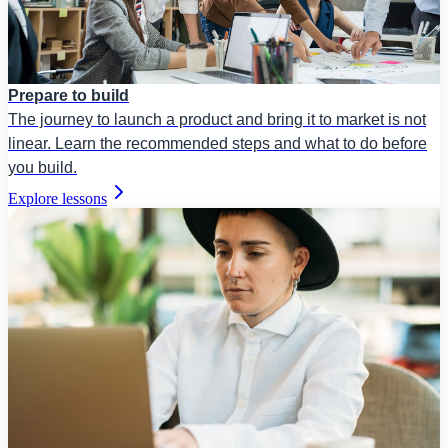
Prepare to build
The journey to launch a product and bring it to market is not
linear. Learn the recommended steps and what to do before
you build.
Explore lessons