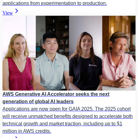
applications from experimentation to production.
View
AWS Generative AI Accelerator seeks the next
generation of global AI leaders
Applications are now open for GAIA 2025. The 2025 cohort
will receive unmatched benefits designed to accelerate both
technical growth and market traction, including up to $1
million in AWS credits.