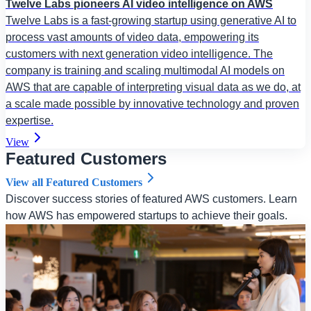
Twelve Labs pioneers AI video intelligence on AWS
Twelve Labs is a fast-growing startup using generative AI to
process vast amounts of video data, empowering its
customers with next generation video intelligence. The
company is training and scaling multimodal AI models on
AWS that are capable of interpreting visual data as we do, at
a scale made possible by innovative technology and proven
expertise.
View
Featured Customers
View all Featured Customers
Discover success stories of featured AWS customers. Learn
how AWS has empowered startups to achieve their goals.