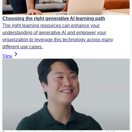
Choosing the right generative AI learning path
The right learning resources can enhance your
understanding of generative AI and empower your
organization to leverage this technology across many
different use cases.
View