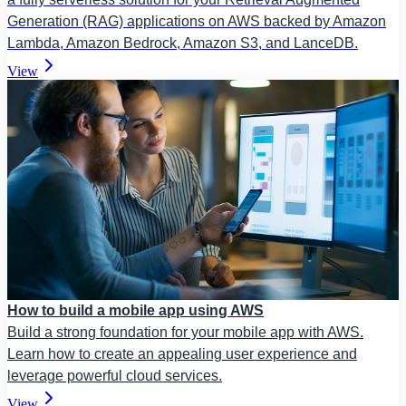
Generation (RAG) applications on AWS backed by Amazon
Lambda, Amazon Bedrock, Amazon S3, and LanceDB.
View
How to build a mobile app using AWS
Build a strong foundation for your mobile app with AWS.
Learn how to create an appealing user experience and
leverage powerful cloud services.
View