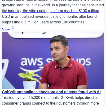
growing startups in the world. In a journey that has captivated
the industry, the vibe coding platform reached $100 million
USD in annualized revenue just eight months after launch,
surpassing 8.5 million users across 190 countries.
View
GoKwik streamlines checkout and detects fraud with AI
Trusted by over 15,000 merchants, GoKwik helps direct-to-
consumer brands connect to their customers through more