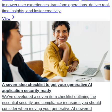
to power user experiences, transform operations, deliver real-
time insights, and foster creativity.
View
A seven-step checklist to get your generative AI
application security-ready
We’ve developed a seven-item checklist outlining the
essential security and compliance measures you should
consider when moving your generative AI-powered