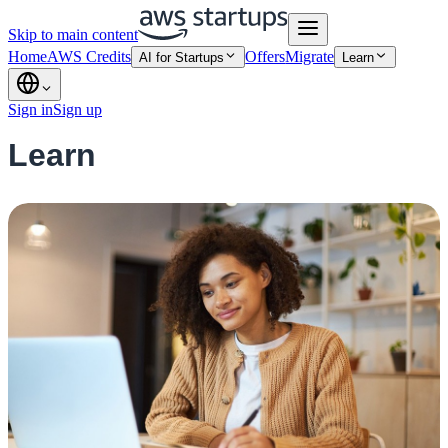
Skip to main content
Home
AWS Credits
Offers
Migrate
AI for Startups
Learn
Sign in
Sign up
Learn