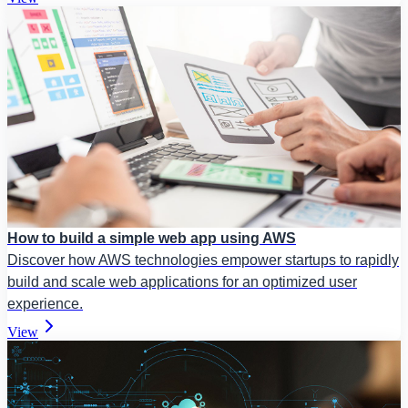
How to build a simple web app using AWS
Discover how AWS technologies empower startups to rapidly
build and scale web applications for an optimized user
experience.
View