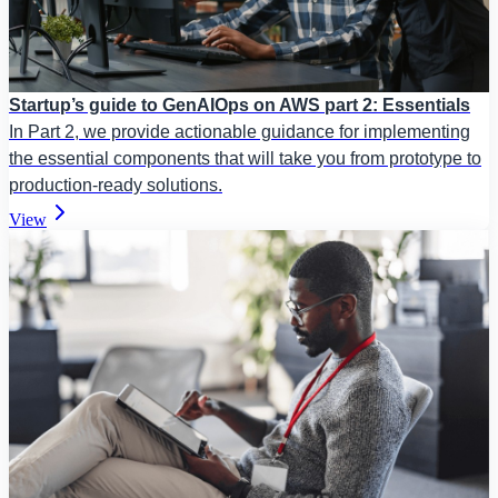
Startup’s guide to GenAIOps on AWS part 2: Essentials
In Part 2, we provide actionable guidance for implementing
the essential components that will take you from prototype to
production-ready solutions.
View