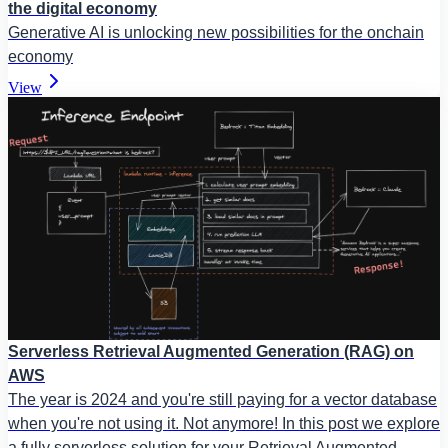
the digital economy
Generative AI is unlocking new possibilities for the onchain
economy
View
Serverless Retrieval Augmented Generation (RAG) on
AWS
The year is 2024 and you're still paying for a vector database
when you're not using it. Not anymore! In this post we explore
a fully serverless solution for your Retrieval Augmented