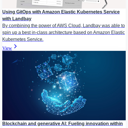
Using GitOps with Amazon Elastic Kubernetes Service
with Landbay
By combining the power of AWS Cloud, Landbay was able to
spin up a best in-class architecture based on Amazon Elastic
Kubernetes Service.
View
Blockchain and generative AI: Fueling innovation within