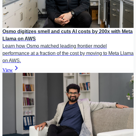
Osmo digitizes smell and cuts AI costs by 200x with Meta
Llama on AWS
Learn how Osmo matched leading frontier model
performance at a fraction of the cost by moving to Meta Llama
on AWS.
View