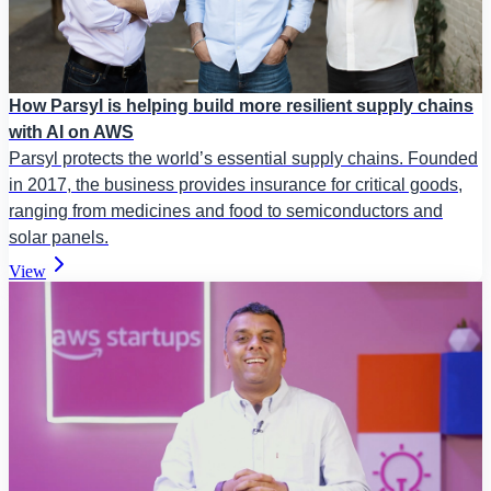
How Parsyl is helping build more resilient supply chains
with AI on AWS
Parsyl protects the world’s essential supply chains. Founded
in 2017, the business provides insurance for critical goods,
ranging from medicines and food to semiconductors and
solar panels.
View