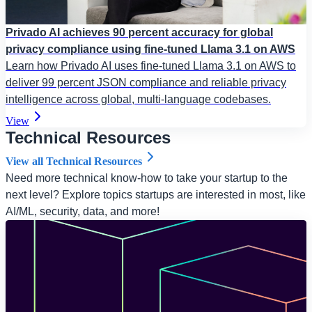
Privado AI achieves 90 percent accuracy for global
privacy compliance using fine-tuned Llama 3.1 on AWS
Learn how Privado AI uses fine-tuned Llama 3.1 on AWS to
deliver 99 percent JSON compliance and reliable privacy
intelligence across global, multi-language codebases.
View
Technical Resources
View all Technical Resources
Need more technical know-how to take your startup to the
next level? Explore topics startups are interested in most, like
AI/ML, security, data, and more!