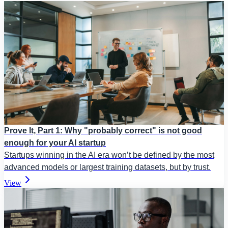
Prove It, Part 1: Why "probably correct" is not good
enough for your AI startup
Startups winning in the AI era won’t be defined by the most
advanced models or largest training datasets, but by trust.
View