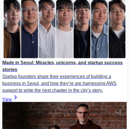
Made in Seoul: Miracles, unicorns, and startup success
stories
Startup founders share their experiences of building a
business in Seoul, and how they’re are harnessing AWS
support to write the next chapter in the city’s story.
View