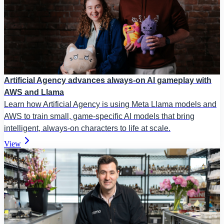
Artificial Agency advances always-on AI gameplay with
AWS and Llama
Learn how Artificial Agency is using Meta Llama models and
AWS to train small, game-specific AI models that bring
intelligent, always-on characters to life at scale.
View