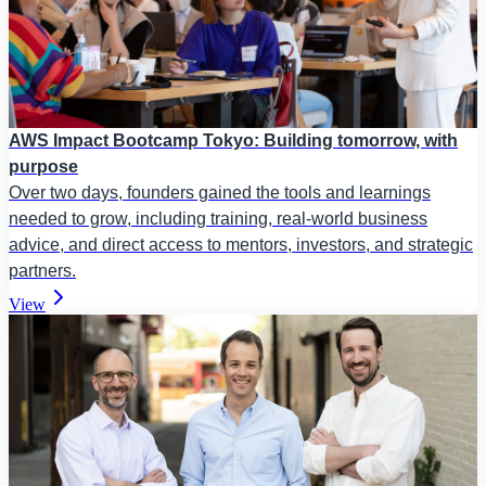
AWS Impact Bootcamp Tokyo: Building tomorrow, with
purpose
Over two days, founders gained the tools and learnings
needed to grow, including training, real-world business
advice, and direct access to mentors, investors, and strategic
partners.
View