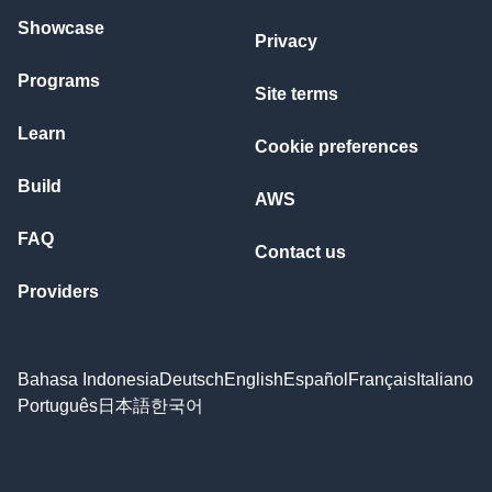
Showcase
Privacy
Programs
Site terms
Learn
Cookie preferences
Build
AWS
FAQ
Contact us
Providers
Bahasa Indonesia
Deutsch
English
Español
Français
Italiano
Português
日本語
한국어