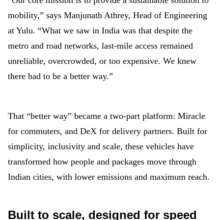
“Our core mission is to provide a sustainable solution to
mobility,” says Manjunath Athrey, Head of Engineering
at Yulu. “What we saw in India was that despite the
metro and road networks, last-mile access remained
unreliable, overcrowded, or too expensive. We knew
there had to be a better way.”
That “better way” became a two-part platform: Miracle
for commuters, and DeX for delivery partners. Built for
simplicity, inclusivity and scale, these vehicles have
transformed how people and packages move through
Indian cities, with lower emissions and maximum reach.
Built to scale, designed for speed