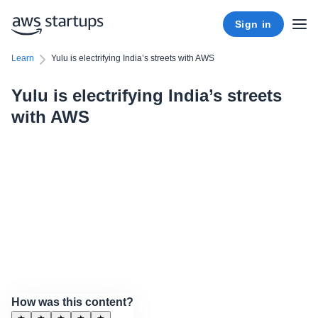
Sign in
Learn
Yulu is electrifying India’s streets with AWS
Yulu is electrifying India’s streets
with AWS
How was this content?