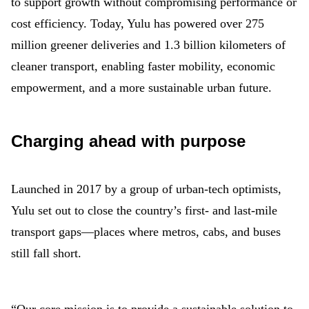
to support growth without compromising performance or
cost efficiency. Today, Yulu has powered over 275
million greener deliveries and 1.3 billion kilometers of
cleaner transport, enabling faster mobility, economic
empowerment, and a more sustainable urban future.
Charging ahead with purpose
Launched in 2017 by a group of urban-tech optimists,
Yulu set out to close the country’s first- and last-mile
transport gaps—places where metros, cabs, and buses
still fall short.