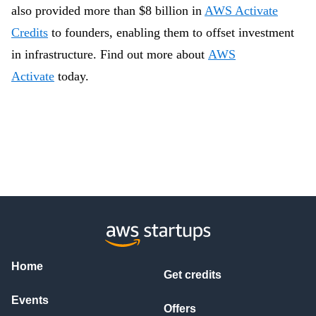
also provided more than $8 billion in
AWS Activate
Credits
to founders, enabling them to offset investment
in infrastructure.
Find out more about
AWS
Activate
today.
Home
Get credits
Events
Offers