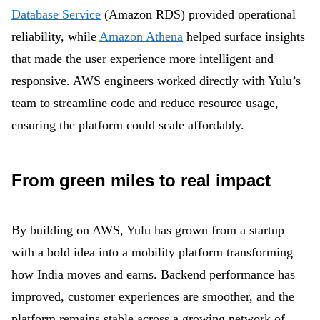
Database Service
(Amazon RDS) provided operational
reliability, while
Amazon Athena
helped surface insights
that made the user experience more intelligent and
responsive. AWS engineers worked directly with Yulu’s
team to streamline code and reduce resource usage,
ensuring the platform could scale affordably.
From green miles to real impact
By building on AWS, Yulu has grown from a startup
with a bold idea into a mobility platform transforming
how India moves and earns. Backend performance has
improved, customer experiences are smoother, and the
platform remains stable across a growing network of