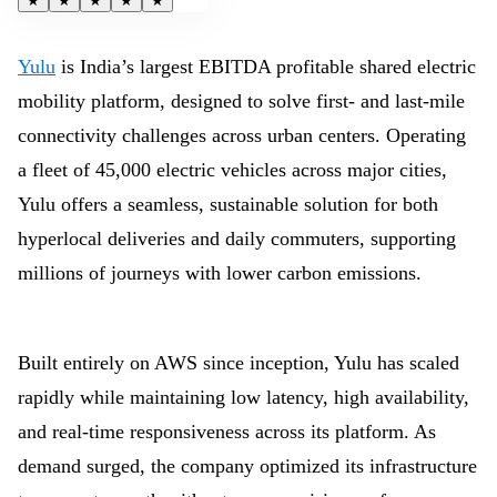
★
★
★
★
★
Yulu
is India’s largest EBITDA profitable shared electric
mobility platform, designed to solve first- and last-mile
connectivity challenges across urban centers. Operating
a fleet of 45,000 electric vehicles across major cities,
Yulu offers a seamless, sustainable solution for both
hyperlocal deliveries and daily commuters, supporting
millions of journeys with lower carbon emissions.
Built entirely on AWS since inception, Yulu has scaled
rapidly while maintaining low latency, high availability,
and real-time responsiveness across its platform. As
demand surged, the company optimized its infrastructure