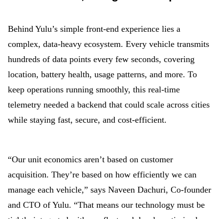
Behind Yulu’s simple front-end experience lies a
complex, data-heavy ecosystem. Every vehicle transmits
hundreds of data points every few seconds, covering
location, battery health, usage patterns, and more. To
keep operations running smoothly, this real-time
telemetry needed a backend that could scale across cities
while staying fast, secure, and cost-efficient.
“Our unit economics aren’t based on customer
acquisition. They’re based on how efficiently we can
manage each vehicle,” says Naveen Dachuri, Co-founder
and CTO of Yulu. “That means our technology must be