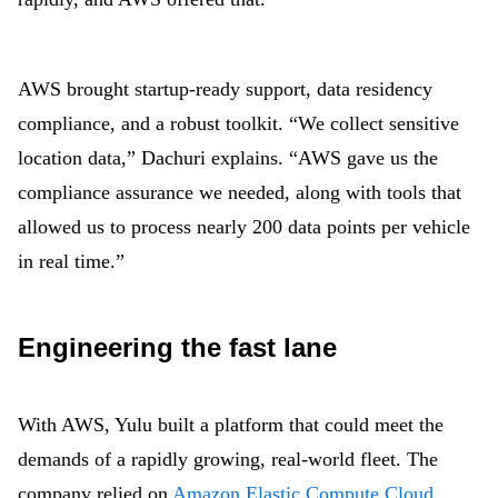
AWS brought startup-ready support, data residency
compliance, and a robust toolkit. “We collect sensitive
location data,” Dachuri explains. “AWS gave us the
compliance assurance we needed, along with tools that
allowed us to process nearly 200 data points per vehicle
in real time.”
Engineering the fast lane
With AWS, Yulu built a platform that could meet the
demands of a rapidly growing, real-world fleet. The
company relied on
Amazon Elastic Compute Cloud