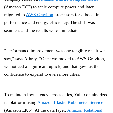
(Amazon EC2) to scale compute power and later
migrated to
AWS Graviton
processors for a boost in
performance and energy efficiency. The shift was
seamless and the results were immediate.
“Performance improvement was one tangible result we
saw,” says Athrey. “Once we moved to AWS Graviton,
we noticed a significant uptick, and that gave us the
confidence to expand to even more cities.”
To maintain low latency across cities, Yulu containerized
its platform using
Amazon Elastic Kubernetes Service
(Amazon EKS). At the data layer,
Amazon Relational