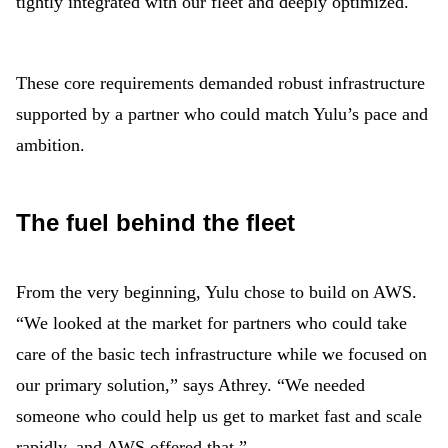
tightly integrated with our fleet and deeply optimized.
These core requirements demanded robust infrastructure
supported by a partner who could match Yulu’s pace and
ambition.
The fuel behind the fleet
From the very beginning, Yulu chose to build on AWS.
“We looked at the market for partners who could take
care of the basic tech infrastructure while we focused on
our primary solution,” says Athrey. “We needed
someone who could help us get to market fast and scale
rapidly, and AWS offered that.”