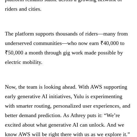
riders and cities.
The platform supports thousands of riders—many from
underserved communities—who now earn ₹40,000 to
₹50,000 a month through gig work made possible by
electric mobility.
Now, the team is looking ahead. With AWS supporting
early generative AI initiatives, Yulu is experimenting
with smarter routing, personalized user experiences, and
better demand prediction. As Athrey puts it: “We’re
excited about what generative AI can unlock. And we
know AWS will be right there with us as we explore it.”