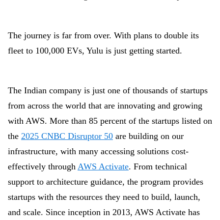
The journey is far from over. With plans to double its
fleet to 100,000 EVs, Yulu is just getting started.
The Indian company is just one of thousands of startups
from across the world that are innovating and growing
with AWS. More than 85 percent of the startups listed on
the
2025 CNBC Disruptor 50
are building on
our
infrastructure, with many accessing solutions cost-
effectively through
AWS Activate
. From technical
support to architecture guidance, the program provides
startups with the resources they need to build, launch,
and scale. Since inception in 2013, AWS Activate has