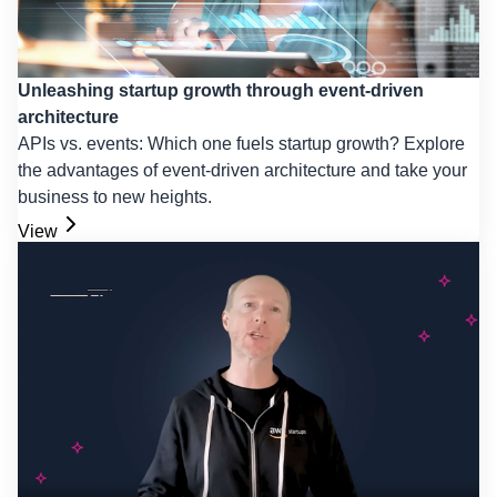
Unleashing startup growth through event-driven
architecture
APIs vs. events: Which one fuels startup growth? Explore
the advantages of event-driven architecture and take your
business to new heights.
View