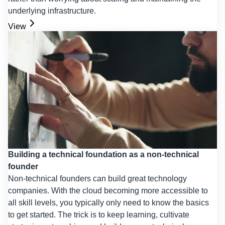
underlying infrastructure.
View
Building a technical foundation as a non-technical
founder
Non-technical founders can build great technology
companies. With the cloud becoming more accessible to
all skill levels, you typically only need to know the basics
to get started. The trick is to keep learning, cultivate