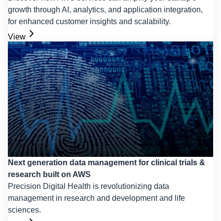
growth through AI, analytics, and application integration,
for enhanced customer insights and scalability.
View
Next generation data management for clinical trials &
research built on AWS
Precision Digital Health is revolutionizing data
management in research and development and life
sciences.