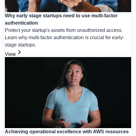
Why early stage startups need to use multi-factor
authentication
Protect your startup's assets from unauthorized access.
Learn why multi-factor authentication is crucial for early-
stage startups.
View
Achieving operational excellence with AWS resources