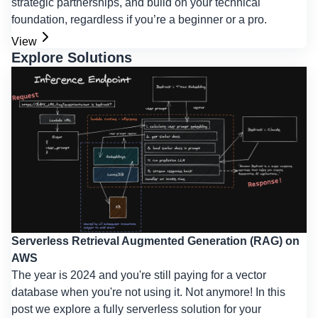
strategic partnerships, and build on your technical
foundation, regardless if you’re a beginner or a pro.
View
Explore Solutions
Serverless Retrieval Augmented Generation (RAG) on
AWS
The year is 2024 and you're still paying for a vector
database when you're not using it. Not anymore! In this
post we explore a fully serverless solution for your