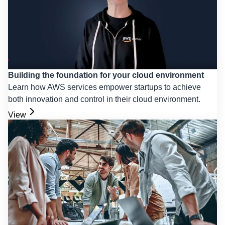
Building the foundation for your cloud environment
Learn how AWS services empower startups to achieve
both innovation and control in their cloud environment.
View