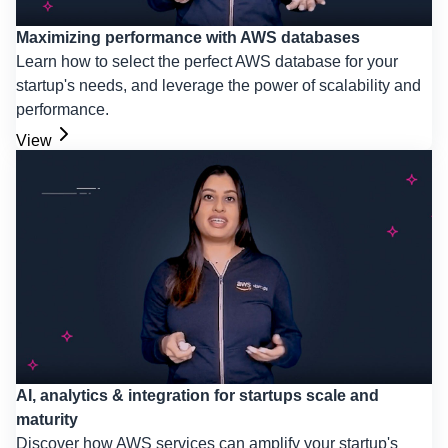
Maximizing performance with AWS databases
Learn how to select the perfect AWS database for your
startup's needs, and leverage the power of scalability and
performance.
View
AI, analytics & integration for startups scale and
maturity
Discover how AWS services can amplify your startup's