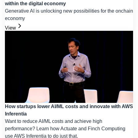
within the digital economy
Generative AI is unlocking new possibilities for the onchain
economy
View
How startups lower AI/ML costs and innovate with AWS
Inferentia
Want to reduce AI/ML costs and achieve high
performance? Learn how Actuate and Finch Computing
use AWS Inferentia to do just that.