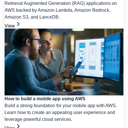
Retrieval Augmented Generation (RAG) applications on
AWS backed by Amazon Lambda, Amazon Bedrock,
Amazon S3, and LanceDB.
View
How to build a mobile app using AWS
Build a strong foundation for your mobile app with AWS.
Learn how to create an appealing user experience and
leverage powerful cloud services.