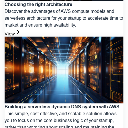
Choosing the right architecture
Discover the advantages of AWS compute models and
serverless architecture for your startup to accelerate time to
market and ensure high availability.
View
Building a serverless dynamic DNS system with AWS
This simple, cost-effective, and scalable solution allows
you to focus on the core business logic of your startup,
rather than worrying about scaling and maintaining the