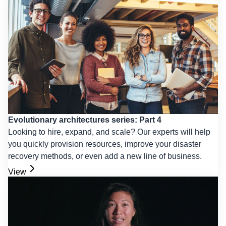
Evolutionary architectures series: Part 4
Looking to hire, expand, and scale? Our experts will help
you quickly provision resources, improve your disaster
recovery methods, or even add a new line of business.
View