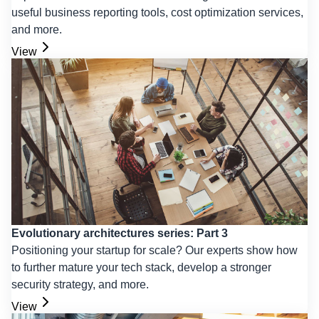
useful business reporting tools, cost optimization services,
and more.
View
Evolutionary architectures series: Part 3
Positioning your startup for scale? Our experts show how
to further mature your tech stack, develop a stronger
security strategy, and more.
View