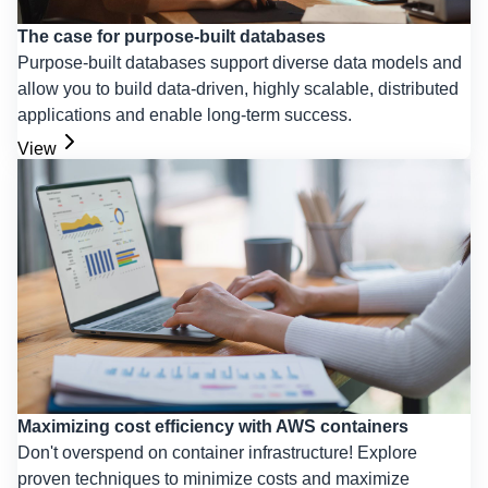
The case for purpose-built databases
Purpose-built databases support diverse data models and
allow you to build data-driven, highly scalable, distributed
applications and enable long-term success.
View
Maximizing cost efficiency with AWS containers
Don't overspend on container infrastructure! Explore
proven techniques to minimize costs and maximize