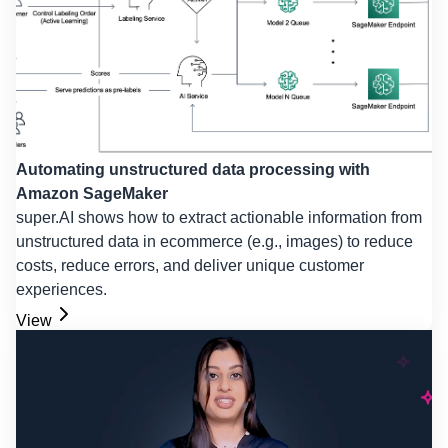
Automating unstructured data processing with
Amazon SageMaker
super.AI shows how to extract actionable information from
unstructured data in ecommerce (e.g., images) to reduce
costs, reduce errors, and deliver unique customer
experiences.
View