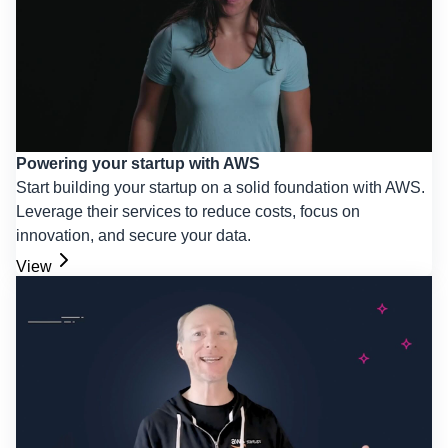
Powering your startup with AWS
Start building your startup on a solid foundation with AWS.
Leverage their services to reduce costs, focus on
innovation, and secure your data.
View