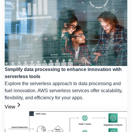
Simplify data processing to enhance innovation with
serverless tools
Explore the serverless approach to data processing and
fuel innovation. AWS serverless services offer scalability,
flexibility, and efficiency for your apps.
View