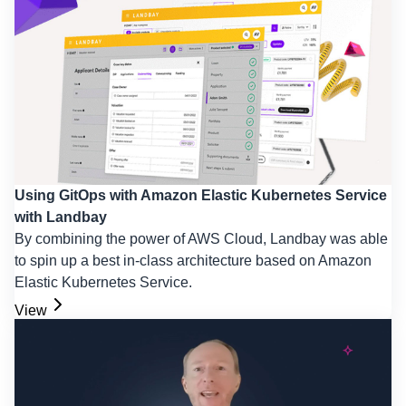
Using GitOps with Amazon Elastic Kubernetes Service
with Landbay
By combining the power of AWS Cloud, Landbay was able
to spin up a best in-class architecture based on Amazon
Elastic Kubernetes Service.
View