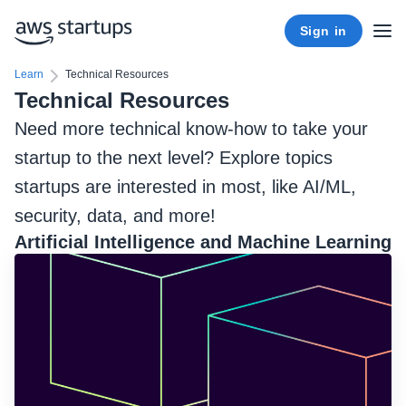
Sign in
Learn
Technical Resources
Technical Resources
Need more technical know-how to take your
startup to the next level? Explore topics
startups are interested in most, like AI/ML,
security, data, and more!
Artificial Intelligence and Machine Learning