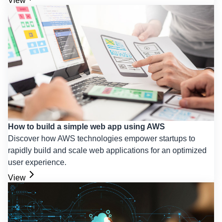
View
How to build a simple web app using AWS
Discover how AWS technologies empower startups to
rapidly build and scale web applications for an optimized
user experience.
View