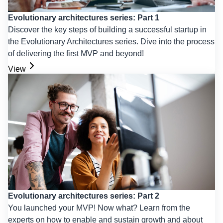
Evolutionary architectures series: Part 1
Discover the key steps of building a successful startup in
the Evolutionary Architectures series. Dive into the process
of delivering the first MVP and beyond!
View
Evolutionary architectures series: Part 2
You launched your MVP! Now what? Learn from the
experts on how to enable and sustain growth and about