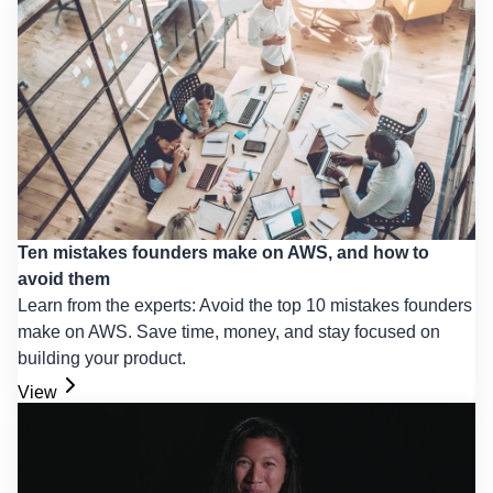
Ten mistakes founders make on AWS, and how to
avoid them
Learn from the experts: Avoid the top 10 mistakes founders
make on AWS. Save time, money, and stay focused on
building your product.
View