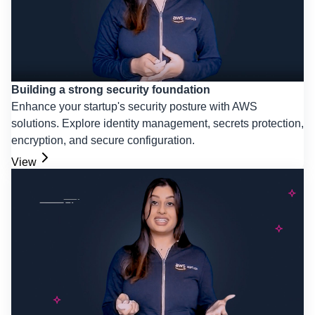
Building a strong security foundation
Enhance your startup's security posture with AWS
solutions. Explore identity management, secrets protection,
encryption, and secure configuration.
View