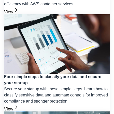
efficiency with AWS container services.
View
Four simple steps to classify your data and secure
your startup
Secure your startup with these simple steps. Learn how to
classify sensitive data and automate controls for improved
compliance and stronger protection.
View