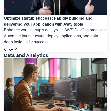
Optimize startup success: Rapidly building and
delivering your application with AWS tools
Enhance your startup's agility with AWS DevOps practices.
Automate infrastructure, deploy applications, and gain
deep insights for success.
View
Data and Analytics