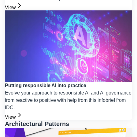
View
Putting responsible AI into practice
Evolve your approach to responsible AI and AI governance
from reactive to positive with help from this infobrief from
IDC.
View
Architectural Patterns