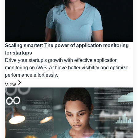
Scaling smarter: The power of application monitoring
for startups
Drive your startup's growth with effective application
monitoring on AWS. Achieve better visibility and optimize
performance effortlessly.
View