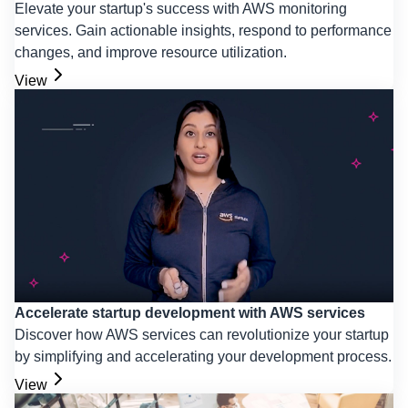
Elevate your startup's success with AWS monitoring
services. Gain actionable insights, respond to performance
changes, and improve resource utilization.
View
Accelerate startup development with AWS services
Discover how AWS services can revolutionize your startup
by simplifying and accelerating your development process.
View