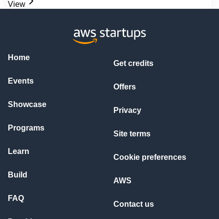
View
Home
Get credits
Events
Offers
Showcase
Privacy
Programs
Site terms
Learn
Cookie preferences
Build
AWS
FAQ
Contact us