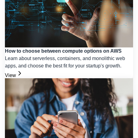
How to choose between compute options on AWS
Learn about serverless, containers, and monolithic web
apps, and choose the best fit for your startup's growth.
View