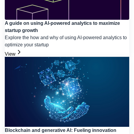
A guide on using AI-powered analytics to maximize
startup growth
Explore the how and why of using AI-powered analytics to
optimize your startup
View
Blockchain and generative AI: Fueling innovation