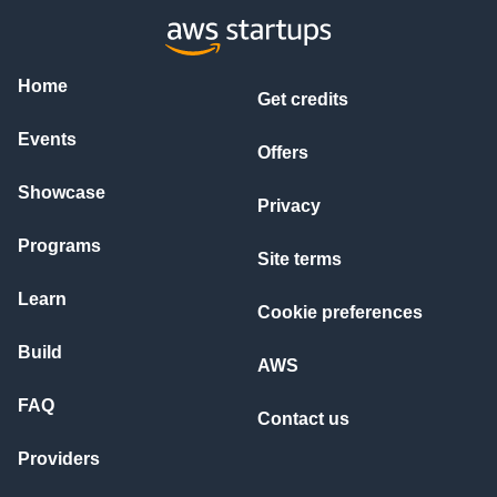
Home
Get credits
Events
Offers
Showcase
Privacy
Programs
Site terms
Learn
Cookie preferences
Build
AWS
FAQ
Contact us
Providers