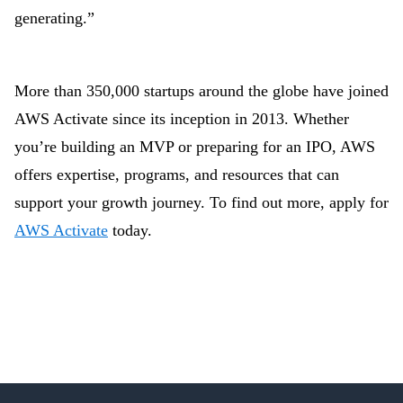
generating.”
More than 350,000 startups around the globe have joined
AWS Activate since its inception in 2013. Whether
you’re building an MVP or preparing for an IPO, AWS
offers expertise, programs, and resources that can
support your growth journey. To find out more, apply for
AWS Activate
today.