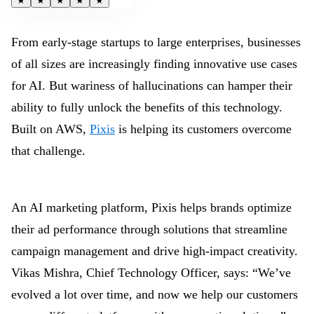
★
★
★
★
★
From early-stage startups to large enterprises, businesses
of all sizes are increasingly finding innovative use cases
for AI. But wariness of hallucinations can hamper their
ability to fully unlock the benefits of this technology.
Built on AWS,
Pixis
is helping its customers overcome
that challenge.
An AI marketing platform, Pixis helps brands optimize
their ad performance through solutions that streamline
campaign management and drive high-impact creativity.
Vikas Mishra, Chief Technology Officer, says: “We’ve
evolved a lot over time, and now we help our customers