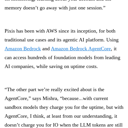
memory doesn’t go away with just one session.”
Pixis has been with AWS since its inception, for both
traditional use cases and its agentic AI platform. Using
Amazon Bedrock
and
Amazon Bedrock AgentCore
, it
can access hundreds of foundation models from leading
AI companies, while saving on uptime costs.
“The other part we’re really excited about is the
AgentCore,” says Mishra, “because...with current
sandbox models they charge you for the uptime, but with
AgentCore, I think, at least from our understanding, it
doesn’t charge you for IO when the LLM tokens are still