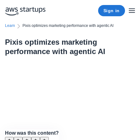
Sign in
Learn
Pixis optimizes marketing performance with agentic AI
Pixis optimizes marketing
performance with agentic AI
How was this content?