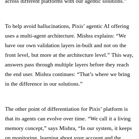
across different platforms with our agentic solutions.”
To help avoid hallucinations, Pixis’ agentic AI offering
uses a multi-agent architecture. Mishra explains: “We
have our own validation layers in-built and not on the
front level, but more at the architecture level.” This way,
answers pass through multiple layers before they reach
the end user. Mishra continues: “That’s where we bring
in the difference in our solutions.”
The other point of differentiation for Pixis’ platform is
that its agents can evolve over time. “We call it a living
memory concept,” says Mishra, “In our system, it keeps
on monitoring, learning about your account and the