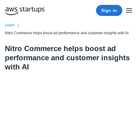
Sign in
Learn
Nitro Commerce helps boost ad performance and customer insights with AI
Nitro Commerce helps boost ad
performance and customer insights
with AI