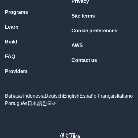
Privacy
Programs
Site terms
Learn
Cookie preferences
Build
AWS
FAQ
Contact us
Providers
Bahasa Indonesia
Deutsch
English
Español
Français
Italiano
Português
日本語
한국어
Facebook
X
LinkedIn