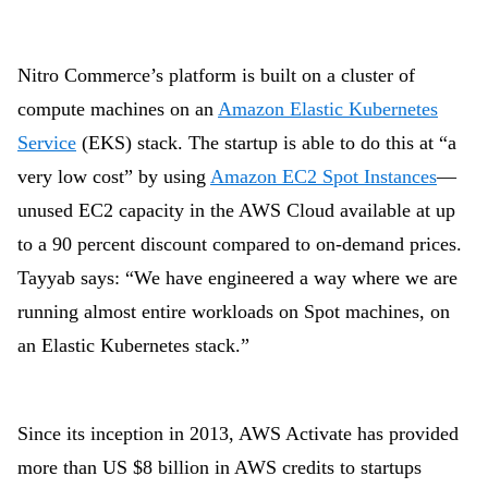
Nitro Commerce’s platform is built on a cluster of
compute machines on an
Amazon Elastic Kubernetes
Service
(EKS) stack. The startup is able to do this at “a
very low cost” by using
Amazon EC2 Spot Instances
—
unused EC2 capacity in the AWS Cloud available at up
to a 90 percent discount compared to on-demand prices.
Tayyab says: “We have engineered a way where we are
running almost entire workloads on Spot machines, on
an Elastic Kubernetes stack.”
Since its inception in 2013, AWS Activate has provided
more than
US $8 billion
in AWS credits to startups