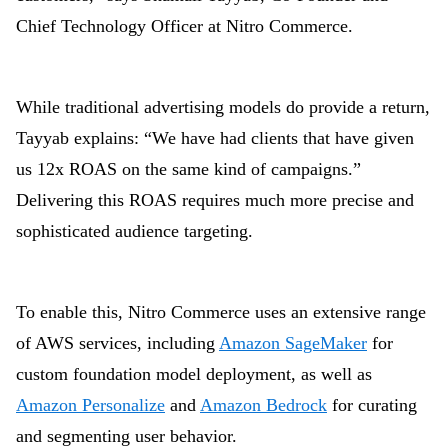
Chief Technology Officer at Nitro Commerce.
While traditional advertising models do provide a return,
Tayyab explains: “We have had clients that have given
us 12x ROAS on the same kind of campaigns.”
Delivering this ROAS requires much more precise and
sophisticated audience targeting.
To enable this, Nitro Commerce uses an extensive range
of AWS services, including
Amazon SageMaker
for
custom foundation model deployment, as well as
Amazon Personalize
and
Amazon Bedrock
for curating
and segmenting user behavior.