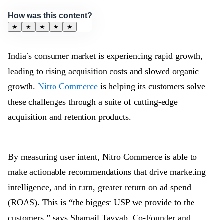
How was this content?
★
★
★
★
★
India’s consumer market is experiencing rapid growth,
leading to rising acquisition costs and slowed organic
growth.
Nitro Commerce
is helping its customers solve
these challenges through a suite of cutting-edge
acquisition and retention products.
By measuring user intent, Nitro Commerce is able to
make actionable recommendations that drive marketing
intelligence, and in turn, greater return on ad spend
(ROAS). This is “the biggest USP we provide to the
customers,” says Shamail Tayyab, Co-Founder and