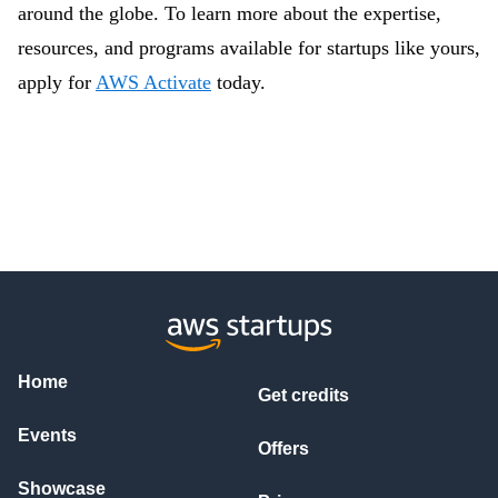
around the globe. To learn more about the expertise,
resources, and programs available for startups like yours,
apply for
AWS Activate
today.
Home
Get credits
Events
Offers
Showcase