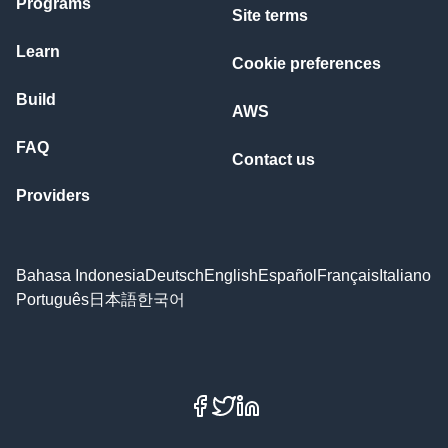
Programs
Site terms
Learn
Cookie preferences
Build
AWS
FAQ
Contact us
Providers
Bahasa Indonesia
Deutsch
English
Español
Français
Italiano
Português
日本語
한국어
Facebook
X
LinkedIn