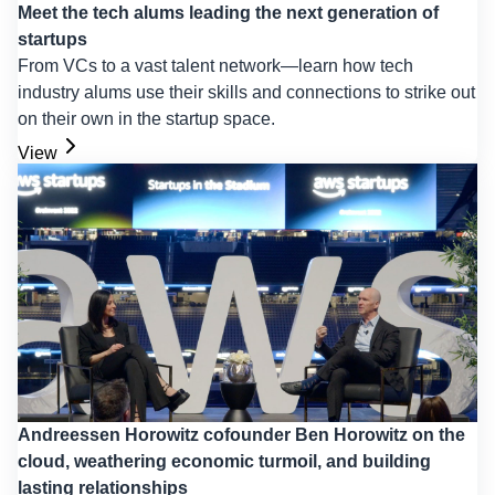
Meet the tech alums leading the next generation of
startups
From VCs to a vast talent network—learn how tech
industry alums use their skills and connections to strike out
on their own in the startup space.
View
Andreessen Horowitz cofounder Ben Horowitz on the
cloud, weathering economic turmoil, and building
lasting relationships