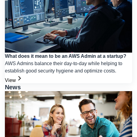
What does it mean to be an AWS Admin at a startup?
AWS Admins balance their day-to-day while helping to
establish good security hygiene and optimize costs.
View
News