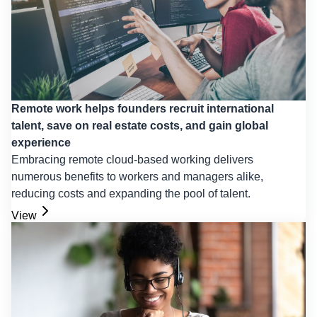
Remote work helps founders recruit international
talent, save on real estate costs, and gain global
experience
Embracing remote cloud-based working delivers
numerous benefits to workers and managers alike,
reducing costs and expanding the pool of talent.
View