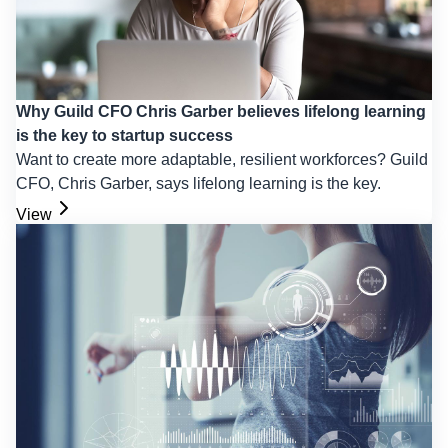
Why Guild CFO Chris Garber believes lifelong learning
is the key to startup success
Want to create more adaptable, resilient workforces? Guild
CFO, Chris Garber, says lifelong learning is the key.
View