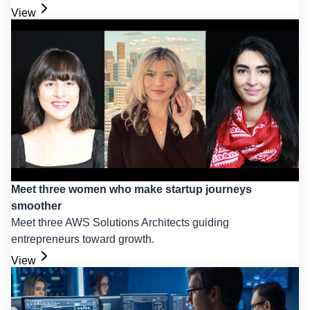
View
Meet three women who make startup journeys
smoother
Meet three AWS Solutions Architects guiding
entrepreneurs toward growth.
View