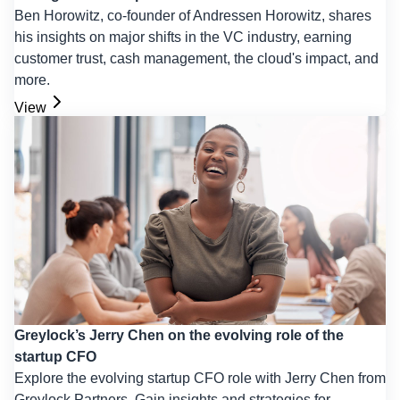
Ben Horowitz, co-founder of Andressen Horowitz, shares
his insights on major shifts in the VC industry, earning
customer trust, cash management, the cloud's impact, and
more.
View
Greylock’s Jerry Chen on the evolving role of the
startup CFO
Explore the evolving startup CFO role with Jerry Chen from
Greylock Partners. Gain insights and strategies for