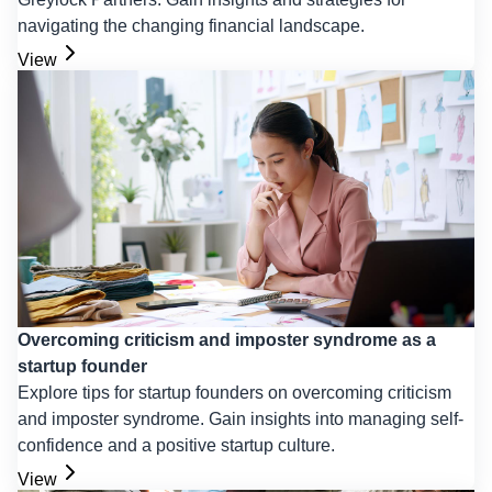
navigating the changing financial landscape.
View
Overcoming criticism and imposter syndrome as a
startup founder
Explore tips for startup founders on overcoming criticism
and imposter syndrome. Gain insights into managing self-
confidence and a positive startup culture.
View