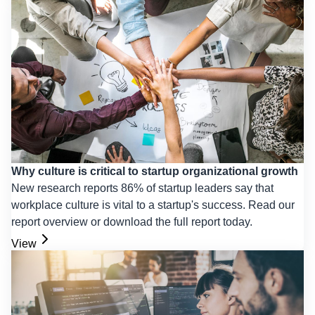
Why culture is critical to startup organizational growth
New research reports 86% of startup leaders say that
workplace culture is vital to a startup's success. Read our
report overview or download the full report today.
View