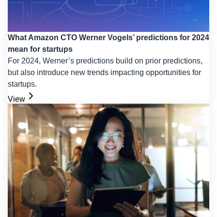
What Amazon CTO Werner Vogels’ predictions for 2024
mean for startups
For 2024, Werner’s predictions build on prior predictions,
but also introduce new trends impacting opportunities for
startups.
View