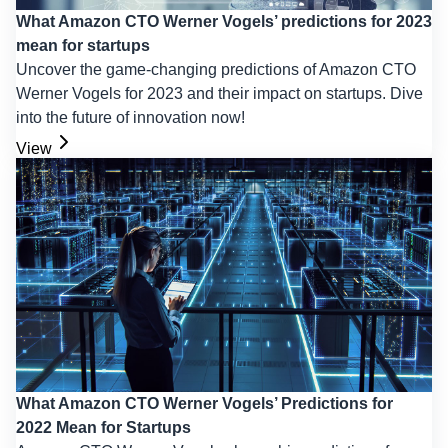
What Amazon CTO Werner Vogels’ predictions for 2023
mean for startups
Uncover the game-changing predictions of Amazon CTO
Werner Vogels for 2023 and their impact on startups. Dive
into the future of innovation now!
View
What Amazon CTO Werner Vogels’ Predictions for
2022 Mean for Startups