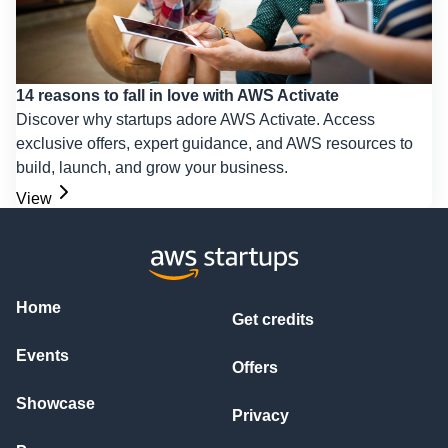
14 reasons to fall in love with AWS Activate
Discover why startups adore AWS Activate. Access
exclusive offers, expert guidance, and AWS resources to
build, launch, and grow your business.
View
Home
Get credits
Events
Offers
Showcase
Privacy