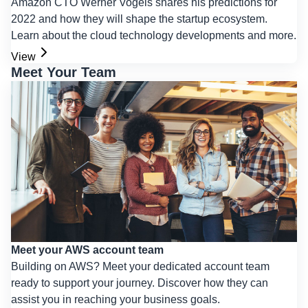
Amazon CTO Werner Vogels shares his predictions for
2022 and how they will shape the startup ecosystem.
Learn about the cloud technology developments and more.
View
Meet Your Team
Meet your AWS account team
Building on AWS? Meet your dedicated account team
ready to support your journey. Discover how they can
assist you in reaching your business goals.