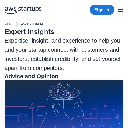
Sign in
Learn
Expert Insights
Expert Insights
Expertise, insight, and experience to help you
and your startup connect with customers and
investors, establish credibility, and set yourself
apart from competitors.
Advice and Opinion