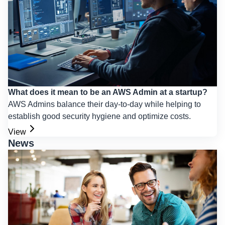
What does it mean to be an AWS Admin at a startup?
AWS Admins balance their day-to-day while helping to
establish good security hygiene and optimize costs.
View
News