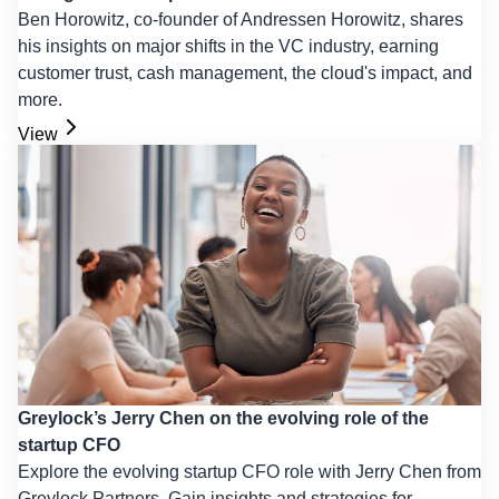
Ben Horowitz, co-founder of Andressen Horowitz, shares
his insights on major shifts in the VC industry, earning
customer trust, cash management, the cloud's impact, and
more.
View
Greylock’s Jerry Chen on the evolving role of the
startup CFO
Explore the evolving startup CFO role with Jerry Chen from
Greylock Partners. Gain insights and strategies for