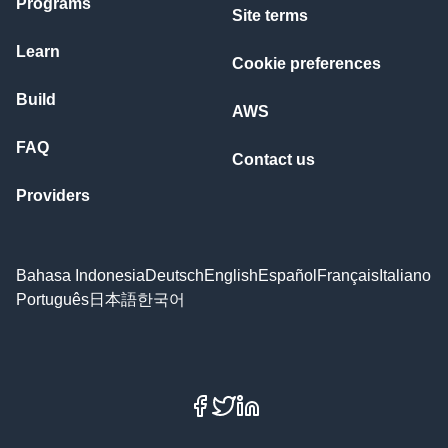
Programs
Site terms
Learn
Cookie preferences
Build
AWS
FAQ
Contact us
Providers
Bahasa Indonesia
Deutsch
English
Español
Français
Italiano
Português
日本語
한국어
Facebook
X
LinkedIn