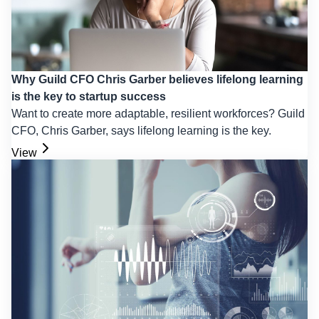
Why Guild CFO Chris Garber believes lifelong learning
is the key to startup success
Want to create more adaptable, resilient workforces? Guild
CFO, Chris Garber, says lifelong learning is the key.
View