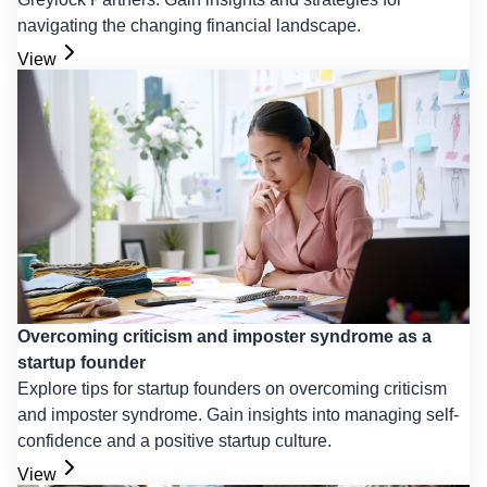
navigating the changing financial landscape.
View
Overcoming criticism and imposter syndrome as a
startup founder
Explore tips for startup founders on overcoming criticism
and imposter syndrome. Gain insights into managing self-
confidence and a positive startup culture.
View