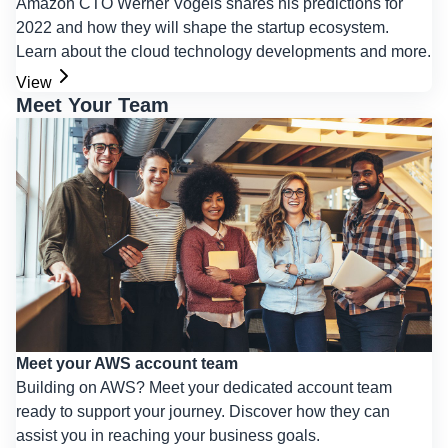
Amazon CTO Werner Vogels shares his predictions for
2022 and how they will shape the startup ecosystem.
Learn about the cloud technology developments and more.
View
Meet Your Team
Meet your AWS account team
Building on AWS? Meet your dedicated account team
ready to support your journey. Discover how they can
assist you in reaching your business goals.