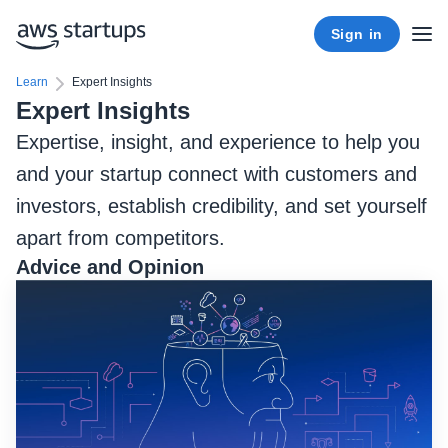
Sign in
Learn
Expert Insights
Expert Insights
Expertise, insight, and experience to help you
and your startup connect with customers and
investors, establish credibility, and set yourself
apart from competitors.
Advice and Opinion