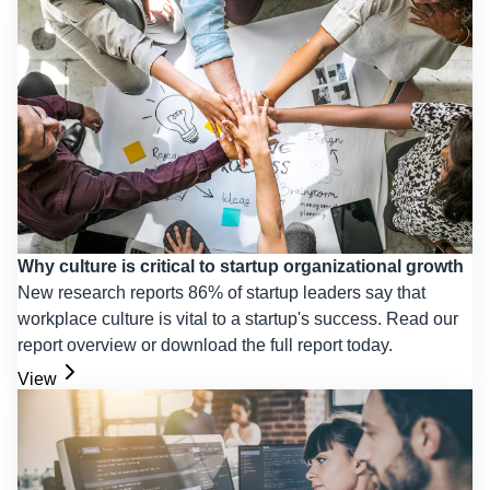
Why culture is critical to startup organizational growth
New research reports 86% of startup leaders say that
workplace culture is vital to a startup's success. Read our
report overview or download the full report today.
View