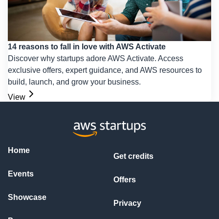
14 reasons to fall in love with AWS Activate
Discover why startups adore AWS Activate. Access
exclusive offers, expert guidance, and AWS resources to
build, launch, and grow your business.
View
Home
Get credits
Events
Offers
Showcase
Privacy