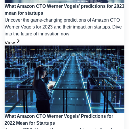
What Amazon CTO Werner Vogels’ predictions for 2023
mean for startups
Uncover the game-changing predictions of Amazon CTO
Werner Vogels for 2023 and their impact on startups. Dive
into the future of innovation now!
View
What Amazon CTO Werner Vogels’ Predictions for
2022 Mean for Startups