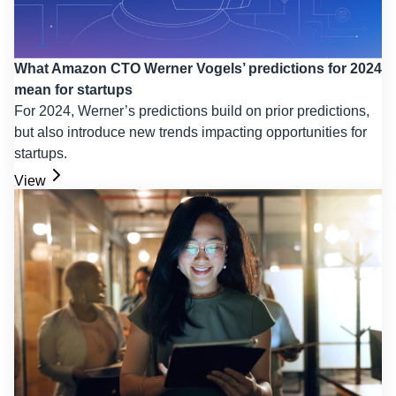
What Amazon CTO Werner Vogels’ predictions for 2024
mean for startups
For 2024, Werner’s predictions build on prior predictions,
but also introduce new trends impacting opportunities for
startups.
View