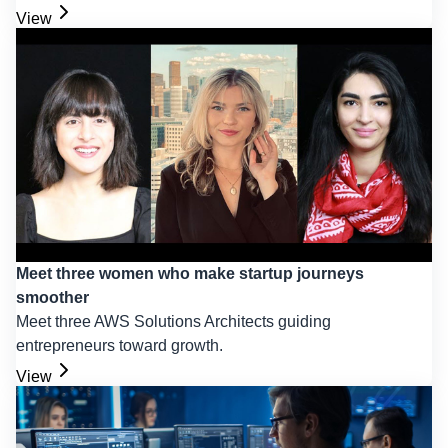
View
Meet three women who make startup journeys
smoother
Meet three AWS Solutions Architects guiding
entrepreneurs toward growth.
View