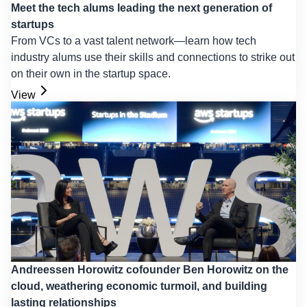
Meet the tech alums leading the next generation of
startups
From VCs to a vast talent network—learn how tech
industry alums use their skills and connections to strike out
on their own in the startup space.
View
Andreessen Horowitz cofounder Ben Horowitz on the
cloud, weathering economic turmoil, and building
lasting relationships