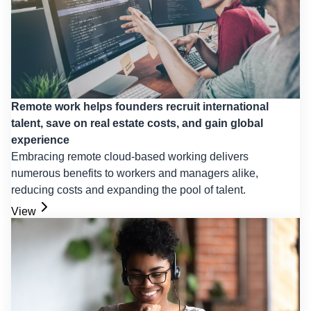
Remote work helps founders recruit international
talent, save on real estate costs, and gain global
experience
Embracing remote cloud-based working delivers
numerous benefits to workers and managers alike,
reducing costs and expanding the pool of talent.
View