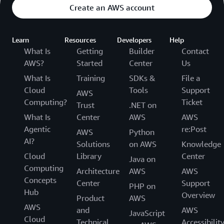
Create an AWS account
Learn
Resources
Developers
Help
What Is
Getting
Builder
Contact
AWS?
Started
Center
Us
What Is
Training
SDKs &
File a
Cloud
Tools
Support
AWS
Computing?
Ticket
Trust
.NET on
What Is
Center
AWS
AWS
Agentic
re:Post
AWS
Python
AI?
Solutions
on AWS
Knowledge
Cloud
Library
Center
Java on
Computing
Architecture
AWS
AWS
Concepts
Center
Support
PHP on
Hub
Overview
Product
AWS
AWS
and
AWS
JavaScript
Cloud
Technical
Accessibilit