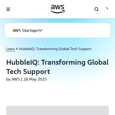
Skip to main content
AWS Startups
Learn
HubbleIQ: Transforming Global Tech Support
HubbleIQ: Transforming Global
Tech Support
by AWS | 28 May 2025