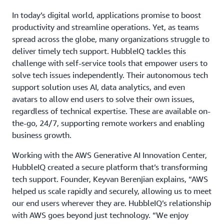
In today’s digital world, applications promise to boost
productivity and streamline operations. Yet, as teams
spread across the globe, many organizations struggle to
deliver timely tech support. HubbleIQ tackles this
challenge with self-service tools that empower users to
solve tech issues independently. Their autonomous tech
support solution uses AI, data analytics, and even
avatars to allow end users to solve their own issues,
regardless of technical expertise. These are available on-
the-go, 24/7, supporting remote workers and enabling
business growth.
Working with the AWS Generative AI Innovation Center,
HubbleIQ created a secure platform that’s transforming
tech support. Founder, Keyvan Berenjian explains, “AWS
helped us scale rapidly and securely, allowing us to meet
our end users wherever they are. HubbleIQ’s relationship
with AWS goes beyond just technology. “We enjoy