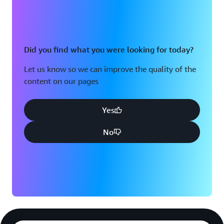
Did you find what you were looking for today?
Let us know so we can improve the quality of the
content on our pages
Yes
No