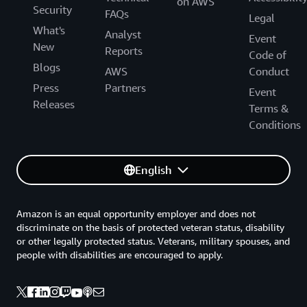
on AWS
Security
FAQs
Legal
What's
Analyst
Event
New
Reports
Code of
Blogs
AWS
Conduct
Press
Partners
Event
Releases
Terms &
Conditions
English
Amazon is an equal opportunity employer and does not
discriminate on the basis of protected veteran status, disability
or other legally protected status. Veterans, military spouses, and
people with disabilities are encouraged to apply.