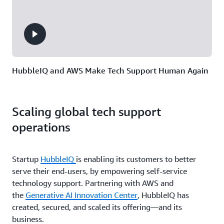
HubbleIQ and AWS Make Tech Support Human Again
Scaling global tech support
operations
Startup
HubbleIQ
is enabling its customers to better
serve their end-users, by empowering self-service
technology support. Partnering with AWS and
the
Generative AI Innovation Center
, HubbleIQ has
created, secured, and scaled its offering—and its
business.