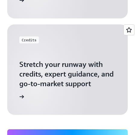
 Startups
Credits
Stretch your runway with
credits, expert guidance, and
go-to-market support
 Activate