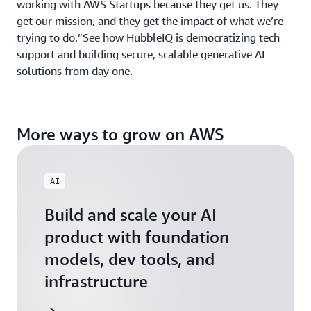
working with AWS Startups because they get us. They
get our mission, and they get the impact of what we’re
trying to do.”See how HubbleIQ is democratizing tech
support and building secure, scalable generative AI
solutions from day one.
More ways to grow on AWS
AI
Build and scale your AI
product with foundation
models, dev tools, and
infrastructure