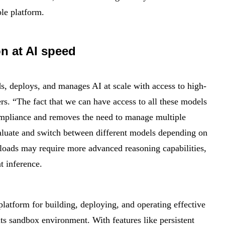
ble platform.
n at AI speed
ds, deploys, and manages AI at scale with access to high-
s. “The fact that we can have access to all these models
 compliance and removes the need to manage multiple
valuate and switch between different models depending on
loads may require more advanced reasoning capabilities,
t inference.
atform for building, deploying, and operating effective
 its sandbox environment. With features like persistent