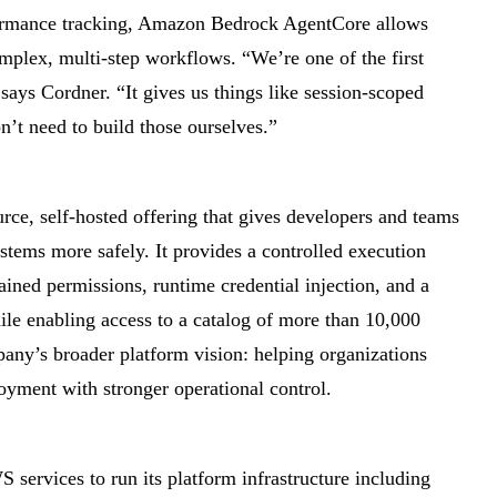
formance tracking, Amazon Bedrock AgentCore allows
omplex, multi-step workflows. “We’re one of the first
ays Cordner. “It gives us things like session-scoped
’t need to build those ourselves.”
urce, self-hosted offering that gives developers and teams
ystems more safely. It provides a controlled execution
ained permissions, runtime credential injection, and a
hile enabling access to a catalog of more than 10,000
mpany’s broader platform vision: helping organizations
yment with stronger operational control.
S services to run its platform infrastructure including