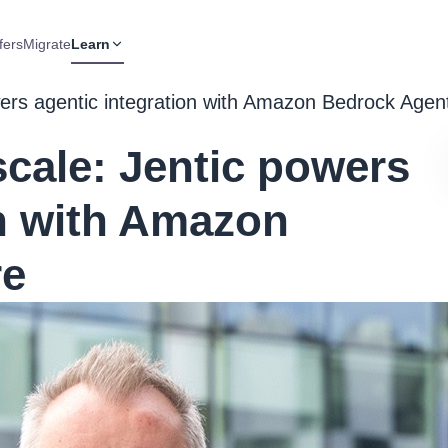
fers
Migrate
Learn
ers agentic integration with Amazon Bedrock Age
cale: Jentic powers
on with Amazon
re