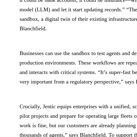
it could be bank accounts, it could be insurance—what
model (LLM) and let it start updating records.” “The 
sandbox, a digital twin of their existing infrastructur
Blanchfield.
Businesses can use the sandbox to test agents and de
production environments. These workflows are repea
and interacts with critical systems. “It’s super-fast b
very important from a regulatory perspective,” says 
Crucially, Jentic equips enterprises with a unified, 
pilot projects and prepare for operating large fleets 
work is fine, but our customers are already planning
thousands of agents,” says Blanchfield. To support 