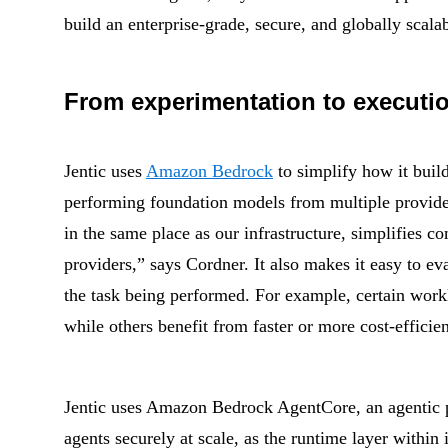
build an enterprise-grade, secure, and globally scala
From experimentation to executio
Jentic uses
Amazon Bedrock
to simplify how it buil
performing foundation models from multiple provider
in the same place as our infrastructure, simplifies
providers,” says Cordner. It also makes it easy to e
the task being performed. For example, certain work
while others benefit from faster or more cost-efficien
Jentic uses Amazon Bedrock AgentCore, an agentic pl
agents securely at scale, as the runtime layer within