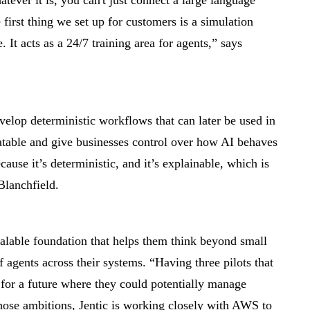
ever it is, you can't just connect a large language
first thing we set up for customers is a simulation
e. It acts as a 24/7 training area for agents,” says
velop deterministic workflows that can later be used in
table and give businesses control over how AI behaves
ecause it’s deterministic, and it’s explainable, which is
Blanchfield.
scalable foundation that helps them think beyond small
of agents across their systems. “Having three pilots that
 for a future where they could potentially manage
those ambitions, Jentic is working closely with AWS to