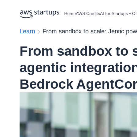
Home
AWS Credits
AI for Startups
Of
Learn
From sandbox to scale: Jentic pow
From sandbox to s
agentic integrati
Bedrock AgentCo