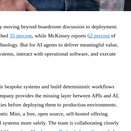
pidly moving beyond boardroom discussion to deployment.
ached
35 percent
, while McKinsey reports
62 percent
of
chnology. But for AI agents to deliver meaningful value,
ystems, interact with operational software, and execute
eir bespoke systems and build deterministic workflows
ompany provides the missing layer between APIs and AI,
ities before deploying them to production environments.
tic Mini, a free, open source, self-hosted offering
l systems more safely. The team is collaborating closely