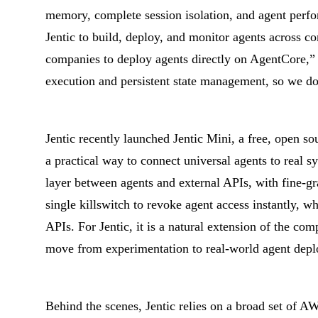
memory, complete session isolation, and agent per
Jentic to build, deploy, and monitor agents across c
companies to deploy agents directly on AgentCore,” s
execution and persistent state management, so we don
Jentic recently launched Jentic Mini, a free, open so
a practical way to connect universal agents to real s
layer between agents and external APIs, with fine-gr
single killswitch to revoke agent access instantly, w
APIs. For Jentic, it is a natural extension of the co
move from experimentation to real-world agent deplo
Behind the scenes, Jentic relies on a broad set of AW