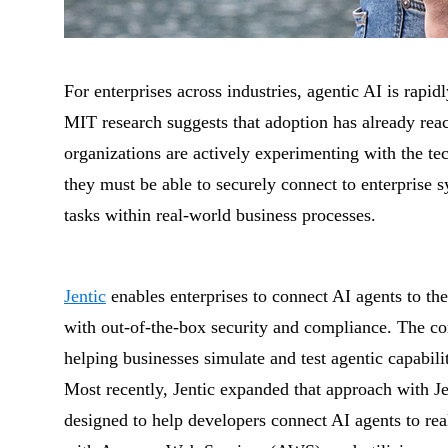
For enterprises across industries, agentic AI is ra
MIT research suggests that adoption has already re
organizations are actively experimenting with the te
they must be able to securely connect to enterprise s
tasks within real-world business processes.
Jentic
enables enterprises to connect AI agents to th
with out-of-the-box security and compliance. The c
helping businesses simulate and test agentic capabil
Most recently, Jentic expanded that approach with Jen
designed to help developers connect AI agents to rea