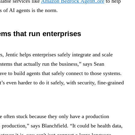
able services like
Amazon Bedrock AgentCore
to help
s of AI agents is the norm.
ems that run enterprises
 Jentic helps enterprises safely integrate and scale
stems that actually run the business,” says Sean
e to build agents that safely connect to those systems.
’s even harder to do it safely, with security, fine-grained
re often stuck because they only have a production
 production,” says Blanchfield. “It could be health data,