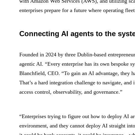
with Amazon Web Services (AWS), and utilizing scal
enterprises prepare for a future where operating fleet
Connecting AI agents to the syst
Founded in 2024 by three Dublin-based entrepreneurs,
agentic AI. “Every enterprise has its own bespoke sy
Blanchfield, CEO. “To gain an AI advantage, they hav
That’s a hard integration challenge to navigate, and it
access control, observability, and governance.”
“Enterprises trying to figure out how to deploy AI a
environment, and they cannot deploy AI straight into