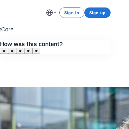
Sign in
Sign up
ntCore
How was this content?
★
★
★
★
★