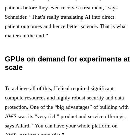
patients before they even receive a treatment,” says
Schneider. “That’s really translating AI into direct
patient outcomes and hence better science. That is what
matters in the end.”
GPUs on demand for experiments at
scale
To achieve all of this, Helical required significant
compute resources and highly robust security and data
protection. One of the “big advantages” of building with
AWS was its “very rich” product and service offerings,
says Allard. “You can have your whole platform on