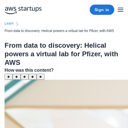
Sign in
Learn
From data to discovery: Helical powers a virtual lab for Pfizer, with AWS
From data to discovery: Helical
powers a virtual lab for Pfizer, with
AWS
How was this content?
★
★
★
★
★