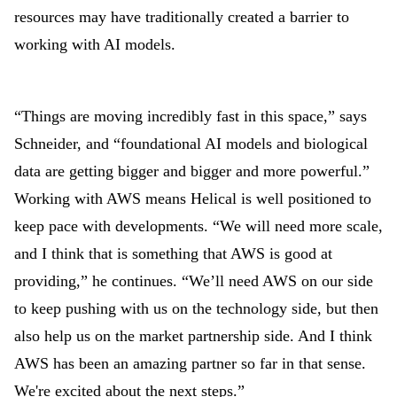
resources may have traditionally created a barrier to
working with AI models.
“Things are moving incredibly fast in this space,” says
Schneider, and “foundational AI models and biological
data are getting bigger and bigger and more powerful.”
Working with AWS means Helical is well positioned to
keep pace with developments. “We will need more scale,
and I think that is something that AWS is good at
providing,” he continues. “We’ll need AWS on our side
to keep pushing with us on the technology side, but then
also help us on the market partnership side. And I think
AWS has been an amazing partner so far in that sense.
We're excited about the next steps.”