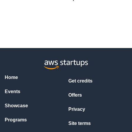
Home
Get credits
Events
Offers
Showcase
Privacy
Programs
Site terms