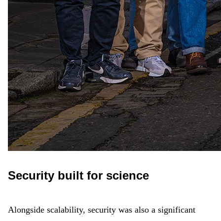
Security built for science
Alongside scalability, security was also a significant