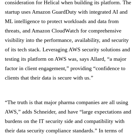
consideration for Helical when building its platform. The
startup uses Amazon GuardDuty with integrated AI and
ML intelligence to protect workloads and data from
threats, and Amazon CloudWatch for comprehensive
visibility into the performance, availability, and security
of its tech stack. Leveraging AWS security solutions and
testing its platform on AWS was, says Allard, “a major
factor in client engagement,” providing “confidence to
clients that their data is secure with us.”
“The truth is that major pharma companies are all using
AWS,” adds Schneider, and have “large expectations and
burdens on the IT security side and compatibility with
their data security compliance standards.” In terms of