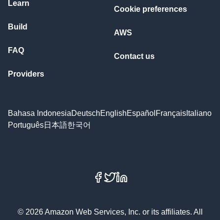
Learn
Cookie preferences
Build
AWS
FAQ
Contact us
Providers
Bahasa Indonesia
Deutsch
English
Español
Français
Italiano
Português
日本語
한국어
Facebook
X
LinkedIn
© 2026 Amazon Web Services, Inc. or its affiliates. All