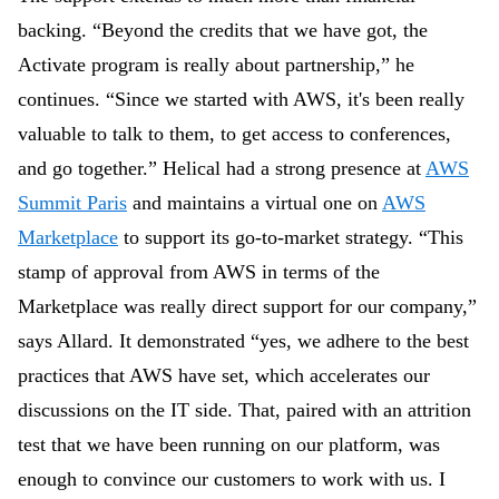
backing. “Beyond the credits that we have got, the
Activate program is really about partnership,” he
continues. “Since we started with AWS, it's been really
valuable to talk to them, to get access to conferences,
and go together.” Helical had a strong presence at
AWS
Summit Paris
and maintains a virtual one on
AWS
Marketplace
to support its go-to-market strategy. “This
stamp of approval from AWS in terms of the
Marketplace was really direct support for our company,”
says Allard. It demonstrated “yes, we adhere to the best
practices that AWS have set, which accelerates our
discussions on the IT side. That, paired with an attrition
test that we have been running on our platform, was
enough to convince our customers to work with us. I