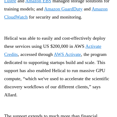
Lustre
and
Amazon EBS
managed storage solutions for
training models; and
Amazon GuardDuty
and
Amazon
CloudWatch
for security and monitoring.
Helical was able to easily and cost-effectively deploy
these services using US $200,000 in AWS
Activate
Credits
, accessed through
AWS Activate
, the program
dedicated to supporting startups build and scale. This
support has also enabled Helical to run massive
GPU
compute, “which we've used to accelerate the scientific
discovery workflows of our different clients,” says
Allard.
The support extends to much more than financial