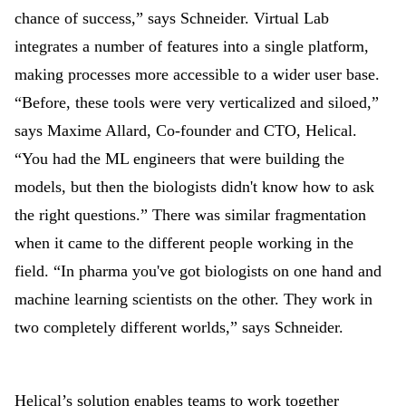
chance of success,” says Schneider. Virtual Lab
integrates a number of features into a single platform,
making processes more accessible to a wider user base.
“Before, these tools were very verticalized and siloed,”
says Maxime Allard, Co-founder and CTO, Helical.
“You had the ML engineers that were building the
models, but then the biologists didn't know how to ask
the right questions.” There was similar fragmentation
when it came to the different people working in the
field. “In pharma you've got biologists on one hand and
machine learning scientists on the other. They work in
two completely different worlds,” says Schneider.
Helical’s solution enables teams to work together