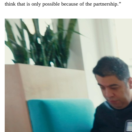
think that is only possible because of the partnership.”