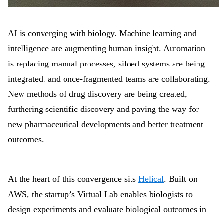
AI is converging with biology. Machine learning and
intelligence are augmenting human insight. Automation
is replacing manual processes, siloed systems are being
integrated, and once-fragmented teams are collaborating.
New methods of drug discovery are being created,
furthering scientific discovery and paving the way for
new pharmaceutical developments and better treatment
outcomes.
At the heart of this convergence sits
Helical
. Built on
AWS, the startup’s Virtual Lab enables biologists to
design experiments and evaluate biological outcomes in