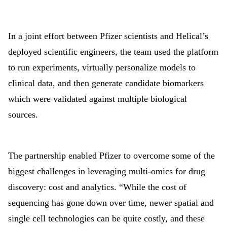
In a joint effort between Pfizer scientists and Helical’s
deployed scientific engineers, the team used the platform
to run experiments, virtually personalize models to
clinical data, and then generate candidate biomarkers
which were validated against multiple biological
sources.
The partnership enabled Pfizer to overcome some of the
biggest challenges in leveraging multi-omics for drug
discovery: cost and analytics. “While the cost of
sequencing has gone down over time, newer spatial and
single cell technologies can be quite costly, and these