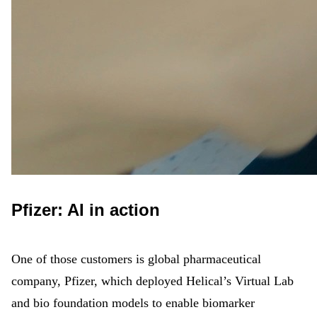
Pfizer: AI in action
One of those customers is global pharmaceutical
company, Pfizer, which deployed Helical’s Virtual Lab
and bio foundation models to enable biomarker