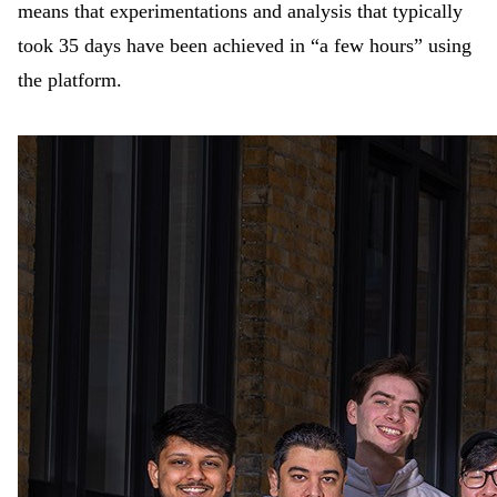
means that experimentations and analysis that typically
took 35 days have been achieved in “a few hours” using
the platform.