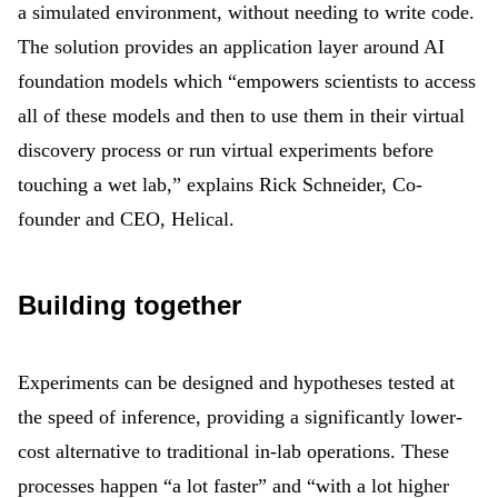
a simulated environment, without needing to write code.
The solution provides an application layer around AI
foundation models which “empowers scientists to access
all of these models and then to use them in their virtual
discovery process or run virtual experiments before
touching a wet lab,” explains Rick Schneider, Co-
founder and CEO, Helical.
Building together
Experiments can be designed and hypotheses tested at
the speed of inference, providing a significantly lower-
cost alternative to traditional in-lab operations. These
processes happen “a lot faster” and “with a lot higher