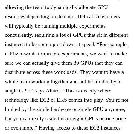
allowing the team to dynamically allocate GPU
resources depending on demand. Helical’s customers
will typically be running multiple experiments
concurrently, requiring a lot of GPUs that sit in different
instances to be spun up or down at speed. “For example,
if Pfizer wants to run ten experiments, we want to make
sure we can actually give them 80 GPUs that they can
distribute across these workloads. They want to have a
whole team working together and not be limited by a
single GPU,” says Allard. “This is exactly where
technology like EC2 or EKS comes into play. You’re not
limited by the single hardware or single GPU anymore,
but you can really scale this to eight GPUs on one node
or even more.” Having access to these EC2 instances