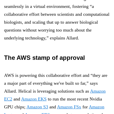
seamlessly in a virtual environment, fostering “a
collaborative effort between scientists and computational
biologists, and scaling that up to answer biological
questions without worrying too much about the
underlying technology,” explains Allard.
The AWS stamp of approval
AWS is powering this collaborative effort and “they are
a major part of everything we've built so far,” says
Allard. Helical is leveraging solutions such as
Amazon
EC2
and
Amazon EKS
to run the most recent Nvidia
GPU chips;
Amazon S3
and
Amazon FSx
for
Amazon