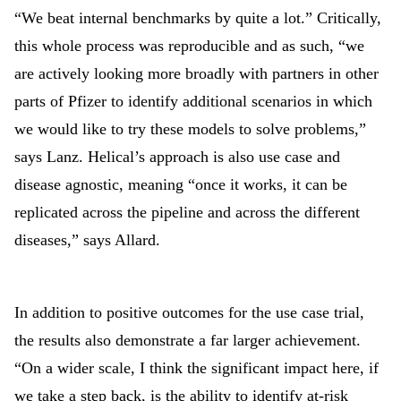
“We beat internal benchmarks by quite a lot.” Critically,
this whole process was reproducible and as such, “we
are actively looking more broadly with partners in other
parts of Pfizer to identify additional scenarios in which
we would like to try these models to solve problems,”
says Lanz. Helical’s approach is also use case and
disease agnostic, meaning “once it works, it can be
replicated across the pipeline and across the different
diseases,” says Allard.
In addition to positive outcomes for the use case trial,
the results also demonstrate a far larger achievement.
“On a wider scale, I think the significant impact here, if
we take a step back, is the ability to identify at-risk