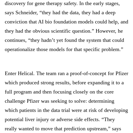
discovery for gene therapy safety. In the early stages,
says Schneider, “they had the data, they had a deep
conviction that AI bio foundation models could help, and
they had the obvious scientific question.” However, he
continues, “they hadn’t yet found the system that could
operationalize those models for that specific problem.”
Enter Helical. The team ran a proof-of-concept for Pfizer
which produced strong results, before expanding it to a
full program and then focusing closely on the core
challenge Pfizer was seeking to solve: determining
which patients in the data trial were at risk of developing
potential liver injury or adverse side effects. “They
really wanted to move that prediction upstream,” says