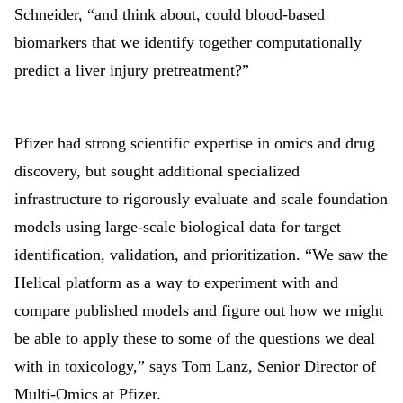
Schneider, “and think about, could blood-based
biomarkers that we identify together computationally
predict a liver injury pretreatment?”
Pfizer had strong scientific expertise in omics and drug
discovery, but sought additional specialized
infrastructure to rigorously evaluate and scale foundation
models using large
‑
scale biological data for target
identification, validation, and prioritization. “We saw the
Helical platform as a way to experiment with and
compare published models and figure out how we might
be able to apply these to some of the questions we deal
with in toxicology,” says Tom Lanz, Senior Director of
Multi-Omics at Pfizer.