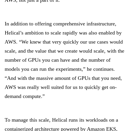
AWS, not just a part of it.”
In addition to offering comprehensive infrastructure,
Helical’s ambition to scale rapidly was also enabled by
AWS. “We knew that very quickly our use cases would
scale, and the value that we create would scale, with the
number of GPUs you can have and the number of
models you can run the experiments,” he continues.
“And with the massive amount of GPUs that you need,
AWS was really well suited for us to quickly get on-
demand compute.”
To manage this scale, Helical runs its workloads on a
containerized architecture powered by Amazon EKS,