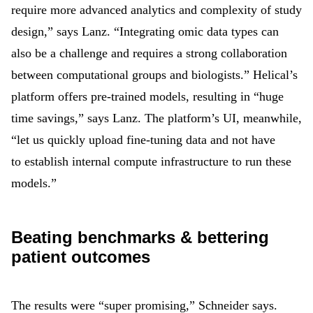
require more advanced analytics and complexity of study
design,” says Lanz. “Integrating omic data types can
also be a challenge and requires a strong collaboration
between computational groups and biologists.” Helical’s
platform offers pre-trained models, resulting in “huge
time savings,” says Lanz. The platform’s UI, meanwhile,
“let us quickly upload fine-tuning data and not have
to establish internal compute infrastructure to run these
models.”
Beating benchmarks & bettering
patient outcomes
The results were “super promising,” Schneider says.