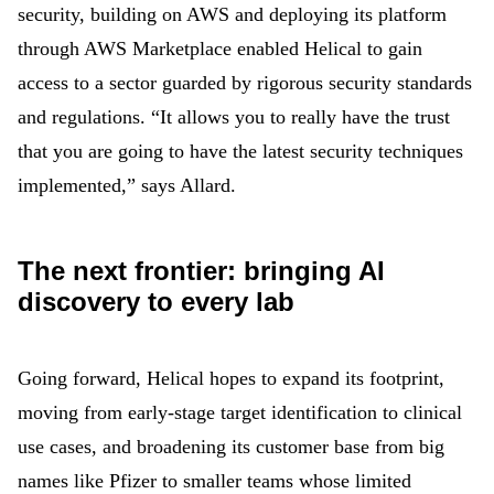
security, building on AWS and deploying its platform
through AWS Marketplace enabled Helical to gain
access to a sector guarded by rigorous security standards
and regulations. “It allows you to really have the trust
that you are going to have the latest security techniques
implemented,” says Allard.
The next frontier: bringing AI
discovery to every lab
Going forward, Helical hopes to expand its footprint,
moving from early-stage target identification to clinical
use cases, and broadening its customer base from big
names like Pfizer to smaller teams whose limited