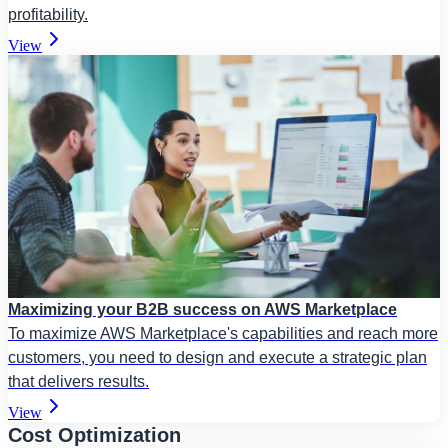
profitability.
View
Maximizing your B2B success on AWS Marketplace
To maximize AWS Marketplace's capabilities and reach more
customers, you need to design and execute a strategic plan
that delivers results.
View
Cost Optimization