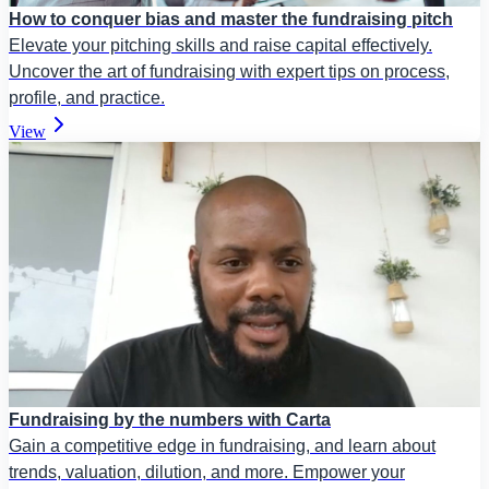
How to conquer bias and master the fundraising pitch
Elevate your pitching skills and raise capital effectively.
Uncover the art of fundraising with expert tips on process,
profile, and practice.
View
Fundraising by the numbers with Carta
Gain a competitive edge in fundraising, and learn about
trends, valuation, dilution, and more. Empower your