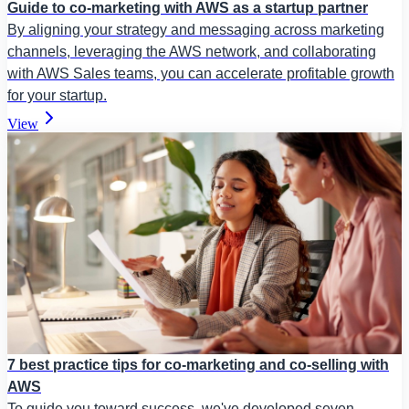
Guide to co-marketing with AWS as a startup partner
By aligning your strategy and messaging across marketing
channels, leveraging the AWS network, and collaborating
with AWS Sales teams, you can accelerate profitable growth
for your startup.
View
7 best practice tips for co-marketing and co-selling with
AWS
To guide you toward success, we've developed seven