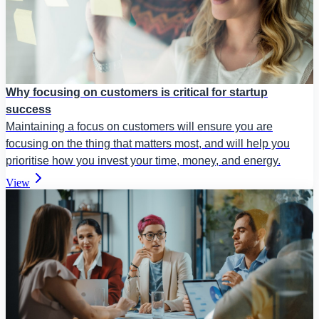
Why focusing on customers is critical for startup
success
Maintaining a focus on customers will ensure you are
focusing on the thing that matters most, and will help you
prioritise how you invest your time, money, and energy.
View