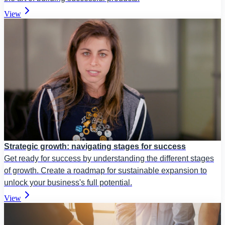
View
Strategic growth: navigating stages for success
Get ready for success by understanding the different stages
of growth. Create a roadmap for sustainable expansion to
unlock your business's full potential.
View