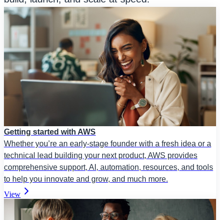
Getting started with AWS
Whether you’re an early-stage founder with a fresh idea or a
technical lead building your next product, AWS provides
comprehensive support, AI, automation, resources, and tools
to help you innovate and grow, and much more.
View