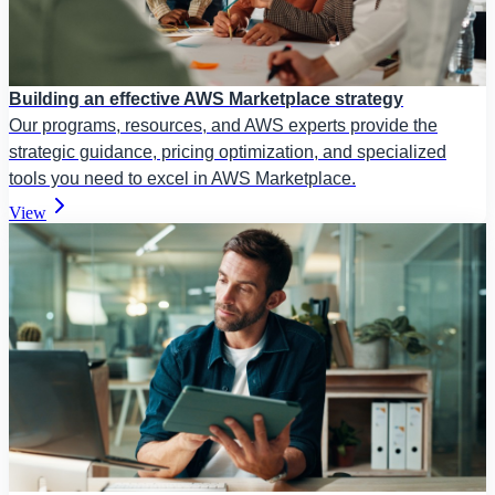
Building an effective AWS Marketplace strategy
Our programs, resources, and AWS experts provide the
strategic guidance, pricing optimization, and specialized
tools you need to excel in AWS Marketplace.
View