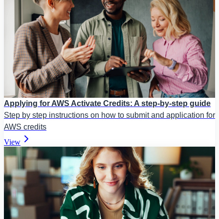
Applying for AWS Activate Credits: A step-by-step guide
Step by step instructions on how to submit and application for
AWS credits
View