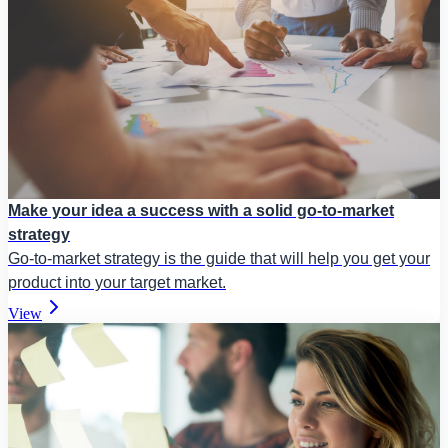
Make your idea a success with a solid go-to-market
strategy
Go-to-market strategy is the guide that will help you get your
product into your target market.
View