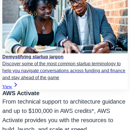
Demystifying startup jargon
Discover some of the most common startup terminology to
help you navigate conversations across funding and finance
and stay ahead of the game
View
AWS Activate
From technical support to architecture guidance
and up to $100,000 in AWS credits*, AWS
Activate provides you with the resources to
build, launch, and scale at speed.