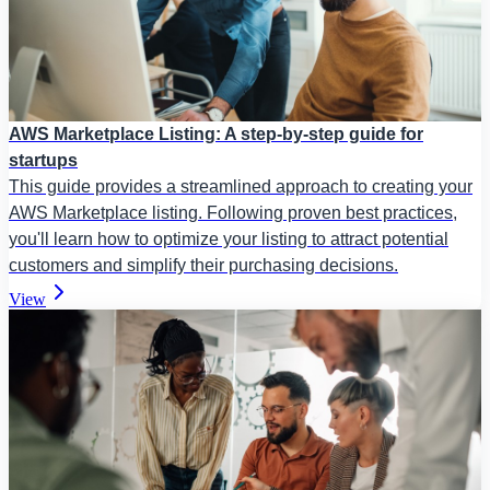
AWS Marketplace Listing: A step-by-step guide for
startups
This guide provides a streamlined approach to creating your
AWS Marketplace listing. Following proven best practices,
you'll learn how to optimize your listing to attract potential
customers and simplify their purchasing decisions.
View