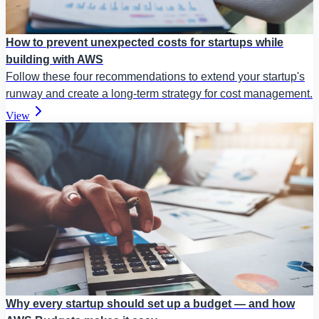
How to prevent unexpected costs for startups while
building with AWS
Follow these four recommendations to extend your startup's
runway and create a long-term strategy for cost management.
View
Why every startup should set up a budget — and how