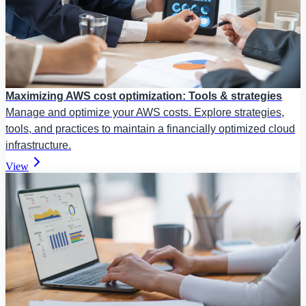
Maximizing AWS cost optimization: Tools & strategies
Manage and optimize your AWS costs. Explore strategies,
tools, and practices to maintain a financially optimized cloud
infrastructure.
View