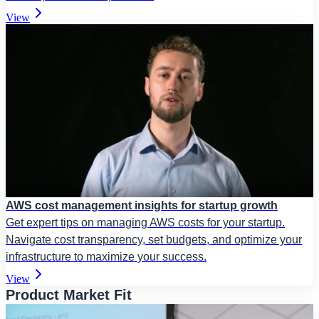
View
AWS cost management insights for startup growth
Get expert tips on managing AWS costs for your startup.
Navigate cost transparency, set budgets, and optimize your
infrastructure to maximize your success.
View
Product Market Fit