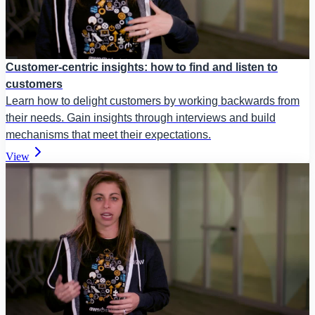
Customer-centric insights: how to find and listen to
customers
Learn how to delight customers by working backwards from
their needs. Gain insights through interviews and build
mechanisms that meet their expectations.
View