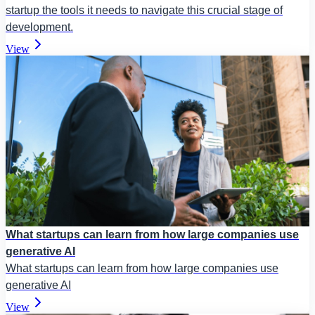
startup the tools it needs to navigate this crucial stage of
development.
View
What startups can learn from how large companies use
generative AI
What startups can learn from how large companies use
generative AI
View