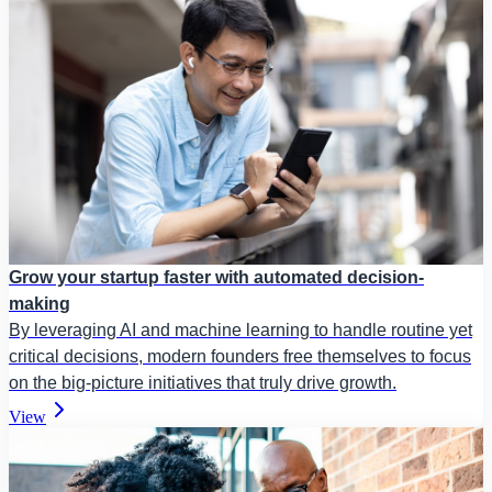
Grow your startup faster with automated decision-
making
By leveraging AI and machine learning to handle routine yet
critical decisions, modern founders free themselves to focus
on the big-picture initiatives that truly drive growth.
View