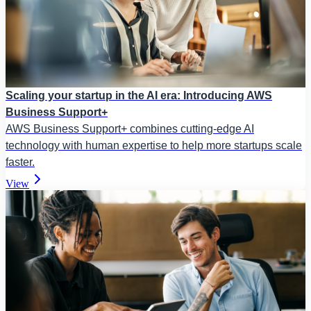
Scaling your startup in the AI era: Introducing AWS
Business Support+
AWS Business Support+ combines cutting-edge AI
technology with human expertise to help more startups scale
faster.
View