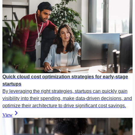
Quick cloud cost optimization strategies for early-stage
startups
By leveraging the right strategies, startups can quickly gain
visibility into their spending, make data-driven decisions, and
optimize their architecture to drive significant cost savings.
View