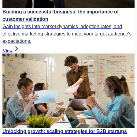
Building a successful business: the importance of
customer validation
Gain insights into market dynamics, adoption rates, and
effective marketing strategies to meet your target audience's
expectations.
View
Unlocking growth: scaling strategies for B2B startups