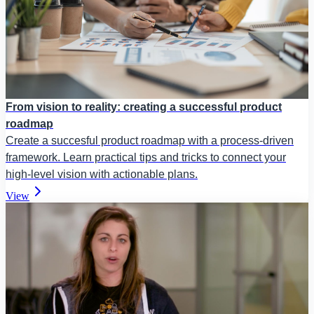
From vision to reality: creating a successful product
roadmap
Create a succesful product roadmap with a process-driven
framework. Learn practical tips and tricks to connect your
high-level vision with actionable plans.
View