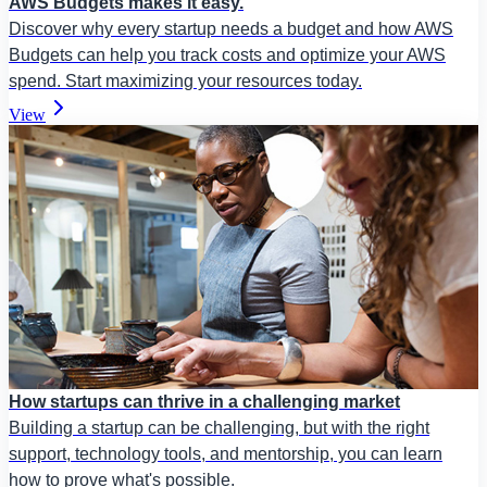
AWS Budgets makes it easy.
Discover why every startup needs a budget and how AWS
Budgets can help you track costs and optimize your AWS
spend. Start maximizing your resources today.
View
How startups can thrive in a challenging market
Building a startup can be challenging, but with the right
support, technology tools, and mentorship, you can learn
how to prove what's possible.