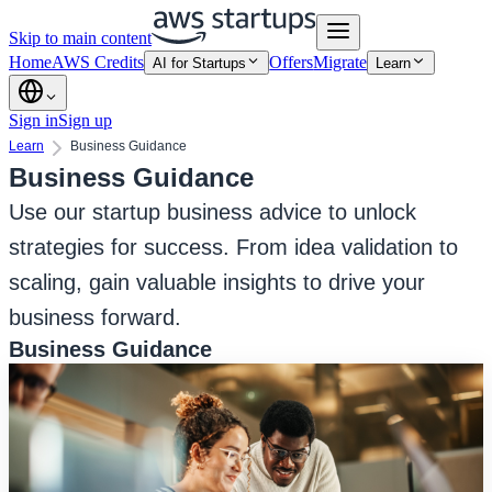
Skip to main content
Home
AWS Credits
Offers
Migrate
AI for Startups
Learn
Sign in
Sign up
Learn
Business Guidance
Business Guidance
Use our startup business advice to unlock
strategies for success. From idea validation to
scaling, gain valuable insights to drive your
business forward.
Business Guidance