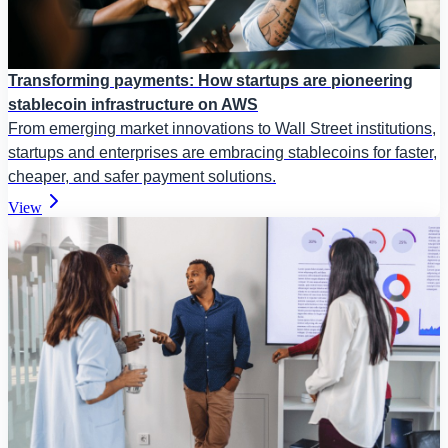
Transforming payments: How startups are pioneering
stablecoin infrastructure on AWS
From emerging market innovations to Wall Street institutions,
startups and enterprises are embracing stablecoins for faster,
cheaper, and safer payment solutions.
View