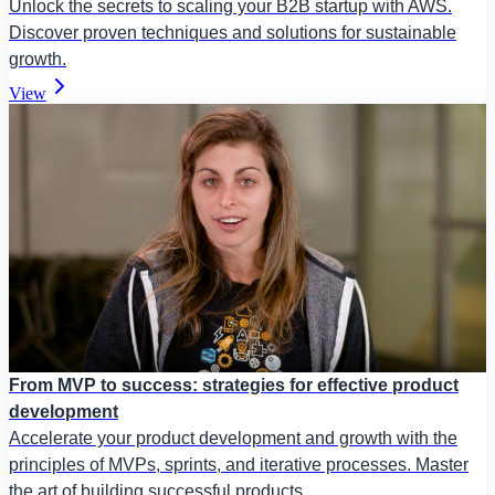
Unlock the secrets to scaling your B2B startup with AWS.
Discover proven techniques and solutions for sustainable
growth.
View
From MVP to success: strategies for effective product
development
Accelerate your product development and growth with the
principles of MVPs, sprints, and iterative processes. Master
the art of building successful products.