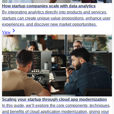
How startup companies scale with data analytics
By integrating analytics directly into products and services,
startups can create unique value propositions, enhance user
experiences, and discover new market opportunities.
View
Scaling your startup through cloud app modernization
In this guide, we’ll explore the core components, techniques,
and benefits of cloud application modernization, giving your