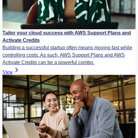
Tailor your cloud success with AWS Support Plans and
Activate Credits
Building a successful startup often means moving fast while
controlling costs. As such, AWS Support Plans and AWS
Activate Credits can be a powerful combo.
View