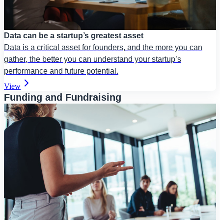
Data can be a startup’s greatest asset
Data is a critical asset for founders, and the more you can
gather, the better you can understand your startup’s
performance and future potential.
View
Funding and Fundraising