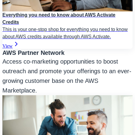
Everything you need to know about AWS Activate
Credits
This is your one-stop shop for everything you need to know
about AWS credits available through AWS Activate.
View
AWS Partner Network
Access co-marketing opportunities to boost
outreach and promote your offerings to an ever-
growing customer base on the AWS
Marketplace.