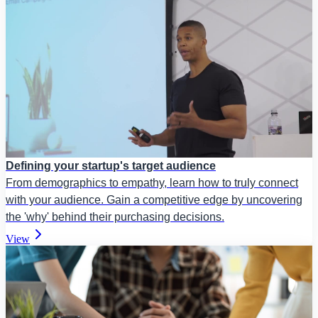
Defining your startup's target audience
From demographics to empathy, learn how to truly connect
with your audience. Gain a competitive edge by uncovering
the 'why' behind their purchasing decisions.
View