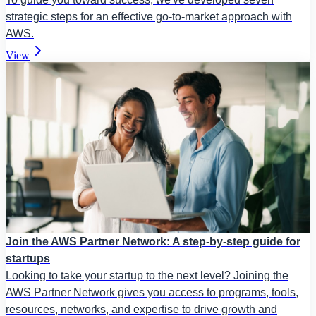
strategic steps for an effective go-to-market approach with
AWS.
View
Join the AWS Partner Network: A step-by-step guide for
startups
Looking to take your startup to the next level? Joining the
AWS Partner Network gives you access to programs, tools,
resources, networks, and expertise to drive growth and