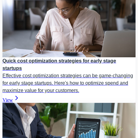
Quick cost optimization strategies for early stage
startups
Effective cost optimization strategies can be game-changing
for early stage startups. Here's how to optimize spend and
maximize value for your customers.
View