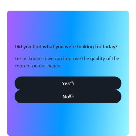
Did you find what you were looking for today?
Let us know so we can improve the quality of the
content on our pages
Yes
No