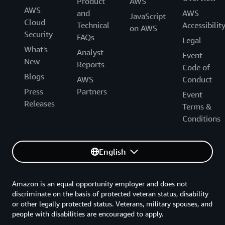
Product
AWS
AWS
and
AWS
JavaScript
Cloud
Technical
Accessibilit
on AWS
Security
FAQs
Legal
What's
Analyst
Event
New
Reports
Code of
Blogs
AWS
Conduct
Press
Partners
Event
Releases
Terms &
Conditions
English
Amazon is an equal opportunity employer and does not
discriminate on the basis of protected veteran status, disability
or other legally protected status. Veterans, military spouses, and
people with disabilities are encouraged to apply.