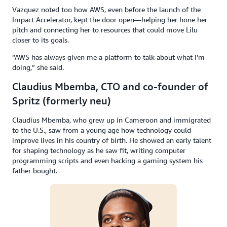
Vazquez noted too how AWS, even before the launch of the
Impact Accelerator, kept the door open—helping her hone her
pitch and connecting her to resources that could move Lilu
closer to its goals.
“AWS has always given me a platform to talk about what I’m
doing,” she said.
Claudius Mbemba, CTO and co-founder of
Spritz (formerly neu)
Claudius Mbemba, who grew up in Cameroon and immigrated
to the U.S., saw from a young age how technology could
improve lives in his country of birth. He showed an early talent
for shaping technology as he saw fit, writing computer
programming scripts and even hacking a gaming system his
father bought.