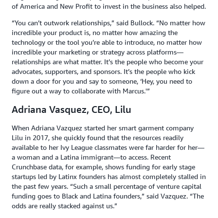
of America and New Profit to invest in the business also helped.
“You can’t outwork relationships,” said Bullock. “No matter how
incredible your product is, no matter how amazing the
technology or the tool you’re able to introduce, no matter how
incredible your marketing or strategy across platforms—
relationships are what matter. It’s the people who become your
advocates, supporters, and sponsors. It’s the people who kick
down a door for you and say to someone, ‘Hey, you need to
figure out a way to collaborate with Marcus.'”
Adriana Vasquez, CEO, Lilu
When Adriana Vazquez started her smart garment company
Lilu in 2017, she quickly found that the resources readily
available to her Ivy League classmates were far harder for her—
a woman and a Latina immigrant—to access. Recent
Crunchbase data, for example, shows funding for early stage
startups led by Latinx founders has almost completely stalled in
the past few years. “Such a small percentage of venture capital
funding goes to Black and Latina founders,” said Vazquez. “The
odds are really stacked against us.”