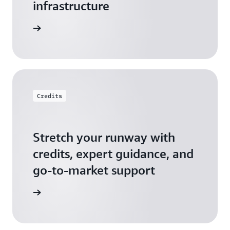
infrastructure
 Startups
Credits
Stretch your runway with
credits, expert guidance, and
go-to-market support
 Activate