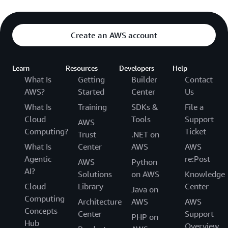
Create an AWS account
Learn
Resources
Developers
Help
What Is
Getting
Builder
Contact
AWS?
Started
Center
Us
What Is
Training
SDKs &
File a
Cloud
Tools
Support
AWS
Computing?
Ticket
Trust
.NET on
What Is
Center
AWS
AWS
Agentic
re:Post
AWS
Python
AI?
Solutions
on AWS
Knowledge
Cloud
Library
Center
Java on
Computing
Architecture
AWS
AWS
Concepts
Center
Support
PHP on
Hub
Overview