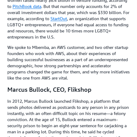
women raised nearly $6.4 billion in venture funding, according
to
PitchBook data
. But that number only accounts for 2% of
overall investment dollars that year, which was $330 billion. For
example, according to
StartOut
, an organization that supports
LGBTQ+ entrepreneurs, if everyone had equal access to funding
and resources, there would be 10 times more LGBTQ+
entrepreneurs in the U.S.
We spoke to Mbemba, an AWS customer, and two other startup
founders who work with AWS, about their experiences of
building successful businesses as a part of an underrepresented
demographic, how strong partnerships and accelerator
programs changed the game for them, and why more initiatives
like the one from AWS are vital.
Marcus Bullock, CEO, Flikshop
In 2012, Marcus Bullock launched Flikshop, a platform that
sends photos delivered as postcards to any person in any prison
instantly, with an often difficult topic on his resume—a felony
conviction. At the age of 15, Bullock entered a maximum-
security prison to begin an eight-year sentence for carjacking a
man in a parking lot. During this time, he said he cycled