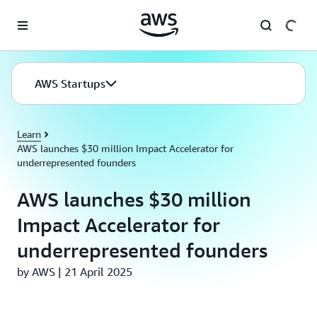
Skip to main content
AWS Startups
Learn
AWS launches $30 million Impact Accelerator for
underrepresented founders
AWS launches $30 million
Impact Accelerator for
underrepresented founders
by AWS | 21 April 2025