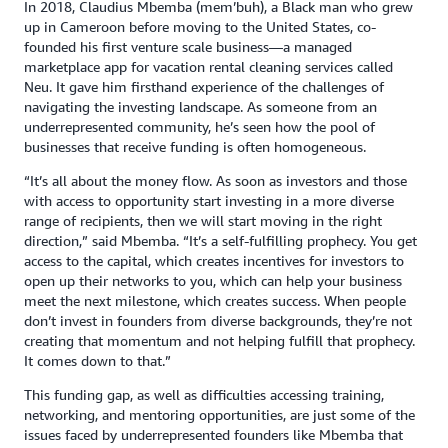
In 2018, Claudius Mbemba (mem’buh), a Black man who grew
up in Cameroon before moving to the United States, co-
founded his first venture scale business—a managed
marketplace app for vacation rental cleaning services called
Neu. It gave him firsthand experience of the challenges of
navigating the investing landscape. As someone from an
underrepresented community, he’s seen how the pool of
businesses that receive funding is often homogeneous.
“It’s all about the money flow. As soon as investors and those
with access to opportunity start investing in a more diverse
range of recipients, then we will start moving in the right
direction,” said Mbemba. “It’s a self-fulfilling prophecy. You get
access to the capital, which creates incentives for investors to
open up their networks to you, which can help your business
meet the next milestone, which creates success. When people
don’t invest in founders from diverse backgrounds, they’re not
creating that momentum and not helping fulfill that prophecy.
It comes down to that.”
This funding gap, as well as difficulties accessing training,
networking, and mentoring opportunities, are just some of the
issues faced by underrepresented founders like Mbemba that