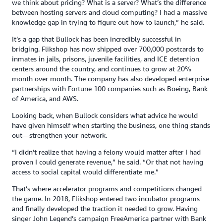
we think about pricing? What is a server? What’s the difference
between hosting servers and cloud computing? I had a massive
knowledge gap in trying to figure out how to launch,” he said.
It’s a gap that Bullock has been incredibly successful in
bridging. Flikshop has now shipped over 700,000 postcards to
inmates in jails, prisons, juvenile facilities, and ICE detention
centers around the country, and continues to grow at 20%
month over month. The company has also developed enterprise
partnerships with Fortune 100 companies such as Boeing, Bank
of America, and AWS.
Looking back, when Bullock considers what advice he would
have given himself when starting the business, one thing stands
out—strengthen your network.
“I didn’t realize that having a felony would matter after I had
proven I could generate revenue,” he said. “Or that not having
access to social capital would differentiate me.”
That’s where accelerator programs and competitions changed
the game. In 2018, Flikshop entered two incubator programs
and finally developed the traction it needed to grow. Having
singer John Legend’s campaign FreeAmerica partner with Bank