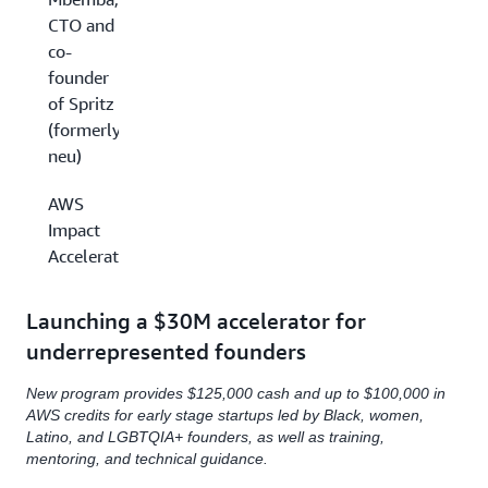
CTO and
co-
founder
of Spritz
(formerly
neu)
AWS
Impact
Accelerator
Launching a $30M accelerator for
underrepresented founders
New program provides $125,000 cash and up to $100,000 in
AWS credits for early stage startups led by Black, women,
Latino, and LGBTQIA+ founders, as well as training,
mentoring, and technical guidance.