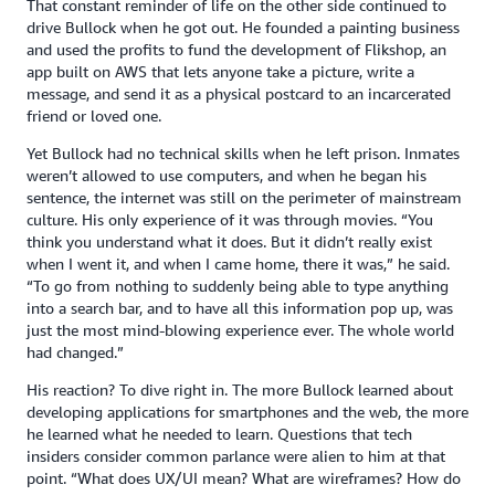
That constant reminder of life on the other side continued to
drive Bullock when he got out. He founded a painting business
and used the profits to fund the development of Flikshop, an
app built on AWS that lets anyone take a picture, write a
message, and send it as a physical postcard to an incarcerated
friend or loved one.
Yet Bullock had no technical skills when he left prison. Inmates
weren’t allowed to use computers, and when he began his
sentence, the internet was still on the perimeter of mainstream
culture. His only experience of it was through movies. “You
think you understand what it does. But it didn’t really exist
when I went it, and when I came home, there it was,” he said.
“To go from nothing to suddenly being able to type anything
into a search bar, and to have all this information pop up, was
just the most mind-blowing experience ever. The whole world
had changed.”
His reaction? To dive right in. The more Bullock learned about
developing applications for smartphones and the web, the more
he learned what he needed to learn. Questions that tech
insiders consider common parlance were alien to him at that
point. “What does UX/UI mean? What are wireframes? How do