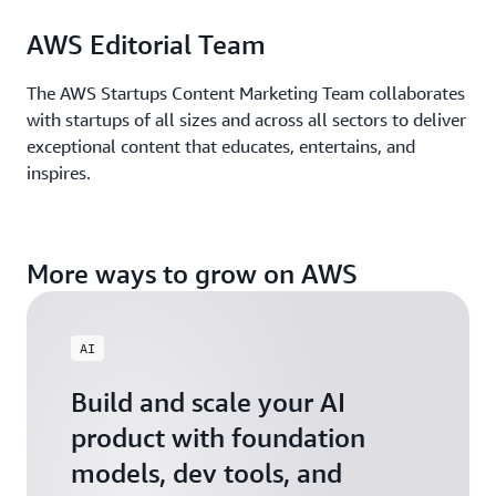
AWS Editorial Team
The AWS Startups Content Marketing Team collaborates
with startups of all sizes and across all sectors to deliver
exceptional content that educates, entertains, and
inspires.
More ways to grow on AWS
AI
Build and scale your AI
product with foundation
models, dev tools, and