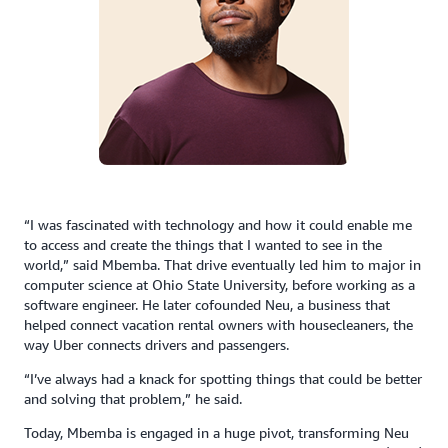
“I was fascinated with technology and how it could enable me
to access and create the things that I wanted to see in the
world,” said Mbemba. That drive eventually led him to major in
computer science at Ohio State University, before working as a
software engineer. He later cofounded Neu, a business that
helped connect vacation rental owners with housecleaners, the
way Uber connects drivers and passengers.
“I’ve always had a knack for spotting things that could be better
and solving that problem,” he said.
Today, Mbemba is engaged in a huge pivot, transforming Neu