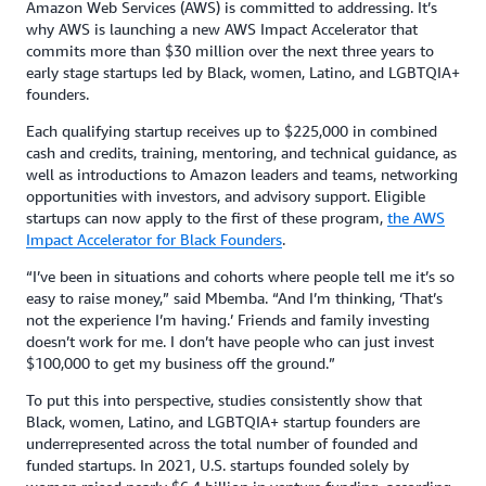
Amazon Web Services (AWS) is committed to addressing. It’s
why AWS is launching a new AWS Impact Accelerator that
commits more than $30 million over the next three years to
early stage startups led by Black, women, Latino, and LGBTQIA+
founders.
Each qualifying startup receives up to $225,000 in combined
cash and credits, training, mentoring, and technical guidance, as
well as introductions to Amazon leaders and teams, networking
opportunities with investors, and advisory support. Eligible
startups can now apply to the first of these program,
the AWS
Impact Accelerator for Black Founders
.
“I’ve been in situations and cohorts where people tell me it’s so
easy to raise money,” said Mbemba. “And I’m thinking, ‘That’s
not the experience I’m having.’ Friends and family investing
doesn’t work for me. I don’t have people who can just invest
$100,000 to get my business off the ground.”
To put this into perspective, studies consistently show that
Black, women, Latino, and LGBTQIA+ startup founders are
underrepresented across the total number of founded and
funded startups. In 2021, U.S. startups founded solely by