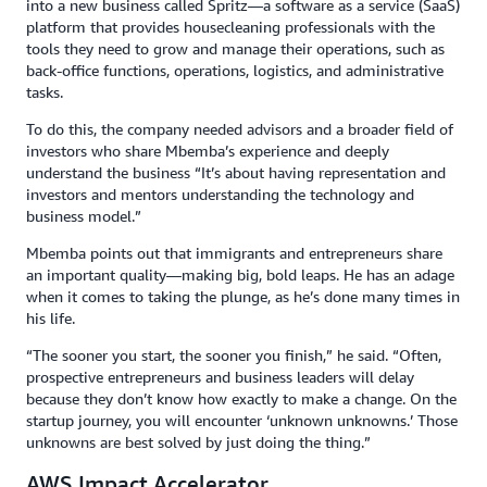
into a new business called Spritz—a software as a service (SaaS)
platform that provides housecleaning professionals with the
tools they need to grow and manage their operations, such as
back-office functions, operations, logistics, and administrative
tasks.
To do this, the company needed advisors and a broader field of
investors who share Mbemba’s experience and deeply
understand the business “It’s about having representation and
investors and mentors understanding the technology and
business model.”
Mbemba points out that immigrants and entrepreneurs share
an important quality—making big, bold leaps. He has an adage
when it comes to taking the plunge, as he’s done many times in
his life.
“The sooner you start, the sooner you finish,” he said. “Often,
prospective entrepreneurs and business leaders will delay
because they don’t know how exactly to make a change. On the
startup journey, you will encounter ‘unknown unknowns.’ Those
unknowns are best solved by just doing the thing.”
AWS Impact Accelerator