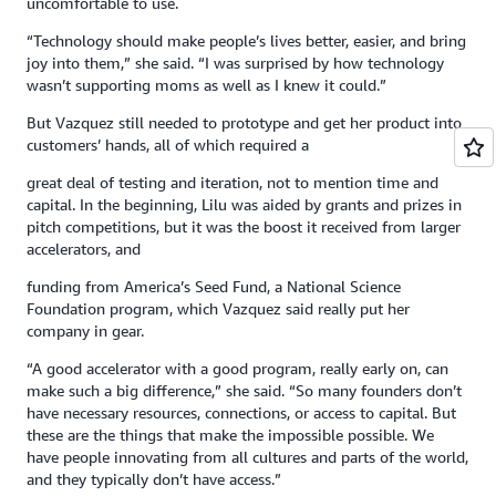
uncomfortable to use.
“Technology should make people’s lives better, easier, and bring
joy into them,” she said. “I was surprised by how technology
wasn’t supporting moms as well as I knew it could.”
But Vazquez still needed to prototype and get her product into
customers’ hands, all of which required a
great deal of testing and iteration, not to mention time and
capital. In the beginning, Lilu was aided by grants and prizes in
pitch competitions, but it was the boost it received from larger
accelerators, and
funding from America’s Seed Fund, a National Science
Foundation program, which Vazquez said really put her
company in gear.
“A good accelerator with a good program, really early on, can
make such a big difference,” she said. “So many founders don’t
have necessary resources, connections, or access to capital. But
these are the things that make the impossible possible. We
have people innovating from all cultures and parts of the world,
and they typically don’t have access.”