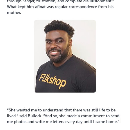
through “anger, frustration, and complete disillusionment.”
What kept him afloat was regular correspondence from his
mother.
“She wanted me to understand that there was still life to be
lived,” said Bullock. “And so, she made a commitment to send
me photos and write me letters every day until I came home.”