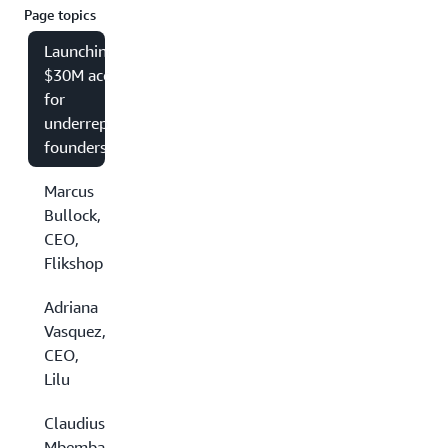
Page topics
Launching a
$30M accelerator
for
underrepresented
founders
Marcus
Bullock,
CEO,
Flikshop
Adriana
Vasquez,
CEO,
Lilu
Claudius
Mbemba,