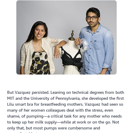
But Vazquez persisted. Leaning on technical degrees from both
MIT and the University of Pennsylvania, she developed the first
Lilu smart bra for breastfeeding mothers. Vazquez had seen so
many of her women colleagues deal with the stress, even
shame, of pumping—a critical task for any mother who needs
to keep up her milk supply—while at work or on the go. Not
only that, but most pumps were cumbersome and