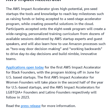
The AWS Impact Accelerator gives high-potential, pre-seed
startups the tools and knowledge to reach key milestones such
as raising funds or being accepted to a seed-stage accelerator
program, while creating powerful solutions in the cloud.
Participants accepted onto the eight-week program will create a
wide-ranging, personalized training curriculum from dozens of
available sessions delivered by AWS startup experts and guest
speakers, and will also learn how to use Amazon processes such
as “two-way door decision making” and “working backwards”
to drive day-to-day decisions and build nimble, innovative
teams.
Applications open today
for the first AWS Impact Accelerator
for Black Founders, with the program kicking off in June for
U.S. based startups. The first AWS Impact Accelerator for
Women Founders will take place in the second half of the year
for U.S.-based startups, and the AWS Impact Accelerators for
LGBTQIA+ Founders and Latino Founders respectively will
follow in 2023.
Read the
press release
for more information.