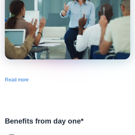
Read more
Benefits from day one*