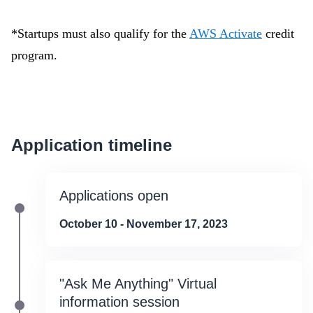
*Startups must also qualify for the
AWS Activate
credit
program.
Application timeline
Applications open
October 10 - November 17, 2023
"Ask Me Anything" Virtual
information session