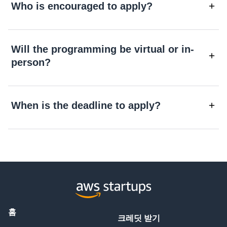
Who is encouraged to apply?
Will the programming be virtual or in-
person?
When is the deadline to apply?
홈
크레딧 받기