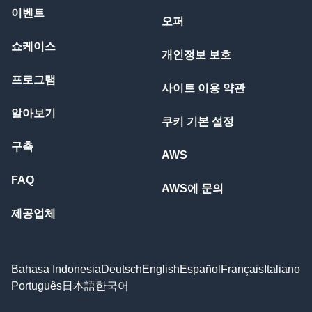
이벤트
오퍼
쇼케이스
개인정보 보호
프로그램
사이트 이용 약관
알아보기
쿠키 기본 설정
구축
AWS
FAQ
AWS에 문의
제공업체
Bahasa Indonesia
Deutsch
English
Español
Français
Italiano
Português
日本語
한국어