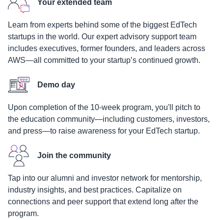
Your extended team
Learn from experts behind some of the biggest EdTech
startups in the world. Our expert advisory support team
includes executives, former founders, and leaders across
AWS—all committed to your startup’s continued growth.
Demo day
Upon completion of the 10-week program, you'll pitch to
the education community—including customers, investors,
and press—to raise awareness for your EdTech startup.
Join the community
Tap into our alumni and investor network for mentorship,
industry insights, and best practices. Capitalize on
connections and peer support that extend long after the
program.