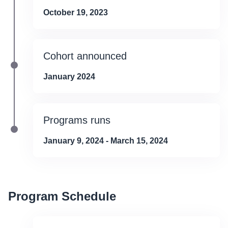
October 19, 2023
Cohort announced
January 2024
Programs runs
January 9, 2024 - March 15, 2024
Program Schedule