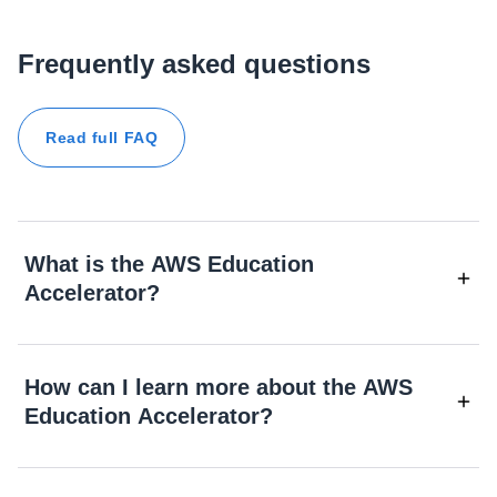
Frequently asked questions
Read full FAQ
What is the AWS Education
Accelerator?
How can I learn more about the AWS
Education Accelerator?