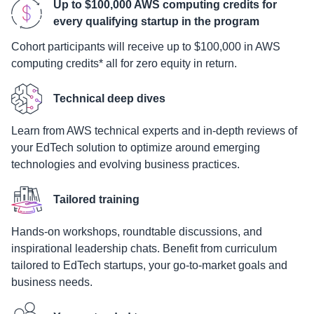
Up to $100,000 AWS computing credits for
every qualifying startup in the program
Cohort participants will receive up to $100,000 in AWS
computing credits* all for zero equity in return.
Technical deep dives
Learn from AWS technical experts and in-depth reviews of
your EdTech solution to optimize around emerging
technologies and evolving business practices.
Tailored training
Hands-on workshops, roundtable discussions, and
inspirational leadership chats. Benefit from curriculum
tailored to EdTech startups, your go-to-market goals and
business needs.