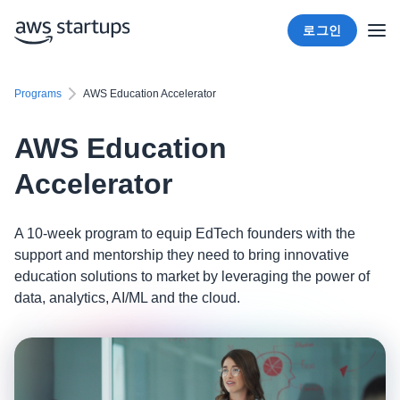
로그인
Programs
AWS Education Accelerator
AWS Education
Accelerator
A 10-week program to equip EdTech founders with the
support and mentorship they need to bring innovative
education solutions to market by leveraging the power of
data, analytics, AI/ML and the cloud.