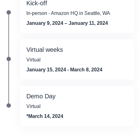
Kick-off
In-person - Amazon HQ in Seattle, WA
January 9, 2024 – January 11, 2024
Virtual weeks
Virtual
January 15, 2024 - March 8, 2024
Demo Day
Virtual
*March 14, 2024