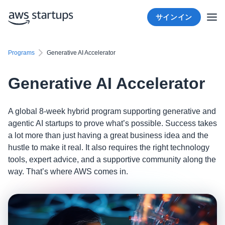
サインイン
Programs
Generative AI Accelerator
Generative AI Accelerator
A global 8-week hybrid program supporting generative and
agentic AI startups to prove what’s possible. Success takes
a lot more than just having a great business idea and the
hustle to make it real. It also requires the right technology
tools, expert advice, and a supportive community along the
way. That’s where AWS comes in.