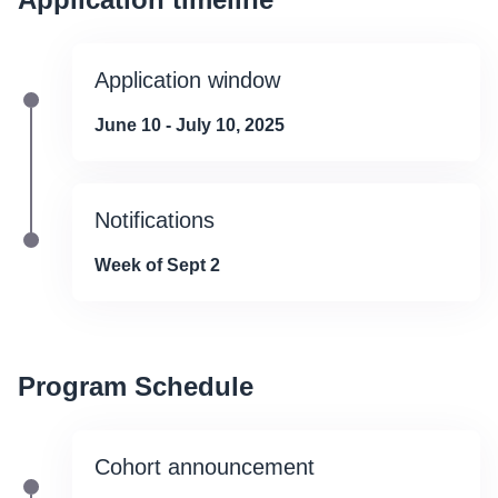
Application window
June 10 - July 10, 2025
Notifications
Week of Sept 2
Program Schedule
Cohort announcement