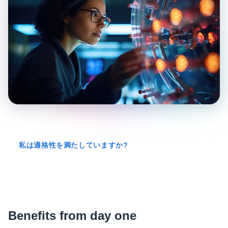
私は適格性を満たしていますか?
Benefits from day one