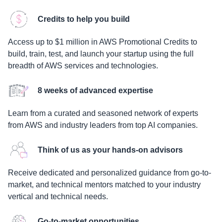
Credits to help you build
Access up to $1 million in AWS Promotional Credits to
build, train, test, and launch your startup using the full
breadth of AWS services and technologies.
8 weeks of advanced expertise
Learn from a curated and seasoned network of experts
from AWS and industry leaders from top AI companies.
Think of us as your hands-on advisors
Receive dedicated and personalized guidance from go-to-
market, and technical mentors matched to your industry
vertical and technical needs.
Go-to-market opportunities