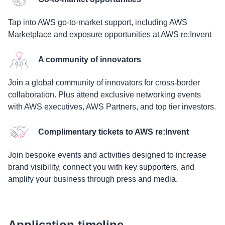
Tap into AWS go-to-market support, including AWS
Marketplace and exposure opportunities at AWS re:Invent
A community of innovators
Join a global community of innovators for cross-border
collaboration. Plus attend exclusive networking events
with AWS executives, AWS Partners, and top tier investors.
Complimentary tickets to AWS re:Invent
Join bespoke events and activities designed to increase
brand visibility, connect you with key supporters, and
amplify your business through press and media.
Application timeline