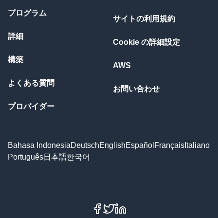
プログラム
サイトの利用規約
詳細
Cookie の詳細設定
構築
AWS
よくある質問
お問い合わせ
プロバイダー
Bahasa Indonesia
Deutsch
English
Español
Français
Italiano
Português
日本語
한국어
Facebook
X
LinkedIn