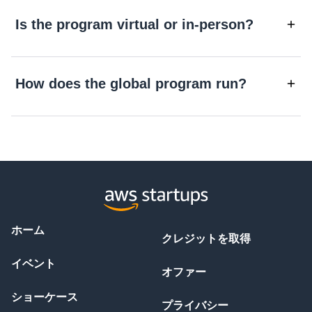
Is the program virtual or in-person?
How does the global program run?
ホーム
クレジットを取得
イベント
オファー
ショーケース
プライバシー