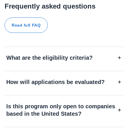
Frequently asked questions
Read full FAQ
What are the eligibility criteria?
How will applications be evaluated?
Is this program only open to companies
based in the United States?