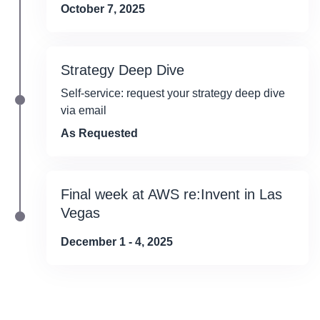
October 7, 2025
Strategy Deep Dive
Self-service: request your strategy deep dive
via email
As Requested
Final week at AWS re:Invent in Las
Vegas
December 1 - 4, 2025