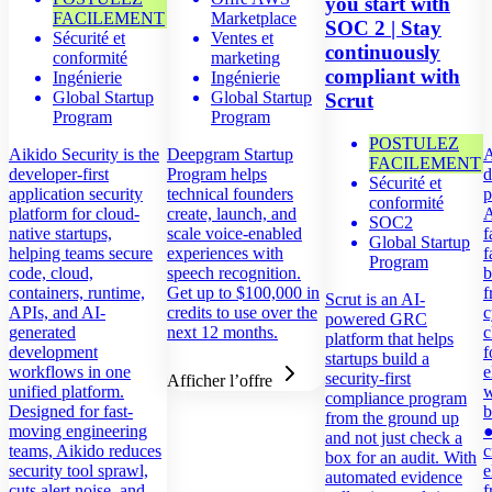
you start with
FACILEMENT
Marketplace
SOC 2 | Stay
Sécurité et
Ventes et
continuously
conformité
marketing
compliant with
Ingénierie
Ingénierie
Global Startup
Global Startup
Scrut
Program
Program
POSTULEZ
Aikido Security is the
Deepgram Startup
A
FACILEMENT
developer-first
Program helps
d
Sécurité et
application security
technical founders
p
conformité
platform for cloud-
create, launch, and
A
SOC2
native startups,
scale voice-enabled
f
Global Startup
helping teams secure
experiences with
f
Program
code, cloud,
speech recognition.
b
containers, runtime,
Get up to $100,000 in
f
Scrut is an AI-
APIs, and AI-
credits to use over the
c
powered GRC
generated
next 12 months.
c
platform that helps
development
f
startups build a
workflows in one
e
security-first
Afficher l’offre
unified platform.
w
compliance program
Designed for fast-
b
from the ground up
moving engineering
●
and not just check a
teams, Aikido reduces
c
box for an audit. With
security tool sprawl,
e
automated evidence
cuts alert noise, and
f