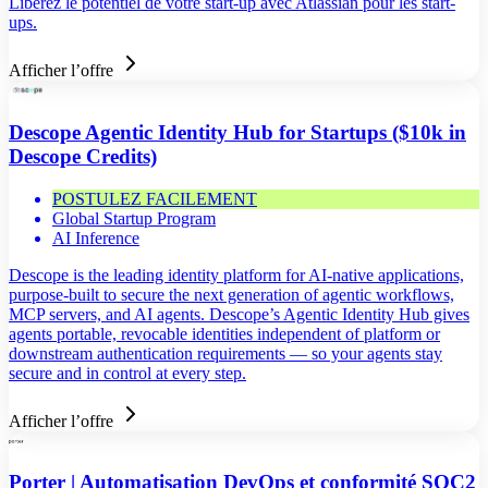
Libérez le potentiel de votre start-up avec Atlassian pour les start-
ups.
Afficher l’offre
Descope Agentic Identity Hub for Startups ($10k in
Descope Credits)
POSTULEZ FACILEMENT
Global Startup Program
AI Inference
Descope is the leading identity platform for AI-native applications,
purpose-built to secure the next generation of agentic workflows,
MCP servers, and AI agents. Descope’s Agentic Identity Hub gives
agents portable, revocable identities independent of platform or
downstream authentication requirements — so your agents stay
secure and in control at every step.
Afficher l’offre
Porter | Automatisation DevOps et conformité SOC2