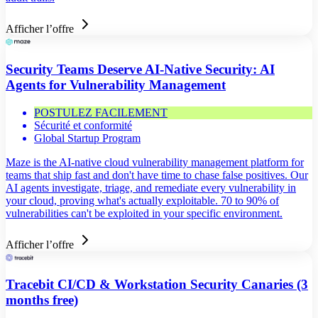
Afficher l’offre
Security Teams Deserve AI-Native Security: AI
Agents for Vulnerability Management
POSTULEZ FACILEMENT
Sécurité et conformité
Global Startup Program
Maze is the AI-native cloud vulnerability management platform for
teams that ship fast and don't have time to chase false positives. Our
AI agents investigate, triage, and remediate every vulnerability in
your cloud, proving what's actually exploitable. 70 to 90% of
vulnerabilities can't be exploited in your specific environment.
Afficher l’offre
Tracebit CI/CD & Workstation Security Canaries (3
months free)