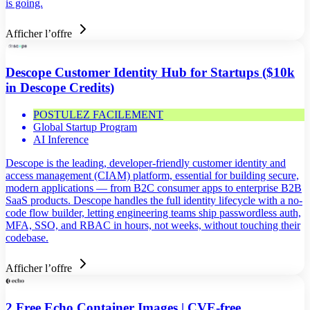
is going.
Afficher l’offre
Descope Customer Identity Hub for Startups ($10k
in Descope Credits)
POSTULEZ FACILEMENT
Global Startup Program
AI Inference
Descope is the leading, developer-friendly customer identity and
access management (CIAM) platform, essential for building secure,
modern applications — from B2C consumer apps to enterprise B2B
SaaS products. Descope handles the full identity lifecycle with a no-
code flow builder, letting engineering teams ship passwordless auth,
MFA, SSO, and RBAC in hours, not weeks, without touching their
codebase.
Afficher l’offre
2 Free Echo Container Images | CVE-free,