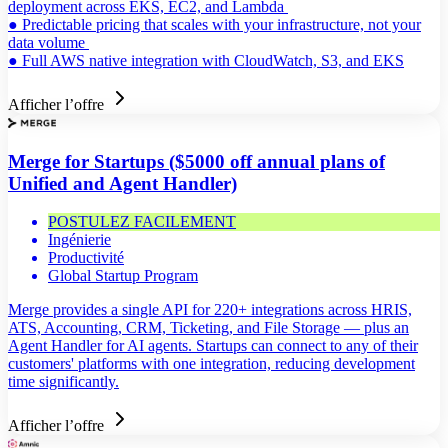
deployment across EKS, EC2, and Lambda
● Predictable pricing that scales with your infrastructure, not your
data volume
● Full AWS native integration with CloudWatch, S3, and EKS
Afficher l’offre
Merge for Startups ($5000 off annual plans of
Unified and Agent Handler)
POSTULEZ FACILEMENT
Ingénierie
Productivité
Global Startup Program
Merge provides a single API for 220+ integrations across HRIS,
ATS, Accounting, CRM, Ticketing, and File Storage — plus an
Agent Handler for AI agents. Startups can connect to any of their
customers' platforms with one integration, reducing development
time significantly.
Afficher l’offre