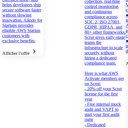
collection, real-time
helps developers ship
V
control monitoring,
secure software faster
e
and continuous
without slowing
●
compliance across
innovation. Aikido for
t
SOC 2, ISO 27001,
Startups provides
A
GDPR, HIPAA, and
eligible AWS Startup
a
80+ other frameworks.
customers with
Scrut gives early-stage
exclusive benefits:
●
teams the
i
infrastructure to scale
d
securely without
Afficher l’offre
hiring a dedicated
compliance team.
A
Here is what AWS
Activate members get
on Scrut:
- 20% off your Scrut
license for the first
year
- Free internal mock
audit and VAPT to
start your first audit
right
- Dedicated