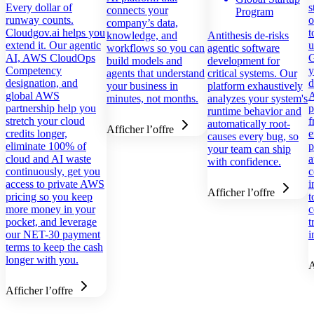
Every dollar of
s
connects your
Program
runway counts.
o
company’s data,
Cloudgov.ai helps you
t
knowledge, and
Antithesis de-risks
extend it. Our agentic
u
workflows so you can
agentic software
AI, AWS CloudOps
G
build models and
development for
Competency
y
agents that understand
critical systems. Our
designation, and
d
your business in
platform exhaustively
global AWS
A
minutes, not months.
analyzes your system's
partnership help you
p
runtime behavior and
stretch your cloud
f
automatically root-
Afficher l’offre
credits longer,
e
causes every bug, so
eliminate 100% of
p
your team can ship
cloud and AI waste
a
with confidence.
continuously, get you
c
access to private AWS
i
Afficher l’offre
pricing so you keep
t
more money in your
c
pocket, and leverage
t
our NET-30 payment
i
terms to keep the cash
longer with you.
A
Afficher l’offre