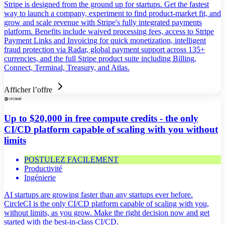
Stripe is designed from the ground up for startups. Get the fastest
way to launch a company, experiment to find product-market fit, and
grow and scale revenue with Stripe's fully integrated payments
platform. Benefits include waived processing fees, access to Stripe
Payment Links and Invoicing for quick monetization, intelligent
fraud protection via Radar, global payment support across 135+
currencies, and the full Stripe product suite including Billing,
Connect, Terminal, Treasury, and Atlas.
Afficher l’offre
Up to $20,000 in free compute credits - the only
CI/CD platform capable of scaling with you without
limits
POSTULEZ FACILEMENT
Productivité
Ingénierie
AI startups are growing faster than any startups ever before.
CircleCI is the only CI/CD platform capable of scaling with you,
without limits, as you grow. Make the right decision now and get
started with the best-in-class CI/CD.