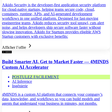
Aikido Security is the developer-first application security platform
for cloud-native startups, helping teams secure code, cloud,
containers, runtime, APIs, and AI-generated development
workflows in one unified platform. Designed for fast-moving
engineering teams, Aikido reduces security tool sprawl, cuts alert
noise, and helps developers ship secure software faster without
slowing innovation. Aikido for Startups provides eligible AWS
Startup customers with exclusive benefits:
Afficher l’offre
Build Smarter AI, Get to Market Faster — 4MINDS
Custom AI Accelerator
POSTULEZ FACILEMENT
AI Inference
Ingénierie
4MINDS is a custom AI platform that connects your company’s
data, knowledge, and workflows so you can build models and
agents that understand your business in minutes, not months.