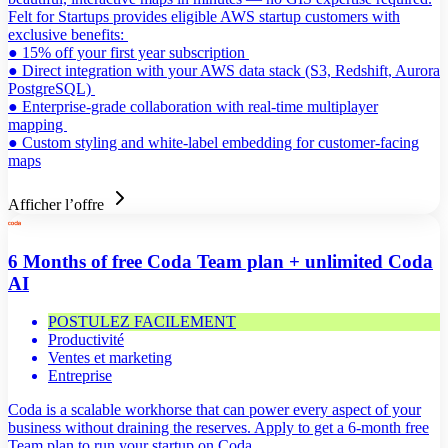
Felt for Startups provides eligible AWS startup customers with
exclusive benefits:
● 15% off your first year subscription
● Direct integration with your AWS data stack (S3, Redshift, Aurora
PostgreSQL)
● Enterprise-grade collaboration with real-time multiplayer
mapping
● Custom styling and white-label embedding for customer-facing
maps
Afficher l’offre
6 Months of free Coda Team plan + unlimited Coda
AI
POSTULEZ FACILEMENT
Productivité
Ventes et marketing
Entreprise
Coda is a scalable workhorse that can power every aspect of your
business without draining the reserves. Apply to get a 6-month free
Team plan to run your startup on Coda.