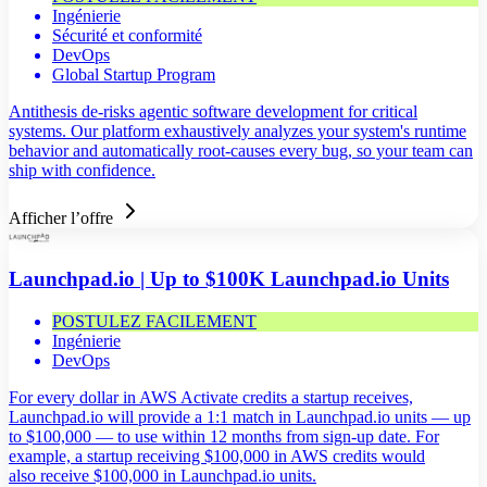
Ingénierie
Sécurité et conformité
DevOps
Global Startup Program
Antithesis de-risks agentic software development for critical
systems. Our platform exhaustively analyzes your system's runtime
behavior and automatically root-causes every bug, so your team can
ship with confidence.
Afficher l’offre
Launchpad.io | Up to $100K Launchpad.io Units
POSTULEZ FACILEMENT
Ingénierie
DevOps
For every dollar in AWS Activate credits a startup receives,
Launchpad.io will provide a 1:1 match in Launchpad.io units — up
to $100,000 — to use within 12 months from sign-up date. For
example, a startup receiving $100,000 in AWS credits would
also receive $100,000 in Launchpad.io units.