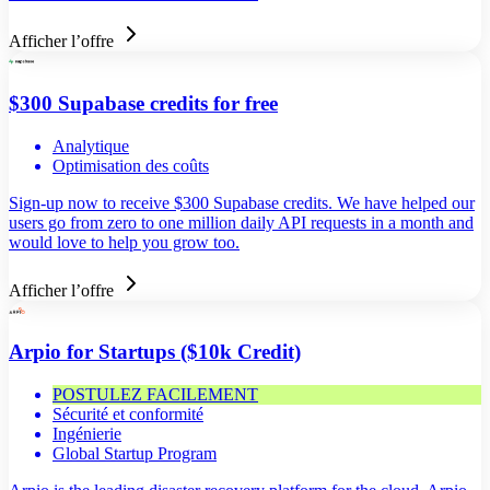
Afficher l’offre
$300 Supabase credits for free
Analytique
Optimisation des coûts
Sign-up now to receive $300 Supabase credits. We have helped our
users go from zero to one million daily API requests in a month and
would love to help you grow too.
Afficher l’offre
Arpio for Startups ($10k Credit)
POSTULEZ FACILEMENT
Sécurité et conformité
Ingénierie
Global Startup Program