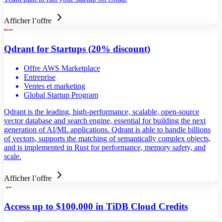
Afficher l’offre
Qdrant for Startups (20% discount)
Offre AWS Marketplace
Entreprise
Ventes et marketing
Global Startup Program
Qdrant is the leading, high-performance, scalable, open-source
vector database and search engine, essential for building the next
generation of AI/ML applications. Qdrant is able to handle billions
of vectors, supports the matching of semantically complex objects,
and is implemented in Rust for performance, memory safety, and
scale.
Afficher l’offre
Access up to $100,000 in TiDB Cloud Credits