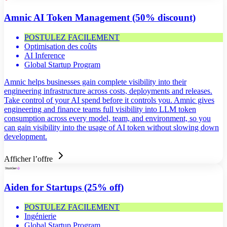
Amnic AI Token Management (50% discount)
POSTULEZ FACILEMENT
Optimisation des coûts
AI Inference
Global Startup Program
Amnic helps businesses gain complete visibility into their
engineering infrastructure across costs, deployments and releases.
Take control of your AI spend before it controls you. Amnic gives
engineering and finance teams full visibility into LLM token
consumption across every model, team, and environment, so you
can gain visibility into the usage of AI token without slowing down
development.
Afficher l’offre
Aiden for Startups (25% off)
POSTULEZ FACILEMENT
Ingénierie
Global Startup Program