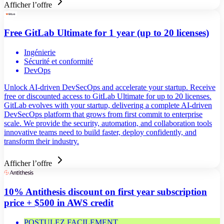
Afficher l’offre
Free GitLab Ultimate for 1 year (up to 20 licenses)
Ingénierie
Sécurité et conformité
DevOps
Unlock AI-driven DevSecOps and accelerate your startup. Receive
free or discounted access to GitLab Ultimate for up to 20 licenses.
GitLab evolves with your startup, delivering a complete AI-driven
DevSecOps platform that grows from first commit to enterprise
scale. We provide the security, automation, and collaboration tools
innovative teams need to build faster, deploy confidently, and
transform their industry.
Afficher l’offre
10% Antithesis discount on first year subscription
price + $500 in AWS credit
POSTULEZ FACILEMENT