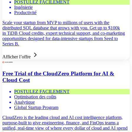
POSTULEZ FACILEMENT
Ingénierie
Productivité
Scale your startup from MVP to millions of users with the
distributed SQL database that grows with you. Get up to $100k
in TiDB Cloud credits, expert technical support, and co-marketing
opportunities designed for data-intensive startups from Seed to
Series B.
Afficher l’offre
Free Trial of the CloudZero Platform for AI &
Cloud Cost
POSTULEZ FACILEMENT
Optimisation des coûts
Analytique
Global Startup Program
CloudZero is the leading cloud and AI cost intelligence platform,
purpose-built to give engineering, finance, and FinOps teams a
unified, real-time view of where every dollar of cloud and AI spend