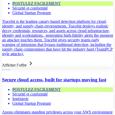
POSTULEZ FACILEMENT
Sécurité et conformité
Global Startup Program
Tracebit is the leading canary-based detection platform for cloud,
identity, and supply chain environments. Tracebit deploys realistic
decoy credentials, resources, and assets across cloud infrastructure,
identity and workstations., generating high-fidelity alerts the moment
an attacker touches them. Tracebit gives security teams early
warning of intrusions that bypass traditional detection, including the
supply chain compromises that have hit the industry hard (TeamPCP
style attacks).
Afficher l’offre
Secure cloud access, built for startups moving fast
POSTULEZ FACILEMENT
Sécurité et conformité
Ingénierie
Global Startup Program
Apono eliminates standing privileges across your AWS environment