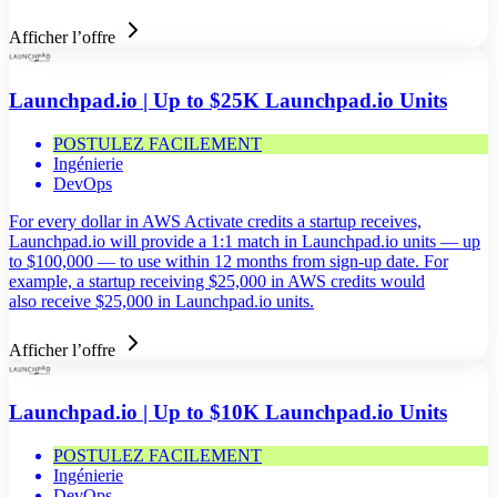
Afficher l’offre
Launchpad.io | Up to $25K Launchpad.io Units
POSTULEZ FACILEMENT
Ingénierie
DevOps
For every dollar in AWS Activate credits a startup receives,
Launchpad.io will provide a 1:1 match in Launchpad.io units — up
to $100,000 — to use within 12 months from sign-up date. For
example, a startup receiving $25,000 in AWS credits would
also receive $25,000 in Launchpad.io units.
Afficher l’offre
Launchpad.io | Up to $10K Launchpad.io Units
POSTULEZ FACILEMENT
Ingénierie
DevOps