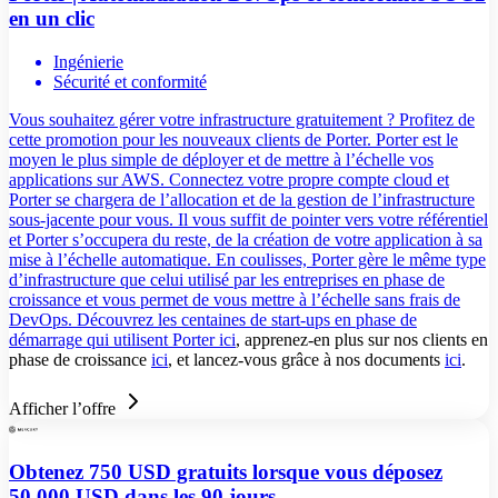
en un clic
Ingénierie
Sécurité et conformité
Vous souhaitez gérer votre infrastructure gratuitement ? Profitez de
cette promotion pour les nouveaux clients de Porter. Porter est le
moyen le plus simple de déployer et de mettre à l’échelle vos
applications sur AWS. Connectez votre propre compte cloud et
Porter se chargera de l’allocation et de la gestion de l’infrastructure
sous-jacente pour vous. Il vous suffit de pointer vers votre référentiel
et Porter s’occupera du reste, de la création de votre application à sa
mise à l’échelle automatique. En coulisses, Porter gère le même type
d’infrastructure que celui utilisé par les entreprises en phase de
croissance et vous permet de vous mettre à l’échelle sans frais de
DevOps. Découvrez les centaines de start-ups en phase de
démarrage qui utilisent Porter
ici
, apprenez-en plus sur nos clients en
phase de croissance
ici
, et lancez-vous grâce à nos documents
ici
.
Afficher l’offre
Obtenez 750 USD gratuits lorsque vous déposez
50 000 USD dans les 90 jours