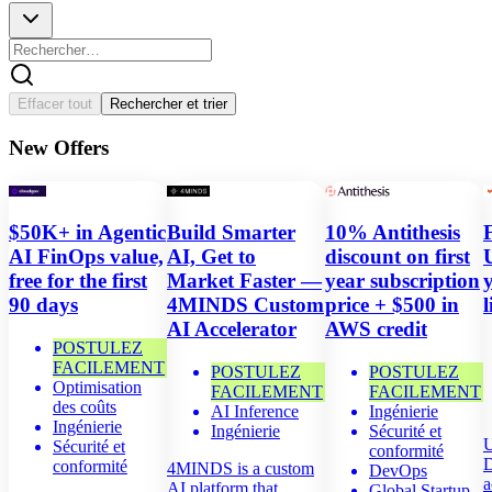
Annuler
Effacer tout
Rechercher et trier
New Offers
$50K+ in Agentic
Build Smarter
10% Antithesis
AI FinOps value,
AI, Get to
discount on first
free for the first
Market Faster —
year subscription
90 days
4MINDS Custom
price + $500 in
l
AI Accelerator
AWS credit
POSTULEZ
FACILEMENT
POSTULEZ
POSTULEZ
Optimisation
FACILEMENT
FACILEMENT
des coûts
AI Inference
Ingénierie
Ingénierie
Ingénierie
Sécurité et
U
Sécurité et
conformité
D
conformité
4MINDS is a custom
DevOps
a
AI platform that
Global Startup