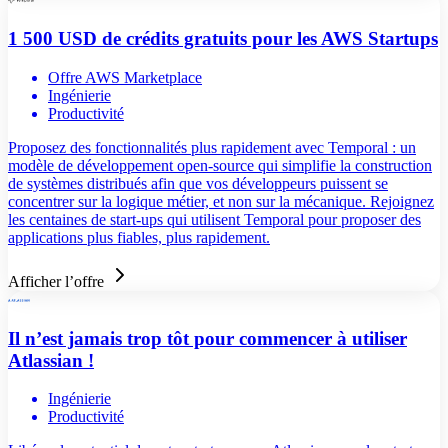
1 500 USD de crédits gratuits pour les AWS Startups
Offre AWS Marketplace
Ingénierie
Productivité
Proposez des fonctionnalités plus rapidement avec Temporal : un
modèle de développement open-source qui simplifie la construction
de systèmes distribués afin que vos développeurs puissent se
concentrer sur la logique métier, et non sur la mécanique. Rejoignez
les centaines de start-ups qui utilisent Temporal pour proposer des
applications plus fiables, plus rapidement.
Afficher l’offre
Il n’est jamais trop tôt pour commencer à utiliser
Atlassian !
Ingénierie
Productivité