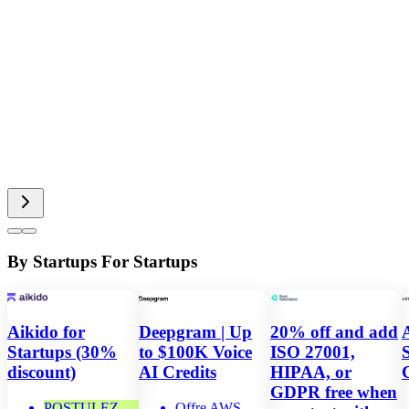
By Startups For Startups
Aikido for
Deepgram | Up
20% off and add
Startups (30%
to $100K Voice
ISO 27001,
discount)
AI Credits
HIPAA, or
GDPR free when
POSTULEZ
Offre AWS