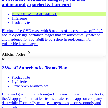
automatically patched & hardened
POSTULEZ FACILEMENT
Ingénierie
Productivité
Eliminate the CVE chase with 8 months of access to two of Echo's
secure-by-design container images that are automatically patched
and hardened for you. Built to be a drop-in replacement for
vulnerable base images.
Afficher l’offre
25% off Superblocks Teams Plan
Productivité
Ingénierie
Offre AWS Marketplace
Build and govern production-grade internal apps with Superblocks,
the AI app platform that lets teams create secure apps on company
data while IT centrally manages integrations, access controls, and
audit trails.