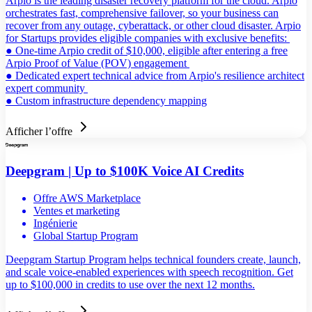
Arpio is the leading disaster recovery platform for the cloud. Arpio
orchestrates fast, comprehensive failover, so your business can
recover from any outage, cyberattack, or other cloud disaster. Arpio
for Startups provides eligible companies with exclusive benefits:
● One-time Arpio credit of $10,000, eligible after entering a free
Arpio Proof of Value (POV) engagement
● Dedicated expert technical advice from Arpio's resilience architect
expert community
● Custom infrastructure dependency mapping
Afficher l’offre
Deepgram | Up to $100K Voice AI Credits
Offre AWS Marketplace
Ventes et marketing
Ingénierie
Global Startup Program
Deepgram Startup Program helps technical founders create, launch,
and scale voice-enabled experiences with speech recognition. Get
up to $100,000 in credits to use over the next 12 months.