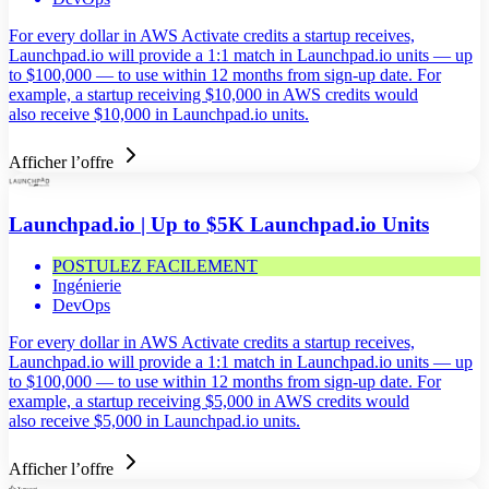
For every dollar in AWS Activate credits a startup receives,
Launchpad.io will provide a 1:1 match in Launchpad.io units — up
to $100,000 — to use within 12 months from sign-up date. For
example, a startup receiving $10,000 in AWS credits would
also receive $10,000 in Launchpad.io units.
Afficher l’offre
Launchpad.io | Up to $5K Launchpad.io Units
POSTULEZ FACILEMENT
Ingénierie
DevOps
For every dollar in AWS Activate credits a startup receives,
Launchpad.io will provide a 1:1 match in Launchpad.io units — up
to $100,000 — to use within 12 months from sign-up date. For
example, a startup receiving $5,000 in AWS credits would
also receive $5,000 in Launchpad.io units.
Afficher l’offre