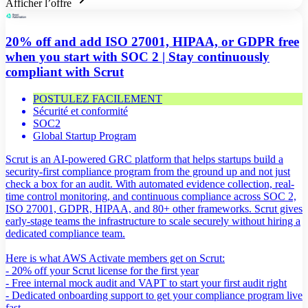
Afficher l’offre
20% off and add ISO 27001, HIPAA, or GDPR free
when you start with SOC 2 | Stay continuously
compliant with Scrut
POSTULEZ FACILEMENT
Sécurité et conformité
SOC2
Global Startup Program
Scrut is an AI-powered GRC platform that helps startups build a
security-first compliance program from the ground up and not just
check a box for an audit. With automated evidence collection, real-
time control monitoring, and continuous compliance across SOC 2,
ISO 27001, GDPR, HIPAA, and 80+ other frameworks. Scrut gives
early-stage teams the infrastructure to scale securely without hiring a
dedicated compliance team.
Here is what AWS Activate members get on Scrut:
- 20% off your Scrut license for the first year
- Free internal mock audit and VAPT to start your first audit right
- Dedicated onboarding support to get your compliance program live
fast