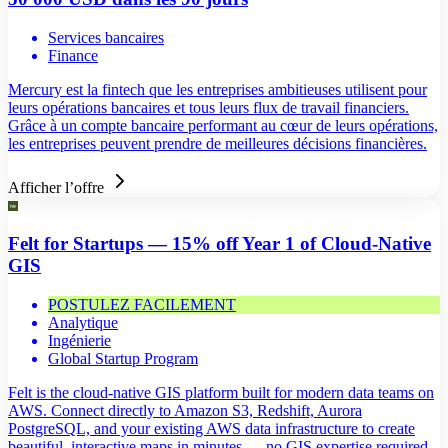
Services bancaires
Finance
Mercury est la fintech que les entreprises ambitieuses utilisent pour
leurs opérations bancaires et tous leurs flux de travail financiers.
Grâce à un compte bancaire performant au cœur de leurs opérations,
les entreprises peuvent prendre de meilleures décisions financières.
Afficher l’offre
Felt for Startups — 15% off Year 1 of Cloud-Native
GIS
POSTULEZ FACILEMENT
Analytique
Ingénierie
Global Startup Program
Felt is the cloud-native GIS platform built for modern data teams on
AWS. Connect directly to Amazon S3, Redshift, Aurora
PostgreSQL, and your existing AWS data infrastructure to create
beautiful, interactive maps in minutes — no GIS expertise required.