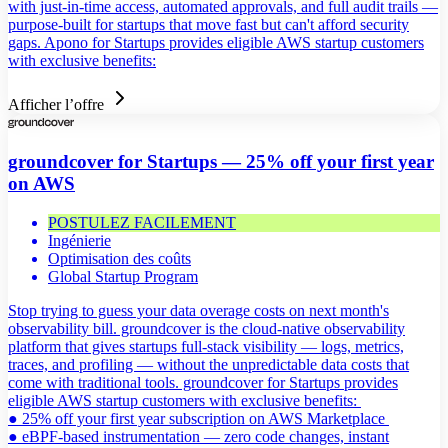
with just-in-time access, automated approvals, and full audit trails —
purpose-built for startups that move fast but can't afford security
gaps. Apono for Startups provides eligible AWS startup customers
with exclusive benefits:
Afficher l’offre
groundcover for Startups — 25% off your first year
on AWS
POSTULEZ FACILEMENT
Ingénierie
Optimisation des coûts
Global Startup Program
Stop trying to guess your data overage costs on next month's
observability bill. groundcover is the cloud-native observability
platform that gives startups full-stack visibility — logs, metrics,
traces, and profiling — without the unpredictable data costs that
come with traditional tools. groundcover for Startups provides
eligible AWS startup customers with exclusive benefits:
● 25% off your first year subscription on AWS Marketplace
● eBPF-based instrumentation — zero code changes, instant