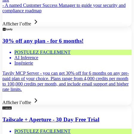
- A named Customer Success Manager to guide your security and
compliance roadmap
Afficher l’offre
30% off any plan - for 6 months!
POSTULEZ FACILEMENT
AI Inference
Ingénierie
Tavily MCP Server - you can get 30% off for 6 months on any pre-
paid plan of your choice. Plans range from 4,000 credits per month
to 100,000 credits per month, and include email support and higher
rate limits.
Afficher l’offre
Tailscale + Aperture - 30 Day Free Trial
POSTULEZ FACILEMENT