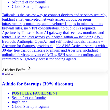
Sécurité et conformité
Global Startup Program
Tailscale is the easiest way to connect devices and services securely,
building a flat, encrypted network across clouds, on-prem
infrastructure, containers, and developer laptops in minutes — no
firewall rules, no VPN concentrators, no public IPs required.
Aperture by Tailscale is an AI gateway that secures, monitors, and
routes LLM requests across your organization — including AWS
Bedrock, Anthropic, OpenAI, and self-hosted models. Tailscale +
Aperture for Startups provides eligible AWS Activate startups with a
30-day free trial of Tailscale Premium and Aperture, including
unlimited devices, advanced ACLs, SSH session recording, and
centralized AI gateway access for coding agents.
Afficher l’offre
Aikido for Startups (30% discount)
POSTULEZ FACILEMENT
Sécurité et conformité
Ingénierie
Global Startup Program