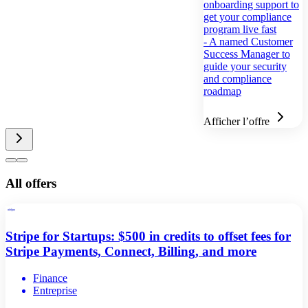
onboarding support to
get your compliance
program live fast
- A named Customer
Success Manager to
guide your security
and compliance
roadmap
Afficher l’offre
All offers
Stripe for Startups: $500 in credits to offset fees for
Stripe Payments, Connect, Billing, and more
Finance
Entreprise