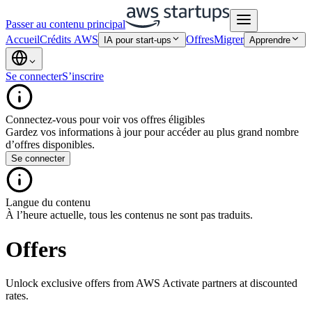
Passer au contenu principal
Accueil
Crédits AWS
Offres
Migrer
IA pour start-ups
Apprendre
Se connecter
S’inscrire
Connectez-vous pour voir vos offres éligibles
Gardez vos informations à jour pour accéder au plus grand nombre
d’offres disponibles.
Se connecter
Langue du contenu
À l’heure actuelle, tous les contenus ne sont pas traduits.
Offers
Unlock exclusive offers from AWS Activate partners at discounted
rates.