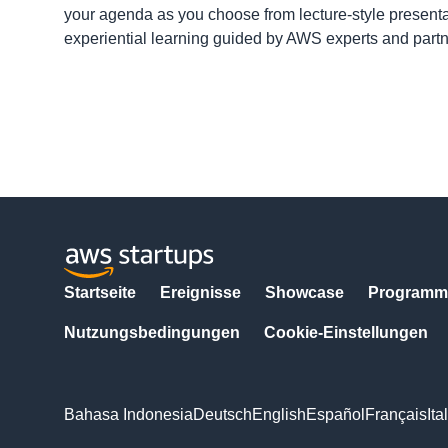
your agenda as you choose from lecture-style presenta
experiential learning guided by AWS experts and part
Startseite
Ereignisse
Showcase
Programm
Nutzungsbedingungen
Cookie-Einstellungen
Bahasa Indonesia
Deutsch
English
Español
Français
Ita