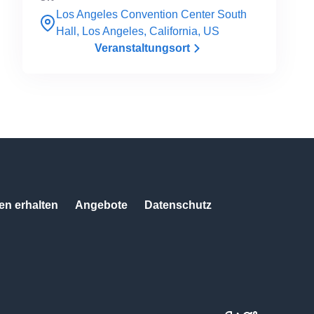
Los Angeles Convention Center South
Hall, Los Angeles, California, US
Veranstaltungsort
n erhalten
Angebote
Datenschutz