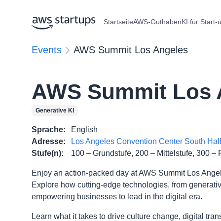
Startseite
AWS-Guthaben
KI für Start-
Events
AWS Summit Los Angeles
AWS Summit Los 
Generative KI
Sprache
:
English
Adresse
:
Los Angeles Convention Center South Hall,
Stufe(n)
:
100 – Grundstufe, 200 – Mittelstufe, 300 – 
Enjoy an action-packed day at AWS Summit Los Angeles
Explore how cutting-edge technologies, from generative 
empowering businesses to lead in the digital era.
Learn what it takes to drive culture change, digital tr