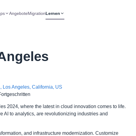
ups
Angebote
Migration
Lernen
Angeles
 Los Angeles, California, US
Fortgeschritten
 2024, where the latest in cloud innovation comes to life.
AI to analytics, are revolutionizing industries and
ansformation, and infrastructure modernization. Customize