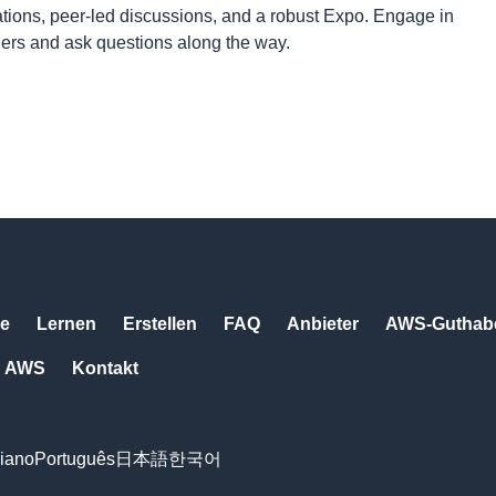
tions, peer-led discussions, and a robust Expo. Engage in
ners and ask questions along the way.
e
Lernen
Erstellen
FAQ
Anbieter
AWS-Guthabe
AWS
Kontakt
liano
Português
日本語
한국어