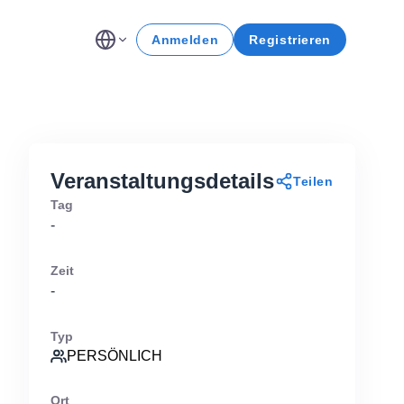
Anmelden
Registrieren
Veranstaltungsdetails
Teilen
Tag
-
Zeit
-
Typ
PERSÖNLICH
Ort